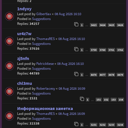
Replies:
2
1ndyxy
Last post by
Gilbertlax
«
08 Aug 2026 16:10
Posted in
Suggestions
Replies:
34257
1
3423
3424
3425
3426
…
ur4z7w
Last post by
ThomasRES
«
08 Aug 2026 16:10
Posted in
Suggestions
Replies:
37616
1
3759
3760
3761
3762
…
zj5nfn
Last post by
Patricktiese
«
08 Aug 2026 16:10
Posted in
Suggestions
Replies:
44789
1
4476
4477
4478
4479
…
chl3mu
Last post by
Robertacesy
«
08 Aug 2026 16:09
Posted in
Suggestions
Replies:
1531
1
151
152
153
154
…
Информационная заметка
Last post by
ThomasRES
«
08 Aug 2026 16:09
Posted in
Suggestions
Replies:
32338
1
3231
3232
3233
3234
…