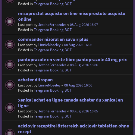
Posted in
Telegram Booking BOT
misoprostol acquisto on line misoprostolo acquisto
online
Last post by
JestineFernandes
«
08 Aug 2026 16:07
Posted in
Telegram Booking BOT
commander nizoral en savoir plus
Last post by
LinnieMoseley
«
08 Aug 2026 16:06
Posted in
Telegram Booking BOT
pantoprazole en vente libre pantoprazole 40 mg prix
Last post by
JestineFernandes
«
08 Aug 2026 16:06
Posted in
Telegram Booking BOT
acheter ditropan
Last post by
LinnieMoseley
«
08 Aug 2026 16:06
Posted in
Telegram Booking BOT
xenical achat en ligne canada acheter du xenical en
ligne
Last post by
JestineFernandes
«
08 Aug 2026 16:05
Posted in
Telegram Booking BOT
aciclovir rezeptfrei österreich aciclovir tabletten ohne
rezept