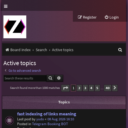
Register
Login
S
Board index
Search
Active topics
e
Active topics
a
Go to advanced search
r
Search
Advanced search
c
Page
1
of
40
1
2
3
4
5
40
Search found more than 1000 matches
Next
…
h
Topics
fast indexing of links meaning
Last post by
yudo
«
08 Aug 2026 16:10
Posted in
Telegram Booking BOT