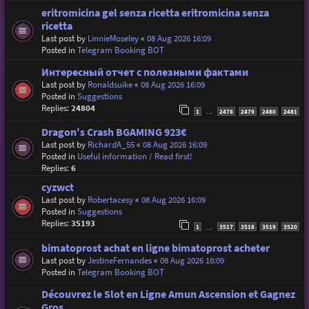
eritromicina gel senza ricetta eritromicina senza
ricetta
Last post by
LinnieMoseley
«
08 Aug 2026 16:09
Posted in
Telegram Booking BOT
Интересный отчет с полезными фактами
Last post by
Ronaldsuike
«
08 Aug 2026 16:09
Posted in
Suggestions
Replies:
24804
1
2478
2479
2480
2481
…
Dragon's Crash BGAMING 923€
Last post by
RichardA_55
«
08 Aug 2026 16:09
Posted in
Useful information / Read first!
Replies:
6
cyzwct
Last post by
Robertacesy
«
08 Aug 2026 16:09
Posted in
Suggestions
Replies:
35193
1
3517
3518
3519
3520
…
bimatoprost achat en ligne bimatoprost acheter
Last post by
JestineFernandes
«
08 Aug 2026 16:09
Posted in
Telegram Booking BOT
Découvrez le Slot en Ligne Amun Ascension et Gagnez
Gros