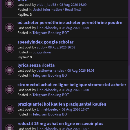
Last post by
vidali_top78
«
08 Aug 2026 16:09
Posted in
Useful information / Read first!
Replies:
3
où acheter perméthrine acheter perméthrine poudre
Last post by
LinnieMoseley
«
08 Aug 2026 16:09
Posted in
Telegram Booking BOT
speedyindex google scholar
Last post by
yudo
«
08 Aug 2026 16:08
Posted in
Suggestions
Replies:
9
lyrica senza ricetta
Last post by
JestineFernandes
«
08 Aug 2026 16:08
Posted in
Telegram Booking BOT
stromectol achat en ligne belgique stromectol acheter
Last post by
LinnieMoseley
«
08 Aug 2026 16:08
Posted in
Telegram Booking BOT
praziquantel koi kaufen praziquantel kaufen
Last post by
LinnieMoseley
«
08 Aug 2026 16:07
Posted in
Telegram Booking BOT
reductil 15 mg achat en ligne en savoir plus
Last post by
LinnieMoseley
«
08 Aug 2026 16:07