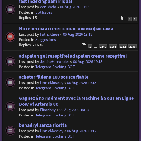
fast indexing aamir iqbal
Last post by
denisbeta
«
06 Aug 2026 19:13
Posted in
Bot Issues
Replies:
15
1
2
Интересный отчет с полезными фактами
Last post by
Patricktiese
«
06 Aug 2026 19:13
Posted in
Suggestions
Replies:
21626
1
2160
2161
2162
2163
…
adapalen gel rezeptfrei adapalen creme rezeptfrei
Last post by
JestineFernandes
«
06 Aug 2026 19:13
Posted in
Telegram Booking BOT
acheter fildena 100 source fiable
Last post by
LinnieMoseley
«
06 Aug 2026 19:13
Posted in
Telegram Booking BOT
Gagnez Énormément avec la Machine à Sous en Ligne
Bow of Artemis €€
Last post by
Elisedavy
«
06 Aug 2026 19:13
Posted in
Telegram Booking BOT
benadryl senza ricetta
Last post by
LinnieMoseley
«
06 Aug 2026 19:12
Posted in
Telegram Booking BOT