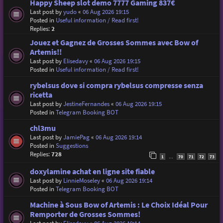
Happy Sheep slot demo 7777 Gaming 837€
Last post by
yudo
«
06 Aug 2026 19:15
Posted in
Useful information / Read first!
Replies:
2
Jouez et Gagnez de Grosses Sommes avec Bow of
Artemis!!
Last post by
Elisedavy
«
06 Aug 2026 19:15
Posted in
Useful information / Read first!
rybelsus dove si compra rybelsus compresse senza
ricetta
Last post by
JestineFernandes
«
06 Aug 2026 19:15
Posted in
Telegram Booking BOT
chl3mu
Last post by
JamiePag
«
06 Aug 2026 19:14
Posted in
Suggestions
Replies:
728
1
70
71
72
73
…
doxylamine achat en ligne site fiable
Last post by
LinnieMoseley
«
06 Aug 2026 19:14
Posted in
Telegram Booking BOT
Machine à Sous Bow of Artemis : Le Choix Idéal Pour
Remporter de Grosses Sommes!