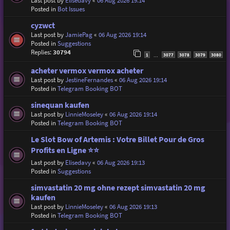
Last post by
Elisedavy
«
06 Aug 2026 19:14
Posted in
Bot Issues
cyzwct
Last post by
JamiePag
«
06 Aug 2026 19:14
Posted in
Suggestions
Replies:
30794
1
3077
3078
3079
3080
…
acheter vermox vermox acheter
Last post by
JestineFernandes
«
06 Aug 2026 19:14
Posted in
Telegram Booking BOT
sinequan kaufen
Last post by
LinnieMoseley
«
06 Aug 2026 19:14
Posted in
Telegram Booking BOT
Le Slot Bow of Artemis : Votre Billet Pour de Gros
Profits en Ligne ⭐⭐
Last post by
Elisedavy
«
06 Aug 2026 19:13
Posted in
Suggestions
simvastatin 20 mg ohne rezept simvastatin 20 mg
kaufen
Last post by
LinnieMoseley
«
06 Aug 2026 19:13
Posted in
Telegram Booking BOT