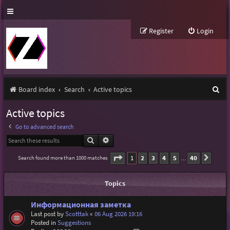
Register
Login
S
Board index
Search
Active topics
e
Active topics
a
Go to advanced search
r
Search
Advanced search
c
Page
1
of
40
1
2
3
4
5
40
Search found more than 1000 matches
Next
…
h
Topics
Информационная заметка
Last post by
Scotttak
«
06 Aug 2026 19:16
Posted in
Suggestions