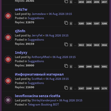
Replies:
28366
1
2834
2835
2836
2837
…
ur4z7w
Last post by
Jamesdaw
«
06 Aug 2026 19:15
Posted in
Suggestions
Replies:
32870
1
3285
3286
3287
3288
…
zj5nfn
Last post by
JerryFet
«
06 Aug 2026 19:15
Posted in
Suggestions
Replies:
39159
1
3913
3914
3915
3916
…
1ndyxy
Last post by
AnthonyAfted
«
06 Aug 2026 19:15
Posted in
Suggestions
Replies:
30000
1
2998
2999
3000
3001
…
Информативный материал
Last post by
Scotttak
«
06 Aug 2026 19:15
Posted in
Suggestions
Replies:
21690
1
2167
2168
2169
2170
…
levofloxacina senza ricetta
Last post by
ShirleyVanderpool
«
06 Aug 2026 19:15
Posted in
Telegram Booking BOT