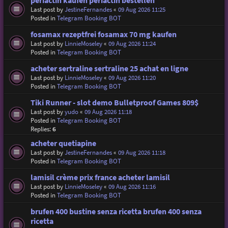
periactin kaufen periactin bestellen
Last post by
JestineFernandes
«
09 Aug 2026 11:25
Posted in
Telegram Booking BOT
fosamax rezeptfrei fosamax 70 mg kaufen
Last post by
LinnieMoseley
«
09 Aug 2026 11:24
Posted in
Telegram Booking BOT
acheter sertraline sertraline 25 achat en ligne
Last post by
LinnieMoseley
«
09 Aug 2026 11:20
Posted in
Telegram Booking BOT
Tiki Runner - slot demo Bulletproof Games 809$
Last post by
yudo
«
09 Aug 2026 11:18
Posted in
Telegram Booking BOT
Replies:
6
acheter quetiapine
Last post by
JestineFernandes
«
09 Aug 2026 11:18
Posted in
Telegram Booking BOT
lamisil crème prix france acheter lamisil
Last post by
LinnieMoseley
«
09 Aug 2026 11:16
Posted in
Telegram Booking BOT
brufen 400 bustine senza ricetta brufen 400 senza
ricetta