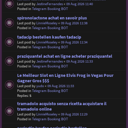
Last post by
JestineFernandes
«
09 Aug 2026 11:40
Posted in
Telegram Booking BOT
spironolactone achat en savoir plus
Last post by
LinnieMoseley
«
09 Aug 2026 11:38
Posted in
Telegram Booking BOT
tadacip bestellen kaufen tadacip
Last post by
LinnieMoseley
«
09 Aug 2026 11:34
Posted in
Telegram Booking BOT
praziquantel achat en ligne acheter praziquantel
Last post by
JestineFernandes
«
09 Aug 2026 11:33
Posted in
Telegram Booking BOT
Le Meilleur Slot en Ligne Elvis Frog in Vegas Pour
Gagner Gros $$$
Last post by
yudo
«
09 Aug 2026 11:33
Posted in
Telegram Booking BOT
Replies:
5
tramadolo acquisto senza ricetta acquistare il
tramadolo online
Last post by
LinnieMoseley
«
09 Aug 2026 11:29
Posted in
Telegram Booking BOT