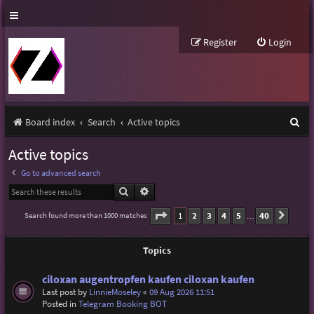
Register
Login
S
Board index
Search
Active topics
e
Active topics
a
Go to advanced search
r
Search
Advanced search
c
Page
1
of
40
1
2
3
4
5
40
Search found more than 1000 matches
Next
…
h
Topics
ciloxan augentropfen kaufen ciloxan kaufen
Last post by
LinnieMoseley
«
09 Aug 2026 11:51
Posted in
Telegram Booking BOT