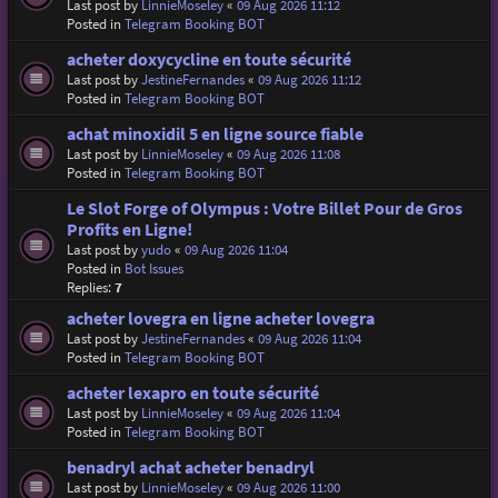
Last post by
LinnieMoseley
«
09 Aug 2026 11:12
Posted in
Telegram Booking BOT
acheter doxycycline en toute sécurité
Last post by
JestineFernandes
«
09 Aug 2026 11:12
Posted in
Telegram Booking BOT
achat minoxidil 5 en ligne source fiable
Last post by
LinnieMoseley
«
09 Aug 2026 11:08
Posted in
Telegram Booking BOT
Le Slot Forge of Olympus : Votre Billet Pour de Gros
Profits en Ligne!
Last post by
yudo
«
09 Aug 2026 11:04
Posted in
Bot Issues
Replies:
7
acheter lovegra en ligne acheter lovegra
Last post by
JestineFernandes
«
09 Aug 2026 11:04
Posted in
Telegram Booking BOT
acheter lexapro en toute sécurité
Last post by
LinnieMoseley
«
09 Aug 2026 11:04
Posted in
Telegram Booking BOT
benadryl achat acheter benadryl
Last post by
LinnieMoseley
«
09 Aug 2026 11:00