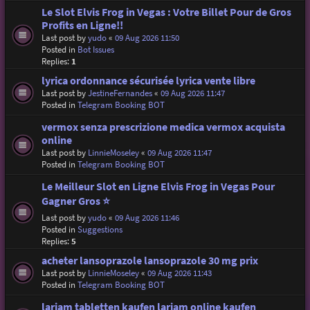
Le Slot Elvis Frog in Vegas : Votre Billet Pour de Gros
Profits en Ligne!!
Last post by
yudo
«
09 Aug 2026 11:50
Posted in
Bot Issues
Replies:
1
lyrica ordonnance sécurisée lyrica vente libre
Last post by
JestineFernandes
«
09 Aug 2026 11:47
Posted in
Telegram Booking BOT
vermox senza prescrizione medica vermox acquista
online
Last post by
LinnieMoseley
«
09 Aug 2026 11:47
Posted in
Telegram Booking BOT
Le Meilleur Slot en Ligne Elvis Frog in Vegas Pour
Gagner Gros ⭐
Last post by
yudo
«
09 Aug 2026 11:46
Posted in
Suggestions
Replies:
5
acheter lansoprazole lansoprazole 30 mg prix
Last post by
LinnieMoseley
«
09 Aug 2026 11:43
Posted in
Telegram Booking BOT
lariam tabletten kaufen lariam online kaufen