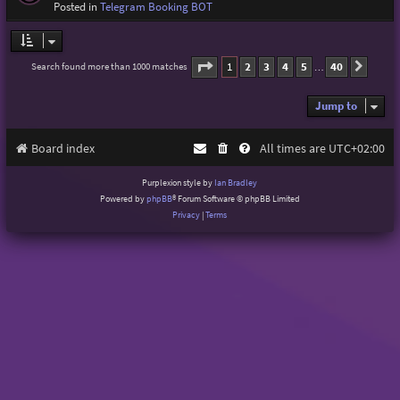
Posted in
Telegram Booking BOT
Page
1
of
40
1
2
3
4
5
40
Search found more than 1000 matches
Next
…
Jump to
Board index
All times are
UTC+02:00
Purplexion style by
Ian Bradley
Powered by
phpBB
® Forum Software © phpBB Limited
Privacy
|
Terms