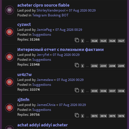
acheter cipro source fiable
Last post by
ShirleyVanderpool
«
07 Aug 2026 00:29
Posted in
Telegram Booking BOT
cyzwct
Last post by
JamiePag
«
07 Aug 2026 00:29
Posted in
Suggestions
Replies:
31266
1
3124
3125
3126
3127
…
Интересный отчет с полезными фактами
Last post by
JerryFet
«
07 Aug 2026 00:29
Posted in
Suggestions
Replies:
21948
1
2192
2193
2194
2195
…
ur4z7w
Last post by
Jamesdaw
«
07 Aug 2026 00:29
Posted in
Suggestions
Replies:
33374
1
3335
3336
3337
3338
…
zj5nfn
Last post by
JamesCAnia
«
07 Aug 2026 00:29
Posted in
Suggestions
Replies:
39756
1
3973
3974
3975
3976
…
achat addyi addyi acheter