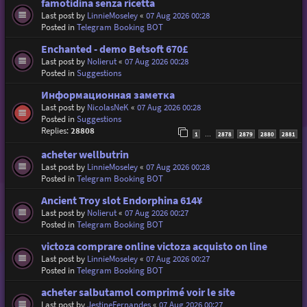
famotidina senza ricetta
Last post by
LinnieMoseley
«
07 Aug 2026 00:28
Posted in
Telegram Booking BOT
Enchanted - demo Betsoft 670£
Last post by
Nolierut
«
07 Aug 2026 00:28
Posted in
Suggestions
Информационная заметка
Last post by
NicolasNeK
«
07 Aug 2026 00:28
Posted in
Suggestions
Replies:
28808
1
2878
2879
2880
2881
…
acheter wellbutrin
Last post by
LinnieMoseley
«
07 Aug 2026 00:28
Posted in
Telegram Booking BOT
Ancient Troy slot Endorphina 614¥
Last post by
Nolierut
«
07 Aug 2026 00:27
Posted in
Telegram Booking BOT
victoza comprare online victoza acquisto on line
Last post by
LinnieMoseley
«
07 Aug 2026 00:27
Posted in
Telegram Booking BOT
acheter salbutamol comprimé voir le site
Last post by
JestineFernandes
«
07 Aug 2026 00:27