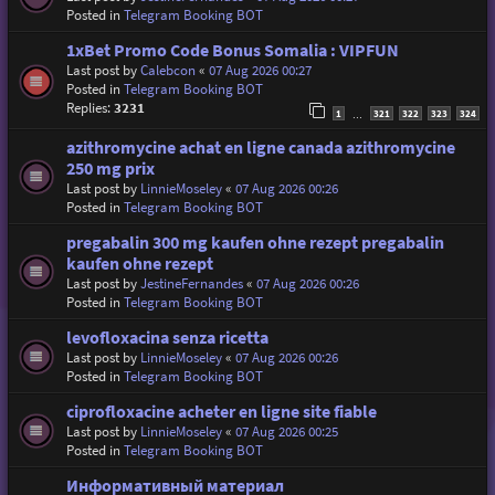
Posted in
Telegram Booking BOT
1xBet Promo Code Bonus Somalia : VIPFUN
Last post by
Calebcon
«
07 Aug 2026 00:27
Posted in
Telegram Booking BOT
Replies:
3231
1
321
322
323
324
…
azithromycine achat en ligne canada azithromycine
250 mg prix
Last post by
LinnieMoseley
«
07 Aug 2026 00:26
Posted in
Telegram Booking BOT
pregabalin 300 mg kaufen ohne rezept pregabalin
kaufen ohne rezept
Last post by
JestineFernandes
«
07 Aug 2026 00:26
Posted in
Telegram Booking BOT
levofloxacina senza ricetta
Last post by
LinnieMoseley
«
07 Aug 2026 00:26
Posted in
Telegram Booking BOT
ciprofloxacine acheter en ligne site fiable
Last post by
LinnieMoseley
«
07 Aug 2026 00:25
Posted in
Telegram Booking BOT
Информативный материал