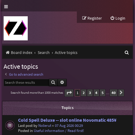
Register
Login
S
Board index
Search
Active topics
e
Active topics
a
Go to advanced search
r
Search
Advanced search
c
Page
1
of
40
1
2
3
4
5
40
Search found more than 1000 matches
Next
…
h
Topics
Cold Spell Deluxe -- slot online Novomatic 485¥
Last post by
Nolierut
«
07 Aug 2026 00:29
Posted in
Useful information / Read first!