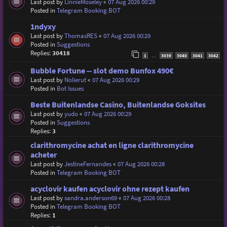
Last post by
LinnieMoseley
«
07 Aug 2026 00:29
Posted in
Telegram Booking BOT
1ndyxy
Last post by
ThomasRES
«
07 Aug 2026 00:29
Posted in
Suggestions
Replies:
30418
1
3039
3040
3041
3042
…
Bubble Fortune -- slot demo Bunfox 490€
Last post by
Nolierut
«
07 Aug 2026 00:29
Posted in
Bot Issues
Beste Buitenlandse Casino, Buitenlandse Goksites
Last post by
yudo
«
07 Aug 2026 00:29
Posted in
Suggestions
Replies:
3
clarithromycine achat en ligne clarithromycine
acheter
Last post by
JestineFernandes
«
07 Aug 2026 00:28
Posted in
Telegram Booking BOT
acyclovir kaufen acyclovir ohne rezept kaufen
Last post by
sandra.anderson69
«
07 Aug 2026 00:28
Posted in
Telegram Booking BOT
Replies:
1