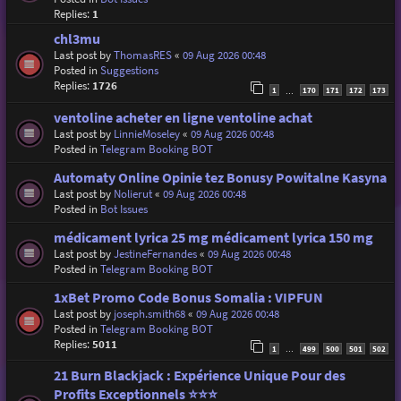
Replies:
1
chl3mu
Last post by
ThomasRES
«
09 Aug 2026 00:48
Posted in
Suggestions
Replies:
1726
1
170
171
172
173
…
ventoline acheter en ligne ventoline achat
Last post by
LinnieMoseley
«
09 Aug 2026 00:48
Posted in
Telegram Booking BOT
Automaty Online Opinie tez Bonusy Powitalne Kasyna
Last post by
Nolierut
«
09 Aug 2026 00:48
Posted in
Bot Issues
médicament lyrica 25 mg médicament lyrica 150 mg
Last post by
JestineFernandes
«
09 Aug 2026 00:48
Posted in
Telegram Booking BOT
1xBet Promo Code Bonus Somalia : VIPFUN
Last post by
joseph.smith68
«
09 Aug 2026 00:48
Posted in
Telegram Booking BOT
Replies:
5011
1
499
500
501
502
…
21 Burn Blackjack : Expérience Unique Pour des
Profits Exceptionnels ⭐⭐⭐