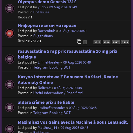
Olympus demo Genesis 131£
Last post by
yudo
«
09 Aug 2026 00:49
Posted in
Bot Issues
Replies:
1
Информативный материал
Last post by
Darrenbuh
«
09 Aug 2026 00:49
Posted in
Suggestions
Replies:
25173
1
2515
2516
2517
2518
…
rosuvastatine 5 mg prix rosuvastatine 10 mg prix
belgique
Last post by
LinnieMoseley
«
09 Aug 2026 00:49
Posted in
Telegram Booking BOT
Kasyno Internetowe Z Bonusem Na Start, Realne
Automaty Online
Last post by
Nolierut
«
09 Aug 2026 00:48
Posted in
Useful information / Read first!
aldara crème prix site fiable
Last post by
JestineFernandes
«
09 Aug 2026 00:48
Posted in
Telegram Booking BOT
Maximisez Vos Gains avec la Machine à Sous Le Bandit.
Last post by
Matthew_14
«
09 Aug 2026 00:48
Posted in
Bot Issues