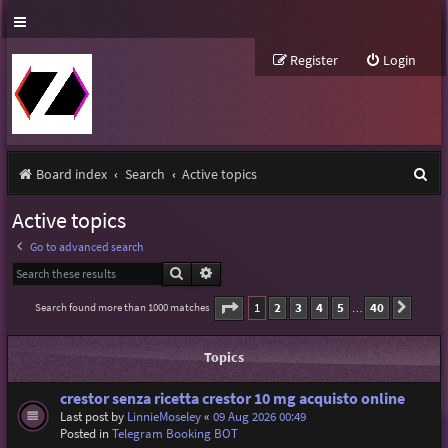
Register
Login
S
Board index
Search
Active topics
e
Active topics
a
Go to advanced search
r
Search
Advanced search
c
Page
1
of
40
1
2
3
4
5
40
Search found more than 1000 matches
Next
…
h
Topics
crestor senza ricetta crestor 10 mg acquisto online
Last post by
LinnieMoseley
«
09 Aug 2026 00:49
Posted in
Telegram Booking BOT