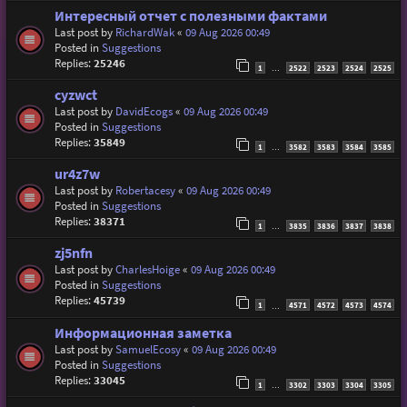
Интересный отчет с полезными фактами
Last post by
RichardWak
«
09 Aug 2026 00:49
Posted in
Suggestions
Replies:
25246
1
2522
2523
2524
2525
…
cyzwct
Last post by
DavidEcogs
«
09 Aug 2026 00:49
Posted in
Suggestions
Replies:
35849
1
3582
3583
3584
3585
…
ur4z7w
Last post by
Robertacesy
«
09 Aug 2026 00:49
Posted in
Suggestions
Replies:
38371
1
3835
3836
3837
3838
…
zj5nfn
Last post by
CharlesHoige
«
09 Aug 2026 00:49
Posted in
Suggestions
Replies:
45739
1
4571
4572
4573
4574
…
Информационная заметка
Last post by
SamuelEcosy
«
09 Aug 2026 00:49
Posted in
Suggestions
Replies:
33045
1
3302
3303
3304
3305
…