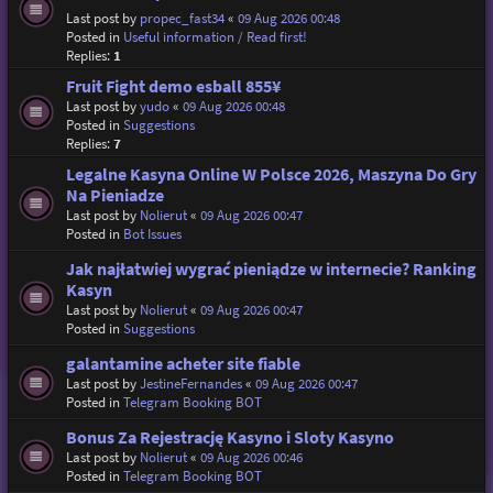
Last post by
propec_fast34
«
09 Aug 2026 00:48
Posted in
Useful information / Read first!
Replies:
1
Fruit Fight demo esball 855¥
Last post by
yudo
«
09 Aug 2026 00:48
Posted in
Suggestions
Replies:
7
Legalne Kasyna Online W Polsce 2026, Maszyna Do Gry
Na Pieniadze
Last post by
Nolierut
«
09 Aug 2026 00:47
Posted in
Bot Issues
Jak najłatwiej wygrać pieniądze w internecie? Ranking
Kasyn
Last post by
Nolierut
«
09 Aug 2026 00:47
Posted in
Suggestions
galantamine acheter site fiable
Last post by
JestineFernandes
«
09 Aug 2026 00:47
Posted in
Telegram Booking BOT
Bonus Za Rejestrację Kasyno i Sloty Kasyno
Last post by
Nolierut
«
09 Aug 2026 00:46
Posted in
Telegram Booking BOT