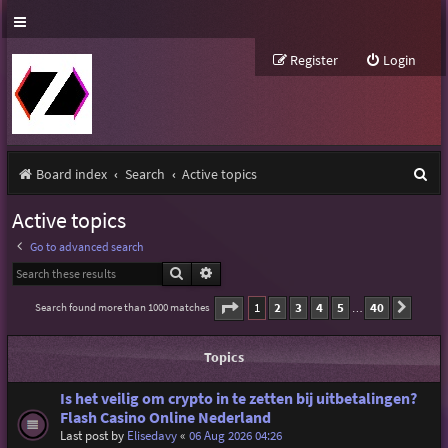
Register
Login
S
Board index
Search
Active topics
e
Active topics
a
Go to advanced search
r
Search
Advanced search
c
Page
1
of
40
1
2
3
4
5
40
Search found more than 1000 matches
Next
…
h
Topics
Is het veilig om crypto in te zetten bij uitbetalingen?
Flash Casino Online Nederland
Last post by
Elisedavy
«
06 Aug 2026 04:26