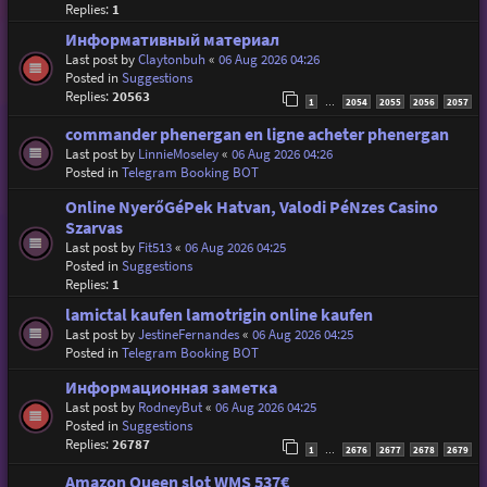
Replies:
1
Информативный материал
Last post by
Claytonbuh
«
06 Aug 2026 04:26
Posted in
Suggestions
Replies:
20563
1
2054
2055
2056
2057
…
commander phenergan en ligne acheter phenergan
Last post by
LinnieMoseley
«
06 Aug 2026 04:26
Posted in
Telegram Booking BOT
Online NyerőGéPek Hatvan, Valodi PéNzes Casino
Szarvas
Last post by
Fit513
«
06 Aug 2026 04:25
Posted in
Suggestions
Replies:
1
lamictal kaufen lamotrigin online kaufen
Last post by
JestineFernandes
«
06 Aug 2026 04:25
Posted in
Telegram Booking BOT
Информационная заметка
Last post by
RodneyBut
«
06 Aug 2026 04:25
Posted in
Suggestions
Replies:
26787
1
2676
2677
2678
2679
…
Amazon Queen slot WMS 537€