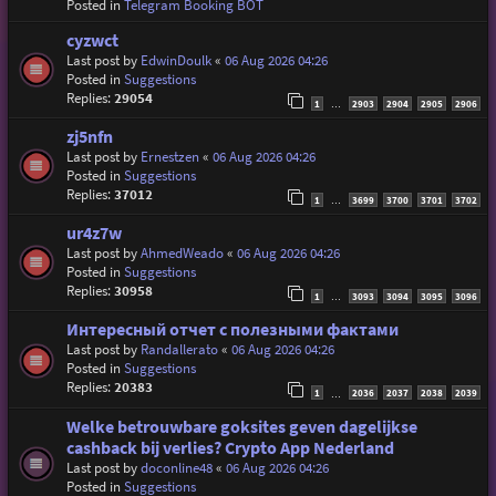
Posted in
Telegram Booking BOT
cyzwct
Last post by
EdwinDoulk
«
06 Aug 2026 04:26
Posted in
Suggestions
Replies:
29054
1
2903
2904
2905
2906
…
zj5nfn
Last post by
Ernestzen
«
06 Aug 2026 04:26
Posted in
Suggestions
Replies:
37012
1
3699
3700
3701
3702
…
ur4z7w
Last post by
AhmedWeado
«
06 Aug 2026 04:26
Posted in
Suggestions
Replies:
30958
1
3093
3094
3095
3096
…
Интересный отчет с полезными фактами
Last post by
Randallerato
«
06 Aug 2026 04:26
Posted in
Suggestions
Replies:
20383
1
2036
2037
2038
2039
…
Welke betrouwbare goksites geven dagelijkse
cashback bij verlies? Crypto App Nederland
Last post by
doconline48
«
06 Aug 2026 04:26
Posted in
Suggestions