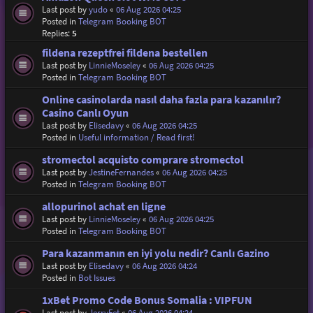
Last post by
yudo
«
06 Aug 2026 04:25
Posted in
Telegram Booking BOT
Replies:
5
fildena rezeptfrei fildena bestellen
Last post by
LinnieMoseley
«
06 Aug 2026 04:25
Posted in
Telegram Booking BOT
Online casinolarda nasıl daha fazla para kazanılır?
Casino Canlı Oyun
Last post by
Elisedavy
«
06 Aug 2026 04:25
Posted in
Useful information / Read first!
stromectol acquisto comprare stromectol
Last post by
JestineFernandes
«
06 Aug 2026 04:25
Posted in
Telegram Booking BOT
allopurinol achat en ligne
Last post by
LinnieMoseley
«
06 Aug 2026 04:25
Posted in
Telegram Booking BOT
Para kazanmanın en iyi yolu nedir? Canlı Gazino
Last post by
Elisedavy
«
06 Aug 2026 04:24
Posted in
Bot Issues
1xBet Promo Code Bonus Somalia : VIPFUN
Last post by
JerryFet
«
06 Aug 2026 04:24