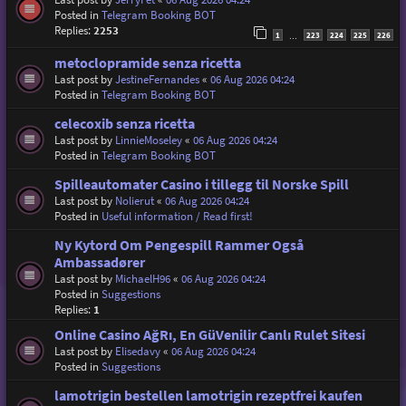
Posted in
Telegram Booking BOT
Replies:
2253
1
223
224
225
226
…
metoclopramide senza ricetta
Last post by
JestineFernandes
«
06 Aug 2026 04:24
Posted in
Telegram Booking BOT
celecoxib senza ricetta
Last post by
LinnieMoseley
«
06 Aug 2026 04:24
Posted in
Telegram Booking BOT
Spilleautomater Casino i tillegg til Norske Spill
Last post by
Nolierut
«
06 Aug 2026 04:24
Posted in
Useful information / Read first!
Ny Kytord Om Pengespill Rammer Også
Ambassadører
Last post by
MichaelH96
«
06 Aug 2026 04:24
Posted in
Suggestions
Replies:
1
Online Casino AğRı, En GüVenilir Canlı Rulet Sitesi
Last post by
Elisedavy
«
06 Aug 2026 04:24
Posted in
Suggestions
lamotrigin bestellen lamotrigin rezeptfrei kaufen