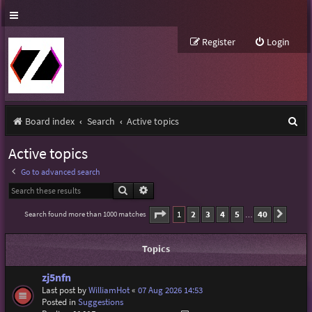
Register
Login
S
Board index
Search
Active topics
e
Active topics
a
Go to advanced search
r
Search
Advanced search
c
Page
1
of
40
1
2
3
4
5
40
Search found more than 1000 matches
Next
…
h
Topics
zj5nfn
Last post by
WilliamHot
«
07 Aug 2026 14:53
Posted in
Suggestions