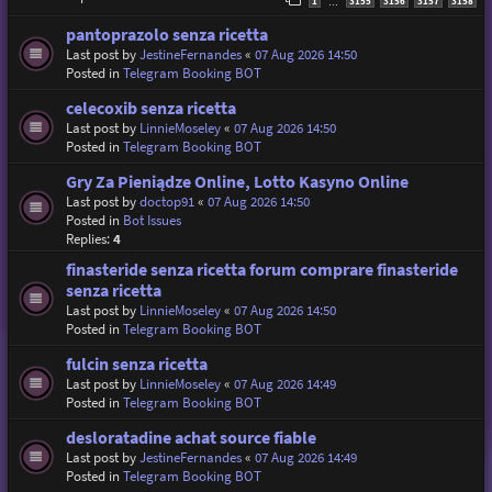
1
3155
3156
3157
3158
…
pantoprazolo senza ricetta
Last post by
JestineFernandes
«
07 Aug 2026 14:50
Posted in
Telegram Booking BOT
celecoxib senza ricetta
Last post by
LinnieMoseley
«
07 Aug 2026 14:50
Posted in
Telegram Booking BOT
Gry Za Pieniądze Online, Lotto Kasyno Online
Last post by
doctop91
«
07 Aug 2026 14:50
Posted in
Bot Issues
Replies:
4
finasteride senza ricetta forum comprare finasteride
senza ricetta
Last post by
LinnieMoseley
«
07 Aug 2026 14:50
Posted in
Telegram Booking BOT
fulcin senza ricetta
Last post by
LinnieMoseley
«
07 Aug 2026 14:49
Posted in
Telegram Booking BOT
desloratadine achat source fiable
Last post by
JestineFernandes
«
07 Aug 2026 14:49
Posted in
Telegram Booking BOT