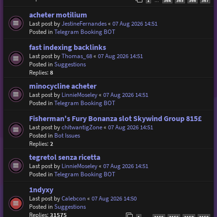
1
364
365
366
367
…
acheter motilium
Last post by
JestineFernandes
«
07 Aug 2026 14:51
Posted in
Telegram Booking BOT
fast indexing backlinks
Last post by
Thomas_68
«
07 Aug 2026 14:51
Posted in
Suggestions
Replies:
8
minocycline acheter
Last post by
LinnieMoseley
«
07 Aug 2026 14:51
Posted in
Telegram Booking BOT
Fisherman's Fury Bonanza slot Skywind Group 815£
Last post by
chitwantigZone
«
07 Aug 2026 14:51
Posted in
Bot Issues
Replies:
2
tegretol senza ricetta
Last post by
LinnieMoseley
«
07 Aug 2026 14:51
Posted in
Telegram Booking BOT
1ndyxy
Last post by
Calebcon
«
07 Aug 2026 14:50
Posted in
Suggestions
Replies:
31575