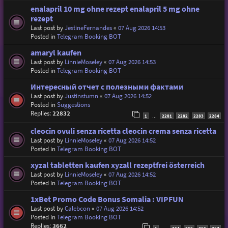
enalapril 10 mg ohne rezept enalapril 5 mg ohne
rezept
Last post by
JestineFernandes
«
07 Aug 2026 14:53
Posted in
Telegram Booking BOT
amaryl kaufen
Last post by
LinnieMoseley
«
07 Aug 2026 14:53
Posted in
Telegram Booking BOT
Интересный отчет с полезными фактами
Last post by
Justinstumn
«
07 Aug 2026 14:52
Posted in
Suggestions
Replies:
22832
1
2281
2282
2283
2284
…
cleocin ovuli senza ricetta cleocin crema senza ricetta
Last post by
LinnieMoseley
«
07 Aug 2026 14:52
Posted in
Telegram Booking BOT
xyzal tabletten kaufen xyzall rezeptfrei österreich
Last post by
LinnieMoseley
«
07 Aug 2026 14:52
Posted in
Telegram Booking BOT
1xBet Promo Code Bonus Somalia : VIPFUN
Last post by
Calebcon
«
07 Aug 2026 14:52
Posted in
Telegram Booking BOT
Replies:
3662