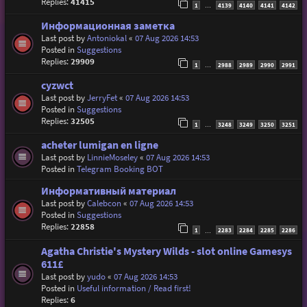
Replies:
41415
1
4139
4140
4141
4142
…
Информационная заметка
Last post by
Antoniokal
«
07 Aug 2026 14:53
Posted in
Suggestions
Replies:
29909
1
2988
2989
2990
2991
…
cyzwct
Last post by
JerryFet
«
07 Aug 2026 14:53
Posted in
Suggestions
Replies:
32505
1
3248
3249
3250
3251
…
acheter lumigan en ligne
Last post by
LinnieMoseley
«
07 Aug 2026 14:53
Posted in
Telegram Booking BOT
Информативный материал
Last post by
Calebcon
«
07 Aug 2026 14:53
Posted in
Suggestions
Replies:
22858
1
2283
2284
2285
2286
…
Agatha Christie's Mystery Wilds - slot online Gamesys
611£
Last post by
yudo
«
07 Aug 2026 14:53
Posted in
Useful information / Read first!
Replies:
6