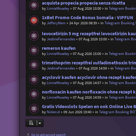
acquista propecia propecia senza ricetta
by
LinnieMoseley
»
07 Aug 2026 15:00
» in
Telegram Booki
1xBet Promo Code Bonus Somalia : VIPFUN
by
JefferyNem
»
24 Apr 2026 08:39
» in
Telegram Booking
levocetirizin 5 mg rezeptfrei levocetirizin ka
by
JestineFernandes
»
07 Aug 2026 15:00
» in
Telegram Bo
remeron kaufen
by
LinnieMoseley
»
07 Aug 2026 15:00
» in
Telegram Booki
trimethoprim rezeptfrei sulfadimethoxin tr
by
JestineFernandes
»
07 Aug 2026 14:59
» in
Telegram Bo
acyclovir kaufen acyclovir ohne rezept kaufe
by
LinnieMoseley
»
07 Aug 2026 14:57
» in
Telegram Booki
norfloxacin kaufen norfloxacin ohne rezept 
by
LinnieMoseley
»
07 Aug 2026 14:59
» in
Telegram Booki
Gratis Videoslots Spelen en ook Online Live 
by
Nolierut
»
09 Jun 2026 19:40
» in
Telegram Booking BO
Go to advanced search