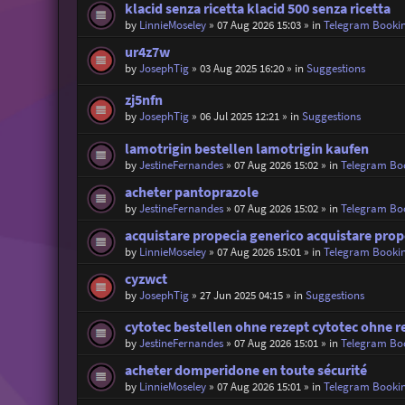
klacid senza ricetta klacid 500 senza ricetta
by
LinnieMoseley
»
07 Aug 2026 15:03
» in
Telegram Booki
ur4z7w
by
JosephTig
»
03 Aug 2025 16:20
» in
Suggestions
zj5nfn
by
JosephTig
»
06 Jul 2025 12:21
» in
Suggestions
lamotrigin bestellen lamotrigin kaufen
by
JestineFernandes
»
07 Aug 2026 15:02
» in
Telegram Bo
acheter pantoprazole
by
JestineFernandes
»
07 Aug 2026 15:02
» in
Telegram Bo
acquistare propecia generico acquistare prop
by
LinnieMoseley
»
07 Aug 2026 15:01
» in
Telegram Booki
cyzwct
by
JosephTig
»
27 Jun 2025 04:15
» in
Suggestions
cytotec bestellen ohne rezept cytotec ohne r
by
JestineFernandes
»
07 Aug 2026 15:01
» in
Telegram Bo
acheter domperidone en toute sécurité
by
LinnieMoseley
»
07 Aug 2026 15:01
» in
Telegram Booki