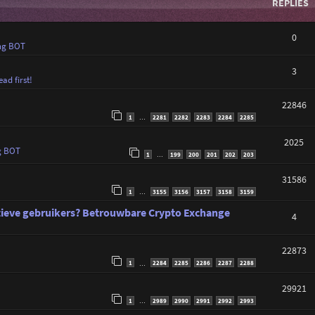
REPLIES
0
ng BOT
3
ad first!
22846
1
2281
2282
2283
2284
2285
…
2025
g BOT
1
199
200
201
202
203
…
31586
1
3155
3156
3157
3158
3159
…
tieve gebruikers? Betrouwbare Crypto Exchange
4
22873
1
2284
2285
2286
2287
2288
…
29921
1
2989
2990
2991
2992
2993
…