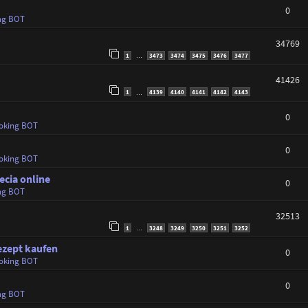
0
ng BOT
34769
1
3473
3474
3475
3476
3477
…
41426
1
4139
4140
4141
4142
4143
…
0
oking BOT
0
oking BOT
ecia online
0
ng BOT
32513
1
3248
3249
3250
3251
3252
…
ezept kaufen
0
oking BOT
0
ng BOT