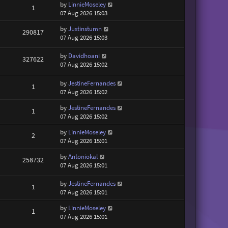
by
LinnieMoseley
1
07 Aug 2026 15:03
by
Justinstumn
290817
07 Aug 2026 15:03
by
Davidhoani
327622
07 Aug 2026 15:02
by
JestineFernandes
1
07 Aug 2026 15:02
by
JestineFernandes
1
07 Aug 2026 15:02
by
LinnieMoseley
2
07 Aug 2026 15:01
by
Antoniokal
258732
07 Aug 2026 15:01
by
JestineFernandes
1
07 Aug 2026 15:01
by
LinnieMoseley
1
07 Aug 2026 15:01