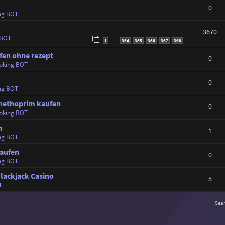
0
ng BOT
3670
 BOT
1
364
365
366
367
368
…
ufen ohne rezept
0
oking BOT
0
ng BOT
imethoprim kaufen
0
oking BOT
n
1
ng BOT
kaufen
0
ng BOT
Blackjack Casino
5
T
Sea