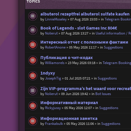
TOPICS
albuterol rezeptfrei albuterol sulfate kaufen
by
LinnieMoseley
»
07 Aug 2026 15:03
» in
Telegram Booki
Book of Legends - slot Games Inc 804€
by
Nolierut
»
07 Aug 2026 13:27
» in
Useful information / Re
Интересный отчет с полезными фактами
by
RobertAnone
»
05 May 2026 11:17
» in
Suggestions
Публикация о чит-кодах
by
Williamorels
»
23 May 2026 03:18
» in
Telegram Bookin
1ndyxy
by
JosephTig
»
01 Jul 2025 07:21
» in
Suggestions
Zijn VIP-programma’s het waard voor recrea
by
Nolierut
»
09 Jun 2026 19:42
» in
Bot Issues
Информативный материал
by
Rickyjussy
»
05 May 2026 12:07
» in
Suggestions
Информационная заметка
by
Frankabulk
»
05 May 2026 11:06
» in
Suggestions