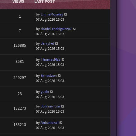
VIEWS
LAST POST
by
LinnieMoseley
1
07 Aug 2026 15:03
by
daniel-rodriguez87
7
07 Aug 2026 15:03
by
JerryFet
126885
07 Aug 2026 15:03
by
ThomasRES
8581
07 Aug 2026 15:03
by
Ernestzen
249297
07 Aug 2026 15:03
by
yudo
23
07 Aug 2026 15:03
by
JohnnyTum
132273
07 Aug 2026 15:03
by
Antoniokal
183213
07 Aug 2026 15:03