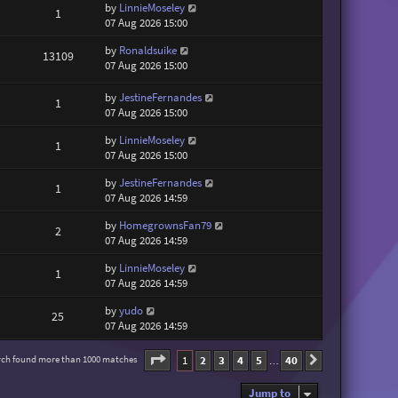
by
LinnieMoseley
1
07 Aug 2026 15:00
by
Ronaldsuike
13109
07 Aug 2026 15:00
by
JestineFernandes
1
07 Aug 2026 15:00
by
LinnieMoseley
1
07 Aug 2026 15:00
by
JestineFernandes
1
07 Aug 2026 14:59
by
HomegrownsFan79
2
07 Aug 2026 14:59
by
LinnieMoseley
1
07 Aug 2026 14:59
by
yudo
25
07 Aug 2026 14:59
Page
1
of
40
1
2
3
4
5
40
rch found more than 1000 matches
Next
…
Jump to