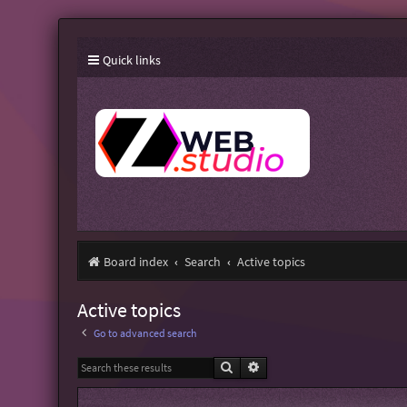
Quick links
Board index
Search
Active topics
Active topics
Go to advanced search
Search
Advanced search