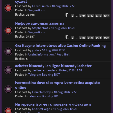
cyzwct
Last post by
CalvinEnurb
«
10 Aug 2026 12:58
Posted in
Suggestions
Replies:
37468
1
3744
3745
3746
3747
…
Информационная заметка
Last post by
StephenKaf
«
10 Aug 2026 12:58
Posted in
Suggestions
Replies:
34387
1
3436
3437
3438
3439
…
Gra Kasyno Internetowe albo Casino Online Ranking
Last post by
yudo
«
10 Aug 2026 12:58
Posted in
Useful information / Read first!
Replies:
5
acheter bisacodyl en ligne bisacodyl acheter
Last post by
JestineFernandes
«
10 Aug 2026 12:58
Posted in
Telegram Booking BOT
ivermectina dove si compra ivermectina acquisto
online
Last post by
LinnieMoseley
«
10 Aug 2026 12:58
Posted in
Telegram Booking BOT
Интересный отчет с полезными фактами
Last post by
CharlesHoige
«
10 Aug 2026 12:58