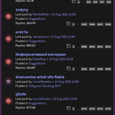
Replies:
5574
1
555
556
557
558
…
1ndyxy
Last post by
HershelNob
«
10 Aug 2026 12:58
Posted in
Suggestions
Replies:
36379
1
3635
3636
3637
3638
…
ur4z7w
Last post by
Jamescom
«
10 Aug 2026 12:58
Posted in
Suggestions
Replies:
40113
1
4009
4010
4011
4012
…
Информативный материал
Last post by
EddieNup
«
10 Aug 2026 12:58
Posted in
Suggestions
Replies:
26247
1
2622
2623
2624
2625
…
dramamine achat site fiable
Last post by
LinnieMoseley
«
10 Aug 2026 12:58
Posted in
Telegram Booking BOT
zj5nfn
Last post by
LonnieEvaks
«
10 Aug 2026 12:58
Posted in
Suggestions
Replies:
47736
1
4771
4772
4773
4774
…