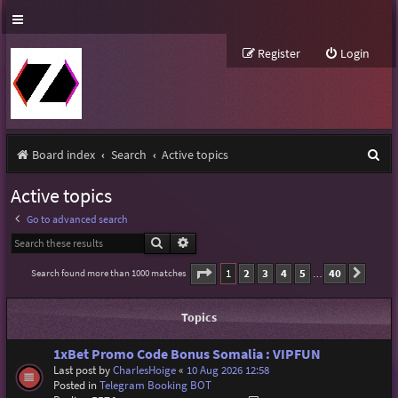
Register
Login
S
Board index
Search
Active topics
e
Active topics
a
Go to advanced search
r
Search
Advanced search
c
Page
1
of
40
1
2
3
4
5
40
Search found more than 1000 matches
Next
…
h
Topics
1xBet Promo Code Bonus Somalia : VIPFUN
Last post by
CharlesHoige
«
10 Aug 2026 12:58
Posted in
Telegram Booking BOT