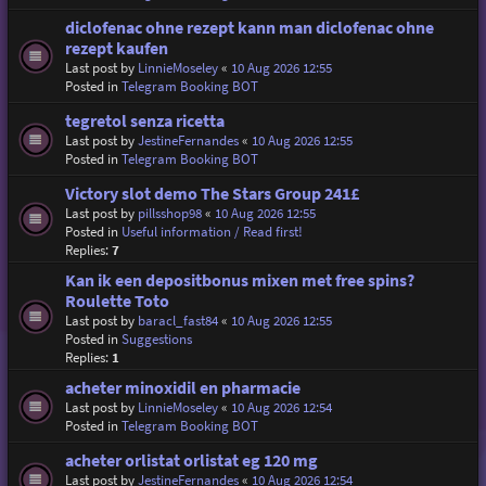
diclofenac ohne rezept kann man diclofenac ohne
rezept kaufen
Last post by
LinnieMoseley
«
10 Aug 2026 12:55
Posted in
Telegram Booking BOT
tegretol senza ricetta
Last post by
JestineFernandes
«
10 Aug 2026 12:55
Posted in
Telegram Booking BOT
Victory slot demo The Stars Group 241£
Last post by
pillsshop98
«
10 Aug 2026 12:55
Posted in
Useful information / Read first!
Replies:
7
Kan ik een depositbonus mixen met free spins?
Roulette Toto
Last post by
baracl_fast84
«
10 Aug 2026 12:55
Posted in
Suggestions
Replies:
1
acheter minoxidil en pharmacie
Last post by
LinnieMoseley
«
10 Aug 2026 12:54
Posted in
Telegram Booking BOT
acheter orlistat orlistat eg 120 mg
Last post by
JestineFernandes
«
10 Aug 2026 12:54