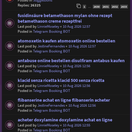
Posted in
Suggestions
Replies:
26325
1
2630
2631
2632
2633
…
fusidinsäure betamethason mylan ohne rezept
betamethason creme rezeptfrei
Last post by
LinnieMoseley
«
10 Aug 2026 12:57
Posted in
Telegram Booking BOT
atomoxetin kaufen atomoxetin online bestellen
Last post by
JestineFernandes
«
10 Aug 2026 12:57
Posted in
Telegram Booking BOT
antabuse online bestellen disulfiram antabus kaufen
Last post by
LinnieMoseley
«
10 Aug 2026 12:56
Posted in
Telegram Booking BOT
klacid senza ricetta klacid 500 senza ricetta
Last post by
LinnieMoseley
«
10 Aug 2026 12:56
Posted in
Telegram Booking BOT
flibanserine achat en ligne flibanserin acheter
Last post by
JestineFernandes
«
10 Aug 2026 12:56
Posted in
Telegram Booking BOT
acheter doxylamine doxylamine achat en ligne
Last post by
LinnieMoseley
«
10 Aug 2026 12:55
Posted in
Telegram Booking BOT