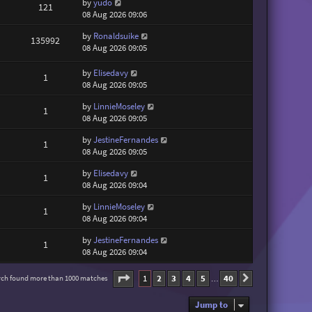
by
yudo
121
08 Aug 2026 09:06
by
Ronaldsuike
135992
08 Aug 2026 09:05
by
Elisedavy
1
08 Aug 2026 09:05
by
LinnieMoseley
1
08 Aug 2026 09:05
by
JestineFernandes
1
08 Aug 2026 09:05
by
Elisedavy
1
08 Aug 2026 09:04
by
LinnieMoseley
1
08 Aug 2026 09:04
by
JestineFernandes
1
08 Aug 2026 09:04
Page
1
of
40
1
2
3
4
5
40
rch found more than 1000 matches
Next
…
Jump to