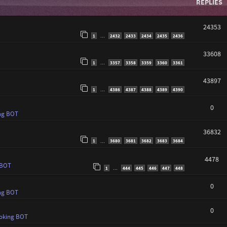
REPLIES
24353
1
2432
2433
2434
2435
2436
…
33608
1
3357
3358
3359
3360
3361
…
43897
1
4386
4387
4388
4389
4390
…
0
ng BOT
36832
1
3680
3681
3682
3683
3684
…
4478
 BOT
1
444
445
446
447
448
…
0
ng BOT
0
oking BOT