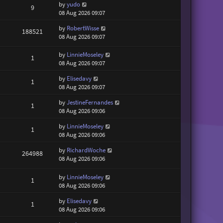
by
yudo
9
08 Aug 2026 09:07
by
RobertWisse
188521
08 Aug 2026 09:07
by
LinnieMoseley
1
08 Aug 2026 09:07
by
Elisedavy
1
08 Aug 2026 09:07
by
JestineFernandes
1
08 Aug 2026 09:06
by
LinnieMoseley
1
08 Aug 2026 09:06
by
RichardWoche
264988
08 Aug 2026 09:06
by
LinnieMoseley
1
08 Aug 2026 09:06
by
Elisedavy
1
08 Aug 2026 09:06