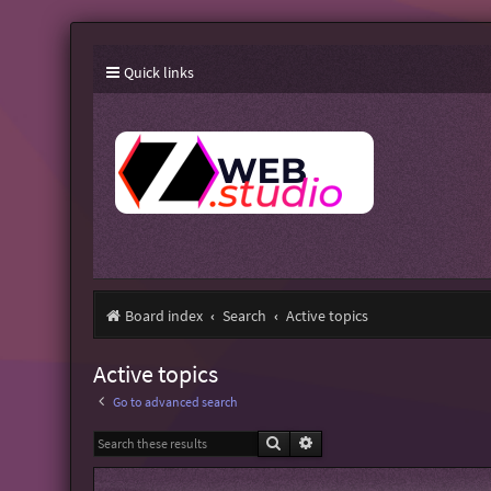
Quick links
Board index
Search
Active topics
Active topics
Go to advanced search
Search
Advanced search