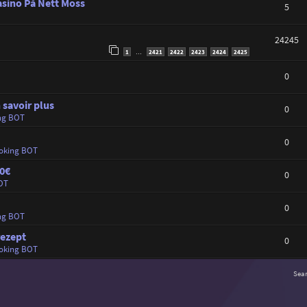
asino På Nett Moss
5
24245
1
2421
2422
2423
2424
2425
…
0
 savoir plus
0
ng BOT
0
oking BOT
70€
0
OT
0
ng BOT
rezept
0
oking BOT
Sea