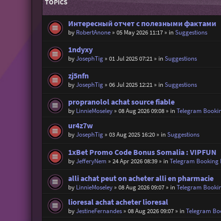
TOPICS
Интересный отчет с полезными фактами
by
RobertAnone
»
05 May 2026 11:17
» in
Suggestions
1ndyxy
by
JosephTig
»
01 Jul 2025 07:21
» in
Suggestions
zj5nfn
by
JosephTig
»
06 Jul 2025 12:21
» in
Suggestions
propranolol achat source fiable
by
LinnieMoseley
»
08 Aug 2026 09:08
» in
Telegram Booki
ur4z7w
by
JosephTig
»
03 Aug 2025 16:20
» in
Suggestions
1xBet Promo Code Bonus Somalia : VIPFUN
by
JefferyNem
»
24 Apr 2026 08:39
» in
Telegram Booking
alli achat peut on acheter alli en pharmacie
by
LinnieMoseley
»
08 Aug 2026 09:07
» in
Telegram Booki
lioresal achat acheter lioresal
by
JestineFernandes
»
08 Aug 2026 09:07
» in
Telegram Bo