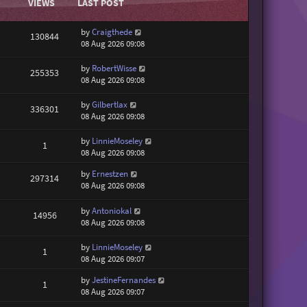
VIEWS
LAST POST
by
Craigthede
130844
08 Aug 2026 09:08
by
RobertWisse
255353
08 Aug 2026 09:08
by
Gilbertlax
336301
08 Aug 2026 09:08
by
LinnieMoseley
1
08 Aug 2026 09:08
by
Ernestzen
297314
08 Aug 2026 09:08
by
Antoniokal
14956
08 Aug 2026 09:08
by
LinnieMoseley
1
08 Aug 2026 09:07
by
JestineFernandes
1
08 Aug 2026 09:07