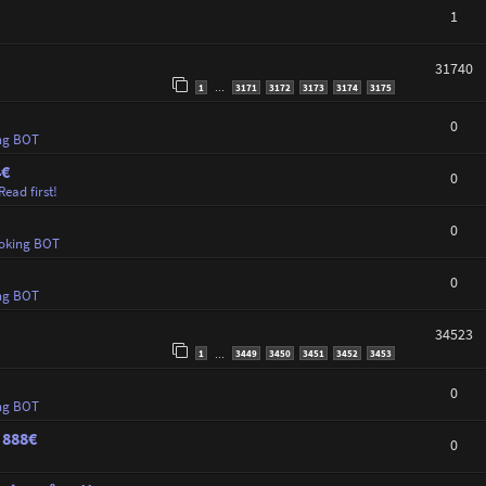
1
31740
1
3171
3172
3173
3174
3175
…
0
ng BOT
4€
0
Read first!
0
oking BOT
0
ng BOT
34523
1
3449
3450
3451
3452
3453
…
0
ng BOT
 888€
0