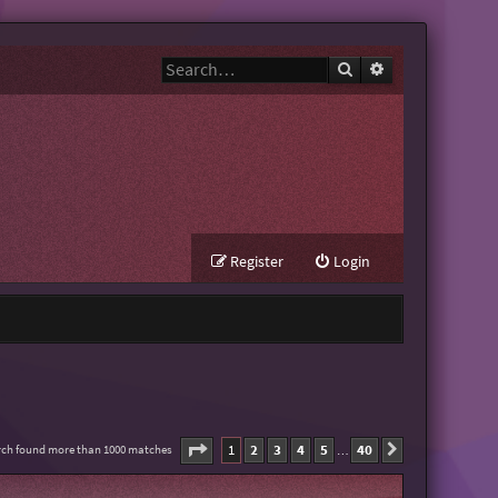
Search
Advanced search
Register
Login
Page
1
of
40
1
2
3
4
5
40
rch found more than 1000 matches
Next
…