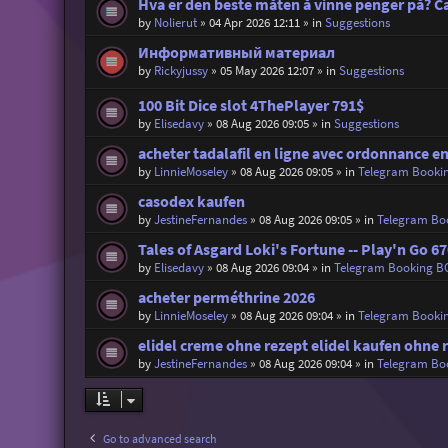
Hva er den beste måten å vinne penger på? C
by
Nolierut
»
04 Apr 2026 12:11
» in
Suggestions
Информативный материал
by
Rickyjussy
»
05 May 2026 12:07
» in
Suggestions
100 Bit Dice slot 4ThePlayer 791$
by
Elisedavy
»
08 Aug 2026 09:05
» in
Suggestions
acheter tadalafil en ligne avec ordonnance en
by
LinnieMoseley
»
08 Aug 2026 09:05
» in
Telegram Booki
casodex kaufen
by
JestineFernandes
»
08 Aug 2026 09:05
» in
Telegram Bo
Tales of Asgard Loki's Fortune -- Play'n Go 6
by
Elisedavy
»
08 Aug 2026 09:04
» in
Telegram Booking B
acheter perméthrine 2026
by
LinnieMoseley
»
08 Aug 2026 09:04
» in
Telegram Booki
elidel creme ohne rezept elidel kaufen ohne 
by
JestineFernandes
»
08 Aug 2026 09:04
» in
Telegram Bo
Go to advanced search