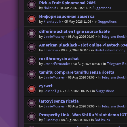
Pick a Fruit Spinomenal 268€
by
Nolierut
»
10 Jun 2026 01:23
» in
Suggestions
Информационная заметка
by
Frankabulk
»
05 May 2026 11:06
» in
Suggestions
differine achat en ligne source fiable
by
LinnieMoseley
»
08 Aug 2026 09:07
» in
Telegram Booki
American Blackjack - slot online Playtech 69
by
Elisedavy
»
08 Aug 2026 09:07
» in
Useful information / 
roxithromycin achat
by
JestineFernandes
»
08 Aug 2026 09:06
» in
Telegram Bo
tamiflu comprare tamiflu senza ricetta
by
LinnieMoseley
»
08 Aug 2026 09:06
» in
Telegram Booki
cyzwct
by
JosephTig
»
27 Jun 2025 04:15
» in
Suggestions
laroxyl senza ricetta
by
LinnieMoseley
»
08 Aug 2026 09:06
» in
Telegram Booki
Prosperity Link - Wan Shi Ru Yi slot demo IGT
by
Elisedavy
»
08 Aug 2026 09:06
» in
Bot Issues