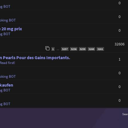
0
ng BOT
0
oking BOT
 20 mg prix
0
ng BOT
32606
1
3257
3258
3259
3260
3261
…
n Pearls Pour des Gains Importants.
1
Read first!
0
oking BOT
 kaufen
0
ng BOT
0
ng BOT
Sea