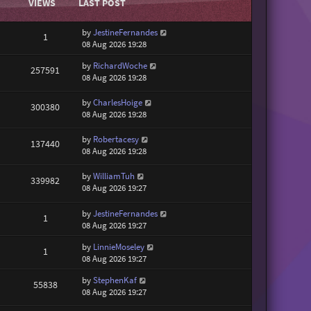
VIEWS
LAST POST
by
JestineFernandes
1
08 Aug 2026 19:28
by
RichardWoche
257591
08 Aug 2026 19:28
by
CharlesHoige
300380
08 Aug 2026 19:28
by
Robertacesy
137440
08 Aug 2026 19:28
by
WilliamTuh
339982
08 Aug 2026 19:27
by
JestineFernandes
1
08 Aug 2026 19:27
by
LinnieMoseley
1
08 Aug 2026 19:27
by
StephenKaf
55838
08 Aug 2026 19:27