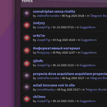
TOPICS
sumatriptan senza ricetta
by
JestineFernandes
»
08 Aug 2026 19:28
» in
Telegram Bo
1ndyxy
by
JosephTig
»
01 Jul 2025 07:21
» in
Suggestions
ur4z7w
by
JosephTig
»
03 Aug 2025 16:20
» in
Suggestions
Информативный материал
by
Rickyjussy
»
05 May 2026 12:07
» in
Suggestions
zj5nfn
by
JosephTig
»
06 Jul 2025 12:21
» in
Suggestions
propecia dove acquistare acquistare propecia
by
JestineFernandes
»
08 Aug 2026 19:27
» in
Telegram Bo
achat imovane voir le site
by
LinnieMoseley
»
08 Aug 2026 19:27
» in
Telegram Booki
chl3mu
by
JosephTig
»
08 Jul 2025 13:01
» in
Suggestions