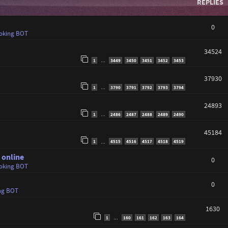
REPLIES
0
oking BOT
34524
1
3449
3450
3451
3452
3453
…
37930
1
3790
3791
3792
3793
3794
…
24893
1
2486
2487
2488
2489
2490
…
45184
1
4515
4516
4517
4518
4519
…
 online
0
oking BOT
0
ng BOT
1630
1
160
161
162
163
164
…