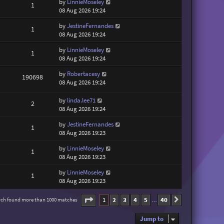
by
LinnieMoseley
1
08 Aug 2026 19:24
by
JestineFernandes
1
08 Aug 2026 19:24
by
LinnieMoseley
1
08 Aug 2026 19:24
by
Robertacesy
190698
08 Aug 2026 19:24
by
linda.lee71
2
08 Aug 2026 19:24
by
JestineFernandes
1
08 Aug 2026 19:23
by
LinnieMoseley
1
08 Aug 2026 19:23
by
LinnieMoseley
1
08 Aug 2026 19:23
Page
1
of
40
1
2
3
4
5
40
rch found more than 1000 matches
Next
…
Jump to