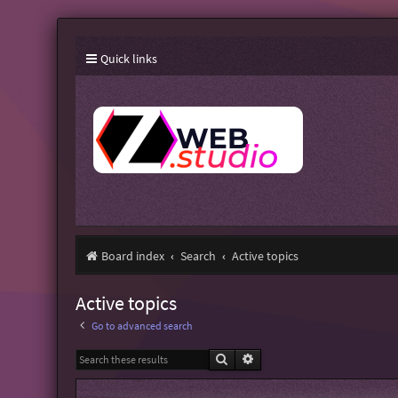
Quick links
Board index
Search
Active topics
Active topics
Go to advanced search
Search
Advanced search