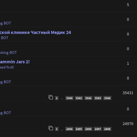
5
0
ng BOT
ской клинике Частный Медик 24
0
g BOT
0
oking BOT
Jammin Jars 2!
1
ad first!
0
ng BOT
35431
1
3540
3541
3542
3543
3544
…
0
ng BOT
24970
1
2494
2495
2496
2497
2498
…