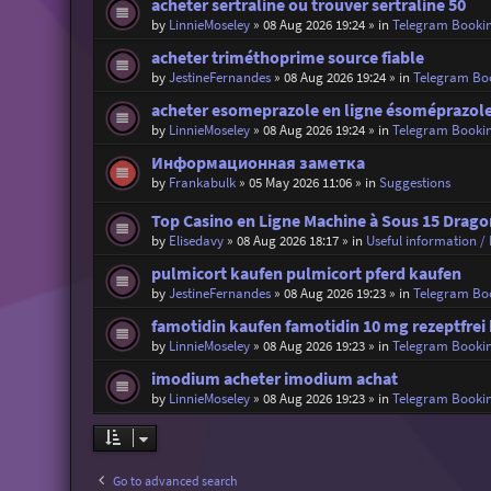
acheter sertraline ou trouver sertraline 50
by
LinnieMoseley
»
08 Aug 2026 19:24
» in
Telegram Booki
acheter triméthoprime source fiable
by
JestineFernandes
»
08 Aug 2026 19:24
» in
Telegram Bo
acheter esomeprazole en ligne ésoméprazole
by
LinnieMoseley
»
08 Aug 2026 19:24
» in
Telegram Booki
Информационная заметка
by
Frankabulk
»
05 May 2026 11:06
» in
Suggestions
Top Casino en Ligne Machine à Sous 15 Drago
by
Elisedavy
»
08 Aug 2026 18:17
» in
Useful information / 
pulmicort kaufen pulmicort pferd kaufen
by
JestineFernandes
»
08 Aug 2026 19:23
» in
Telegram Bo
famotidin kaufen famotidin 10 mg rezeptfrei
by
LinnieMoseley
»
08 Aug 2026 19:23
» in
Telegram Booki
imodium acheter imodium achat
by
LinnieMoseley
»
08 Aug 2026 19:23
» in
Telegram Booki
Go to advanced search