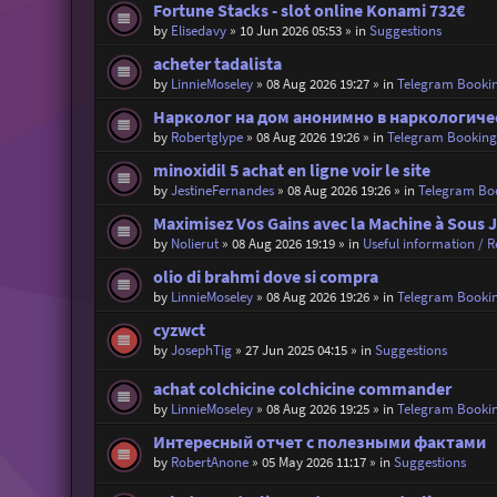
Fortune Stacks - slot online Konami 732€
by
Elisedavy
»
10 Jun 2026 05:53
» in
Suggestions
acheter tadalista
by
LinnieMoseley
»
08 Aug 2026 19:27
» in
Telegram Booki
Нарколог на дом анонимно в наркологиче
by
Robertglype
»
08 Aug 2026 19:26
» in
Telegram Bookin
minoxidil 5 achat en ligne voir le site
by
JestineFernandes
»
08 Aug 2026 19:26
» in
Telegram Bo
Maximisez Vos Gains avec la Machine à Sous 
by
Nolierut
»
08 Aug 2026 19:19
» in
Useful information / Re
olio di brahmi dove si compra
by
LinnieMoseley
»
08 Aug 2026 19:26
» in
Telegram Booki
cyzwct
by
JosephTig
»
27 Jun 2025 04:15
» in
Suggestions
achat colchicine colchicine commander
by
LinnieMoseley
»
08 Aug 2026 19:25
» in
Telegram Booki
Интересный отчет с полезными фактами
by
RobertAnone
»
05 May 2026 11:17
» in
Suggestions