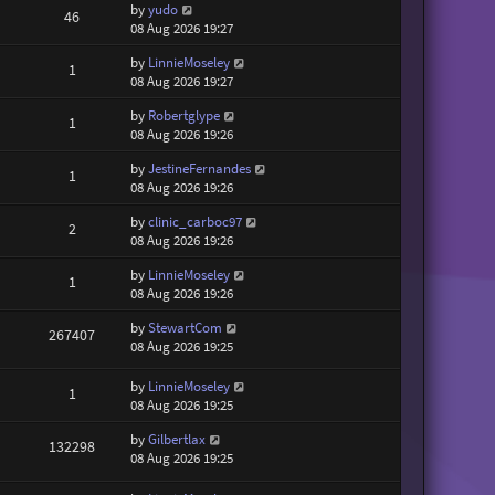
by
yudo
46
08 Aug 2026 19:27
by
LinnieMoseley
1
08 Aug 2026 19:27
by
Robertglype
1
08 Aug 2026 19:26
by
JestineFernandes
1
08 Aug 2026 19:26
by
clinic_carboc97
2
08 Aug 2026 19:26
by
LinnieMoseley
1
08 Aug 2026 19:26
by
StewartCom
267407
08 Aug 2026 19:25
by
LinnieMoseley
1
08 Aug 2026 19:25
by
Gilbertlax
132298
08 Aug 2026 19:25