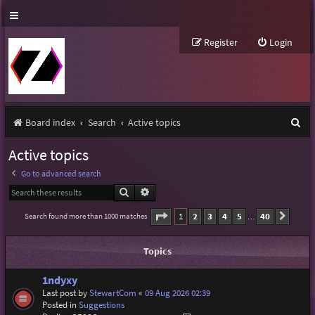
Register
Login
S
Board index
Search
Active topics
e
Active topics
a
Go to advanced search
r
Search
Advanced search
c
Page
1
of
40
1
2
3
4
5
40
Search found more than 1000 matches
Next
…
h
Topics
1ndyxy
Last post by
StewartCom
«
09 Aug 2026 02:39
Posted in
Suggestions