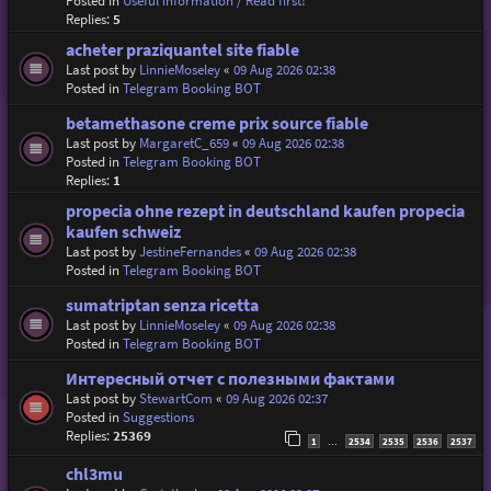
Posted in
Useful information / Read first!
Replies:
5
acheter praziquantel site fiable
Last post by
LinnieMoseley
«
09 Aug 2026 02:38
Posted in
Telegram Booking BOT
betamethasone creme prix source fiable
Last post by
MargaretC_659
«
09 Aug 2026 02:38
Posted in
Telegram Booking BOT
Replies:
1
propecia ohne rezept in deutschland kaufen propecia
kaufen schweiz
Last post by
JestineFernandes
«
09 Aug 2026 02:38
Posted in
Telegram Booking BOT
sumatriptan senza ricetta
Last post by
LinnieMoseley
«
09 Aug 2026 02:38
Posted in
Telegram Booking BOT
Интересный отчет с полезными фактами
Last post by
StewartCom
«
09 Aug 2026 02:37
Posted in
Suggestions
Replies:
25369
1
2534
2535
2536
2537
…
chl3mu