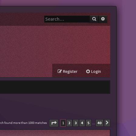
Search
Advanced search
Register
Login
Page
1
of
40
1
2
3
4
5
40
rch found more than 1000 matches
Next
…