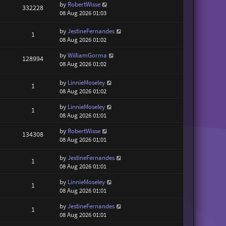
by
RobertWisse
332228
08 Aug 2026 01:03
by
JestineFernandes
1
08 Aug 2026 01:02
by
WilliamGorma
128994
08 Aug 2026 01:02
by
LinnieMoseley
1
08 Aug 2026 01:02
by
LinnieMoseley
1
08 Aug 2026 01:01
by
RobertWisse
134308
08 Aug 2026 01:01
by
JestineFernandes
1
08 Aug 2026 01:01
by
LinnieMoseley
1
08 Aug 2026 01:01
by
JestineFernandes
1
08 Aug 2026 01:01