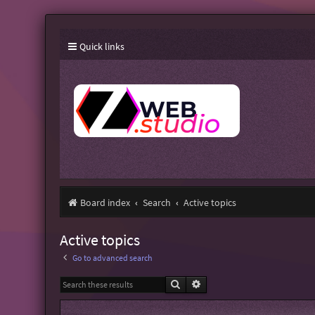
Quick links
Board index
Search
Active topics
Active topics
Go to advanced search
Search
Advanced search