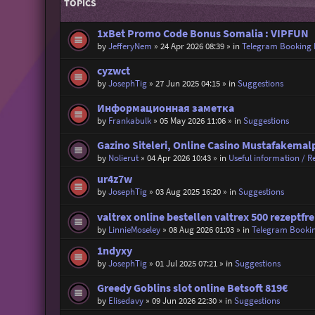
TOPICS
1xBet Promo Code Bonus Somalia : VIPFUN
by
JefferyNem
»
24 Apr 2026 08:39
» in
Telegram Booking
cyzwct
by
JosephTig
»
27 Jun 2025 04:15
» in
Suggestions
Информационная заметка
by
Frankabulk
»
05 May 2026 11:06
» in
Suggestions
Gazino Siteleri, Online Casino Mustafakemal
by
Nolierut
»
04 Apr 2026 10:43
» in
Useful information / Re
ur4z7w
by
JosephTig
»
03 Aug 2025 16:20
» in
Suggestions
valtrex online bestellen valtrex 500 rezeptfre
by
LinnieMoseley
»
08 Aug 2026 01:03
» in
Telegram Booki
1ndyxy
by
JosephTig
»
01 Jul 2025 07:21
» in
Suggestions
Greedy Goblins slot online Betsoft 819€
by
Elisedavy
»
09 Jun 2026 22:30
» in
Suggestions