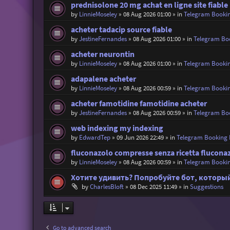
prednisolone 20 mg achat en ligne site fiable
by
LinnieMoseley
»
08 Aug 2026 01:00
» in
Telegram Booki
acheter tadacip source fiable
by
JestineFernandes
»
08 Aug 2026 01:00
» in
Telegram Bo
acheter neurontin
by
LinnieMoseley
»
08 Aug 2026 01:00
» in
Telegram Booki
adapalene acheter
by
LinnieMoseley
»
08 Aug 2026 00:59
» in
Telegram Booki
acheter famotidine famotidine acheter
by
JestineFernandes
»
08 Aug 2026 00:59
» in
Telegram Bo
web indexing my indexing
by
EdwardTep
»
09 Jun 2026 22:49
» in
Telegram Booking
fluconazolo compresse senza ricetta fluconaz
by
LinnieMoseley
»
08 Aug 2026 00:59
» in
Telegram Booki
Хотите удивить? Попробуйте бот, которы
by
CharlesBloft
»
08 Dec 2025 11:49
» in
Suggestions
Go to advanced search