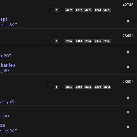
42748
1
4271
4272
4273
4274
4275
…
zept
0
oking BOT
23651
1
2362
2363
2364
2365
2366
…
0
ng BOT
n kaufen
0
ng BOT
23607
1
2357
2358
2359
2360
2361
…
0
oking BOT
0
ng BOT
tta
0
oking BOT