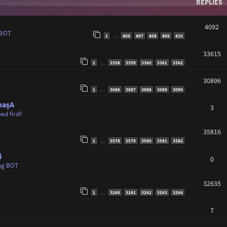
REPLIES
4092
 BOT
1
406
407
408
409
410
…
33615
1
3358
3359
3360
3361
3362
…
30896
1
3086
3087
3088
3089
3090
…
paşA
3
ad first!
35816
1
3578
3579
3580
3581
3582
…
i
0
ng BOT
32635
1
3260
3261
3262
3263
3264
…
7