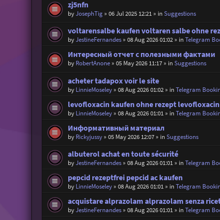
zj5nfn
by
JosephTig
»
06 Jul 2025 12:21
» in
Suggestions
voltarensalbe kaufen voltaren salbe ohne re
by
JestineFernandes
»
08 Aug 2026 01:02
» in
Telegram Bo
Интересный отчет с полезными фактами
by
RobertAnone
»
05 May 2026 11:17
» in
Suggestions
acheter tadapox voir le site
by
LinnieMoseley
»
08 Aug 2026 01:02
» in
Telegram Booki
levofloxacin kaufen ohne rezept levofloxaci
by
LinnieMoseley
»
08 Aug 2026 01:01
» in
Telegram Booki
Информативный материал
by
Rickyjussy
»
05 May 2026 12:07
» in
Suggestions
albuterol achat en toute sécurité
by
JestineFernandes
»
08 Aug 2026 01:01
» in
Telegram Bo
pepcid rezeptfrei pepcid ac kaufen
by
LinnieMoseley
»
08 Aug 2026 01:01
» in
Telegram Booki
acquistare alprazolam alprazolam senza rice
by
JestineFernandes
»
08 Aug 2026 01:01
» in
Telegram Bo