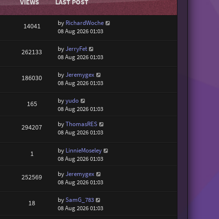
VIEWS
LAST POST
by
RichardWoche
14041
08 Aug 2026 01:03
by
JerryFet
262133
08 Aug 2026 01:03
by
Jeremygex
186030
08 Aug 2026 01:03
by
yudo
165
08 Aug 2026 01:03
by
ThomasRES
294207
08 Aug 2026 01:03
by
LinnieMoseley
1
08 Aug 2026 01:03
by
Jeremygex
252569
08 Aug 2026 01:03
by
SamG_783
18
08 Aug 2026 01:03