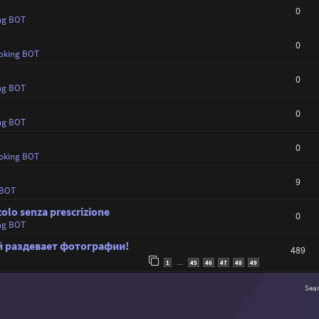
0
ng BOT
0
oking BOT
0
ng BOT
0
ng BOT
0
oking BOT
9
 BOT
olo senza prescrizione
0
ng BOT
й раздевает фотографии!
489
1
45
46
47
48
49
…
Sea