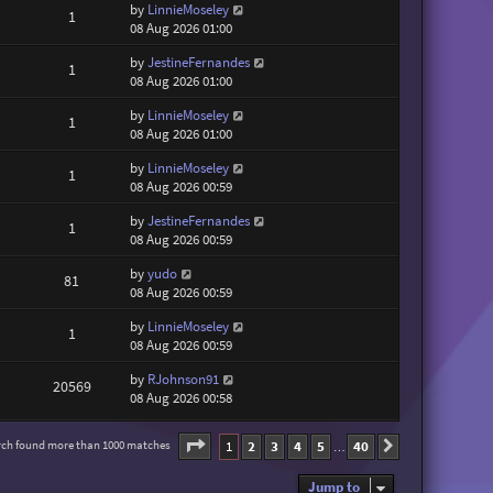
by
LinnieMoseley
1
08 Aug 2026 01:00
by
JestineFernandes
1
08 Aug 2026 01:00
by
LinnieMoseley
1
08 Aug 2026 01:00
by
LinnieMoseley
1
08 Aug 2026 00:59
by
JestineFernandes
1
08 Aug 2026 00:59
by
yudo
81
08 Aug 2026 00:59
by
LinnieMoseley
1
08 Aug 2026 00:59
by
RJohnson91
20569
08 Aug 2026 00:58
Page
1
of
40
1
2
3
4
5
40
rch found more than 1000 matches
Next
…
Jump to