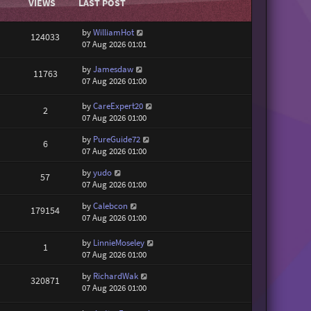
VIEWS
LAST POST
by
WilliamHot
124033
07 Aug 2026 01:01
by
Jamesdaw
11763
07 Aug 2026 01:00
by
CareExpert20
2
07 Aug 2026 01:00
by
PureGuide72
6
07 Aug 2026 01:00
by
yudo
57
07 Aug 2026 01:00
by
Calebcon
179154
07 Aug 2026 01:00
by
LinnieMoseley
1
07 Aug 2026 01:00
by
RichardWak
320871
07 Aug 2026 01:00