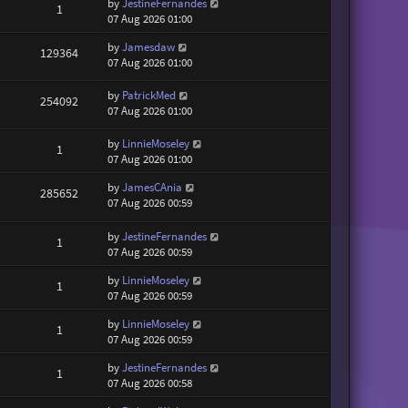
by
JestineFernandes
1
07 Aug 2026 01:00
by
Jamesdaw
129364
07 Aug 2026 01:00
by
PatrickMed
254092
07 Aug 2026 01:00
by
LinnieMoseley
1
07 Aug 2026 01:00
by
JamesCAnia
285652
07 Aug 2026 00:59
by
JestineFernandes
1
07 Aug 2026 00:59
by
LinnieMoseley
1
07 Aug 2026 00:59
by
LinnieMoseley
1
07 Aug 2026 00:59
by
JestineFernandes
1
07 Aug 2026 00:58