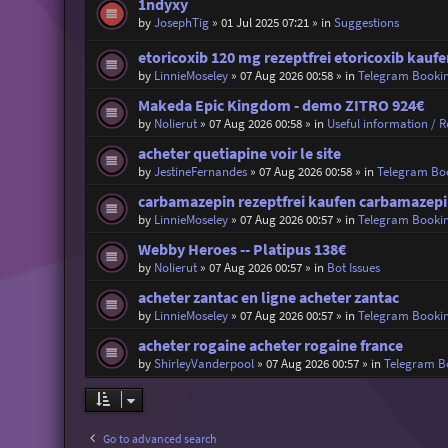
1ndyxy
by
JosephTig
»
01 Jul 2025 07:21
» in
Suggestions
etoricoxib 120 mg rezeptfrei etoricoxib kaufe
by
LinnieMoseley
»
07 Aug 2026 00:58
» in
Telegram Booki
Makeda Epic Kingdom - demo ZITRO 924€
by
Nolierut
»
07 Aug 2026 00:58
» in
Useful information / Re
acheter quetiapine voir le site
by
JestineFernandes
»
07 Aug 2026 00:58
» in
Telegram Bo
carbamazepin rezeptfrei kaufen carbamazepin
by
LinnieMoseley
»
07 Aug 2026 00:57
» in
Telegram Booki
Webby Heroes -- Platipus 138€
by
Nolierut
»
07 Aug 2026 00:57
» in
Bot Issues
acheter zantac en ligne acheter zantac
by
LinnieMoseley
»
07 Aug 2026 00:57
» in
Telegram Booki
acheter rogaine acheter rogaine france
by
ShirleyVanderpool
»
07 Aug 2026 00:57
» in
Telegram B
Go to advanced search