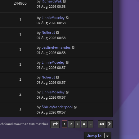
by
RichardWak
244905
07 Aug 2026 00:58
by
LinnieMoseley
1
07 Aug 2026 00:58
by
Nolierut
1
07 Aug 2026 00:58
by
JestineFernandes
1
07 Aug 2026 00:58
by
LinnieMoseley
1
07 Aug 2026 00:57
by
Nolierut
1
07 Aug 2026 00:57
by
LinnieMoseley
2
07 Aug 2026 00:57
by
ShirleyVanderpool
1
07 Aug 2026 00:57
Page
1
of
40
1
2
3
4
5
40
rch found more than 1000 matches
Next
…
Jump to