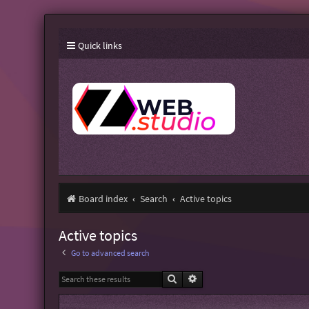
Quick links
Board index
Search
Active topics
Active topics
Go to advanced search
Search
Advanced search