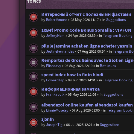
TOPICS
Интересный отчет с полезными фактами
by
RobertAnone
»
05 May 2026 11:17
» in
Suggestions
1xBet Promo Code Bonus Somalia : VIPFUN
by
JefferyNem
»
24 Apr 2026 08:39
» in
Telegram Booking
pilule jasmine achat en ligne acheter yasmin
by
JestineFernandes
»
07 Aug 2026 00:54
» in
Telegram Bo
Remportez de Gros Gains avec le Slot en Lign
by
Elisedavy
»
06 Aug 2026 22:19
» in
Bot Issues
speed index how to fix in hindi
by
EdwardTep
»
09 Jun 2026 14:01
» in
Telegram Booking
Информационная заметка
by
Frankabulk
»
05 May 2026 11:06
» in
Suggestions
albendazol online kaufen albendazol kaufen
by
LinnieMoseley
»
07 Aug 2026 01:00
» in
Telegram Booki
zj5nfn
by
JosephTig
»
06 Jul 2025 12:21
» in
Suggestions