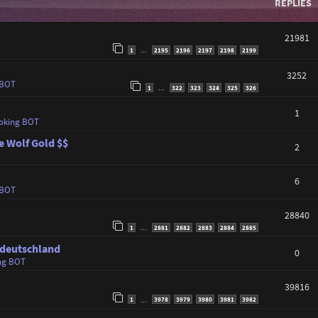
REPLIES
21981
1
2195
2196
2197
2198
2199
…
3252
 BOT
1
322
323
324
325
326
…
1
oking BOT
e Wolf Gold $$
2
6
 BOT
28840
1
2881
2882
2883
2884
2885
…
 deutschland
0
ng BOT
39816
1
3978
3979
3980
3981
3982
…