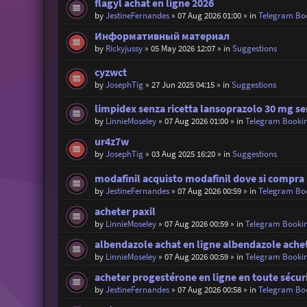
flagyl achat en ligne 2026
by
JestineFernandes
»
07 Aug 2026 01:00
» in
Telegram Bo
Информативный материал
by
Rickyjussy
»
05 May 2026 12:07
» in
Suggestions
cyzwct
by
JosephTig
»
27 Jun 2025 04:15
» in
Suggestions
limpidex senza ricetta lansoprazolo 30 mg se
by
LinnieMoseley
»
07 Aug 2026 01:00
» in
Telegram Booki
ur4z7w
by
JosephTig
»
03 Aug 2025 16:20
» in
Suggestions
modafinil acquisto modafinil dove si compra
by
JestineFernandes
»
07 Aug 2026 00:59
» in
Telegram Bo
acheter paxil
by
LinnieMoseley
»
07 Aug 2026 00:59
» in
Telegram Booki
albendazole achat en ligne albendazole ache
by
LinnieMoseley
»
07 Aug 2026 00:59
» in
Telegram Booki
acheter progestérone en ligne en toute sécur
by
JestineFernandes
»
07 Aug 2026 00:58
» in
Telegram Bo