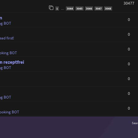
30477
1
3044
3045
3046
3047
3048
…
n
0
ng BOT
0
ad first!
0
oking BOT
 rezeptfrei
0
ng BOT
0
0
ng BOT
0
ooking BOT
Sea