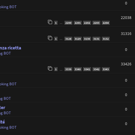
0
oking BOT
22038
1
2200
2201
2202
2203
2204
…
31316
1
3128
3129
3130
3131
3132
…
nza ricetta
0
ng BOT
33426
1
3339
3340
3341
3342
3343
…
0
oking BOT
0
ng BOT
ter
0
ng BOT
ité
0
oking BOT