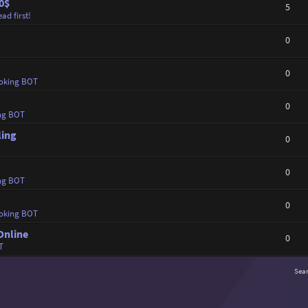
0$
5
ad first!
0
0
oking BOT
0
ng BOT
ling
0
0
ng BOT
0
oking BOT
Online
0
T
Sea