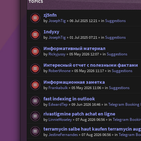
TOPICS
zj5nfn
by
JosephTig
»
06 Jul 2025 12:21
» in
Suggestions
1ndyxy
by
JosephTig
»
01 Jul 2025 07:21
» in
Suggestions
Информативный материал
by
Rickyjussy
»
05 May 2026 12:07
» in
Suggestions
Интересный отчет с полезными фактами
by
RobertAnone
»
05 May 2026 11:17
» in
Suggestions
Информационная заметка
by
Frankabulk
»
05 May 2026 11:06
» in
Suggestions
fast indexing in outlook
by
EdwardTep
»
09 Jun 2026 16:46
» in
Telegram Booking
rivastigmine patch achat en ligne
by
LinnieMoseley
»
07 Aug 2026 06:56
» in
Telegram Booki
terramycin salbe haut kaufen terramycin aug
by
JestineFernandes
»
07 Aug 2026 06:56
» in
Telegram Bo