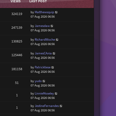
VIEWS
LAST POST
by
Matthewsquip
324119
07 Aug 2026 06:56
by
Jamesdaw
247139
07 Aug 2026 06:56
by
RichardWoche
130825
07 Aug 2026 06:56
by
JamesCAnia
125446
07 Aug 2026 06:56
by
Patricktiese
181158
07 Aug 2026 06:56
by
yudo
51
07 Aug 2026 06:56
by
LinnieMoseley
1
07 Aug 2026 06:56
by
JestineFernandes
1
07 Aug 2026 06:56