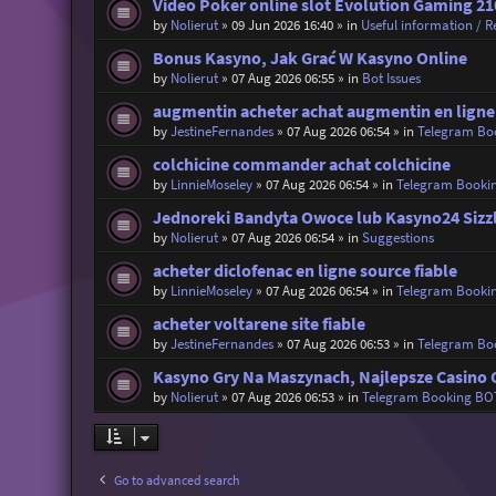
Video Poker online slot Evolution Gaming 21
by
Nolierut
»
09 Jun 2026 16:40
» in
Useful information / Re
Bonus Kasyno, Jak Grać W Kasyno Online
by
Nolierut
»
07 Aug 2026 06:55
» in
Bot Issues
augmentin acheter achat augmentin en ligne
by
JestineFernandes
»
07 Aug 2026 06:54
» in
Telegram Bo
colchicine commander achat colchicine
by
LinnieMoseley
»
07 Aug 2026 06:54
» in
Telegram Booki
Jednoreki Bandyta Owoce lub Kasyno24 Sizz
by
Nolierut
»
07 Aug 2026 06:54
» in
Suggestions
acheter diclofenac en ligne source fiable
by
LinnieMoseley
»
07 Aug 2026 06:54
» in
Telegram Booki
acheter voltarene site fiable
by
JestineFernandes
»
07 Aug 2026 06:53
» in
Telegram Bo
Kasyno Gry Na Maszynach, Najlepsze Casino 
by
Nolierut
»
07 Aug 2026 06:53
» in
Telegram Booking BO
Go to advanced search