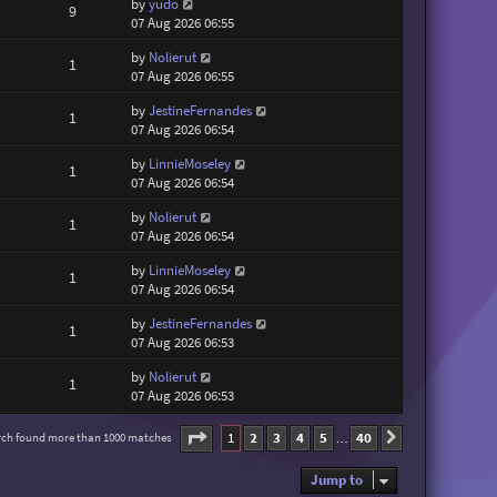
by
yudo
9
07 Aug 2026 06:55
by
Nolierut
1
07 Aug 2026 06:55
by
JestineFernandes
1
07 Aug 2026 06:54
by
LinnieMoseley
1
07 Aug 2026 06:54
by
Nolierut
1
07 Aug 2026 06:54
by
LinnieMoseley
1
07 Aug 2026 06:54
by
JestineFernandes
1
07 Aug 2026 06:53
by
Nolierut
1
07 Aug 2026 06:53
Page
1
of
40
1
2
3
4
5
40
rch found more than 1000 matches
Next
…
Jump to