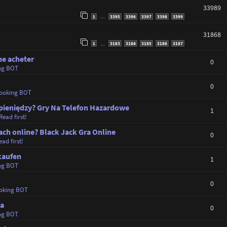
33989
1
3395
3396
3397
3398
3399
…
31868
1
3183
3184
3185
3186
3187
…
ne acheter
0
ng BOT
0
ooking BOT
i pieniędzy? Gry Na Telefon Hazardowe
1
Read first!
ch online? Black Jack Gra Online
0
ad first!
kaufen
1
ng BOT
0
oking BOT
ta
0
ng BOT