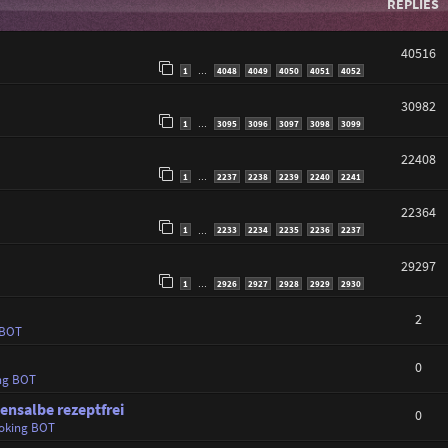
REPLIES
40516
1
4048
4049
4050
4051
4052
…
30982
1
3095
3096
3097
3098
3099
…
22408
1
2237
2238
2239
2240
2241
…
22364
1
2233
2234
2235
2236
2237
…
29297
1
2926
2927
2928
2929
2930
…
2
 BOT
0
ng BOT
ensalbe rezeptfrei
0
oking BOT