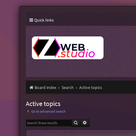
Quick links
Board index
Search
Active topics
Active topics
Go to advanced search
Search
Advanced search