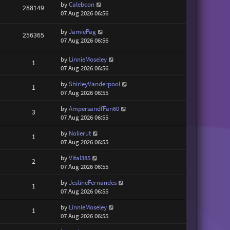
by
Calebcon
288149
07 Aug 2026 06:56
by
JamiePag
256365
07 Aug 2026 06:56
by
LinnieMoseley
1
07 Aug 2026 06:56
by
ShirleyVanderpool
1
07 Aug 2026 06:55
by
AmpersandfFan60
3
07 Aug 2026 06:55
by
Nolierut
1
07 Aug 2026 06:55
by
Vital385
2
07 Aug 2026 06:55
by
JestineFernandes
1
07 Aug 2026 06:55
by
LinnieMoseley
1
07 Aug 2026 06:55