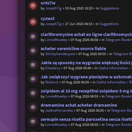
ur4z7w
by
JosephTig
»
03 Aug 2025 16:20
» in
Suggestions
cyzwct
by
JosephTig
»
27 Jun 2025 04:15
» in
Suggestions
clarithromycine achat en ligne clarithromyci
by
LinnieMoseley
»
07 Aug 2026 06:56
» in
Telegram Booki
acheter varenicline source fiable
by
ShirleyVanderpool
»
07 Aug 2026 06:55
» in
Telegram B
Jakie są sposoby na wygranie większej ilośc
by
Elisedavy
»
07 Aug 2026 05:45
» in
Useful information / 
Jak zwiększyć wygrane pieniężne w automata
by
Nolierut
»
07 Aug 2026 06:55
» in
Useful information / Re
zolpidem al 10 mg rezeptfrei zolpidem 5 mg 
by
LinnieMoseley
»
07 Aug 2026 06:53
» in
Telegram Booki
dramamine achat acheter dramamine
by
JestineFernandes
»
07 Aug 2026 06:55
» in
Telegram Bo
sereupin senza ricetta paroxetina senza ricet
by
LinnieMoseley
»
07 Aug 2026 06:55
» in
Telegram Booki