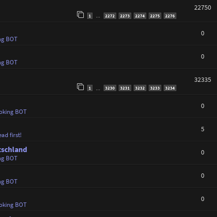
22750
1
2272
2273
2274
2275
2276
…
0
ng BOT
0
ng BOT
32335
1
3230
3231
3232
3233
3234
…
0
oking BOT
5
ad first!
tschland
0
ng BOT
0
ng BOT
0
oking BOT