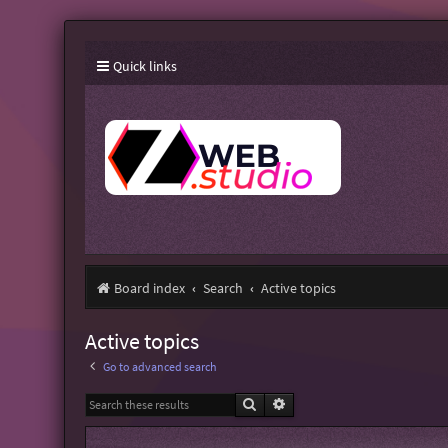
Quick links
Board index
Search
Active topics
Active topics
Go to advanced search
Search
Advanced search