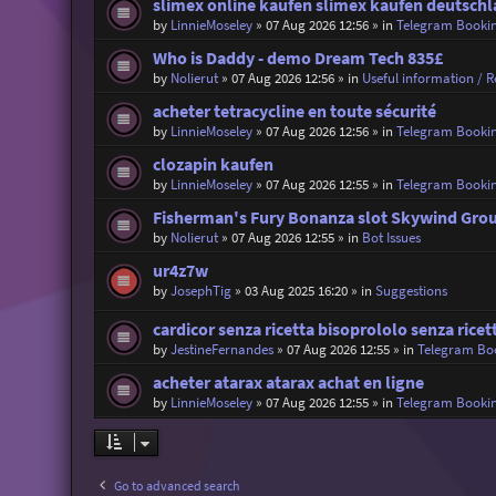
slimex online kaufen slimex kaufen deutsch
by
LinnieMoseley
»
07 Aug 2026 12:56
» in
Telegram Booki
Who is Daddy - demo Dream Tech 835£
by
Nolierut
»
07 Aug 2026 12:56
» in
Useful information / Re
acheter tetracycline en toute sécurité
by
LinnieMoseley
»
07 Aug 2026 12:56
» in
Telegram Booki
clozapin kaufen
by
LinnieMoseley
»
07 Aug 2026 12:55
» in
Telegram Booki
Fisherman's Fury Bonanza slot Skywind Gro
by
Nolierut
»
07 Aug 2026 12:55
» in
Bot Issues
ur4z7w
by
JosephTig
»
03 Aug 2025 16:20
» in
Suggestions
cardicor senza ricetta bisoprololo senza ricet
by
JestineFernandes
»
07 Aug 2026 12:55
» in
Telegram Bo
acheter atarax atarax achat en ligne
by
LinnieMoseley
»
07 Aug 2026 12:55
» in
Telegram Booki
Go to advanced search