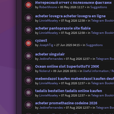
Интересный отчет с полезными фактами
by
RobertAnone
»
05 May 2026 11:17
» in
Suggestions
acheter lovegra acheter lovegra en ligne
by
LinnieMoseley
»
07 Aug 2026 12:58
» in
Telegram Booki
acheter pantoprazole site fiable
by
LinnieMoseley
»
07 Aug 2026 12:58
» in
Telegram Booki
cyzwct
by
JosephTig
»
27 Jun 2025 04:15
» in
Suggestions
acheter singulair
by
JestineFernandes
»
07 Aug 2026 12:57
» in
Telegram Bo
Ocean online slot SuperlottoTV 290€
by
Nolierut
»
09 Jun 2026 18:51
» in
Useful information / Re
mebendazol kaufen mebendazol kaufen deu
by
LinnieMoseley
»
07 Aug 2026 12:57
» in
Telegram Booki
tadalis bestellen tadalis online kaufen
by
LinnieMoseley
»
07 Aug 2026 12:57
» in
Telegram Booki
acheter promethazine codeine 2026
by
JestineFernandes
»
07 Aug 2026 12:57
» in
Telegram Bo