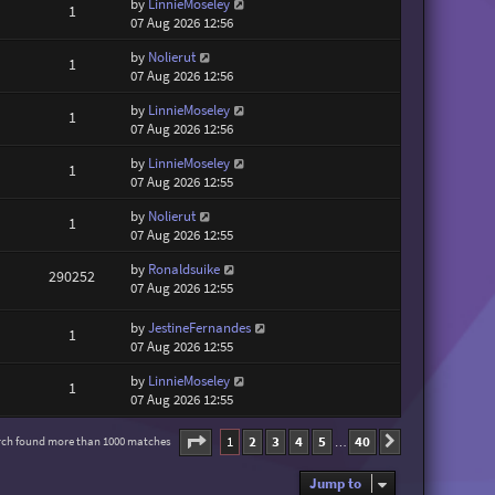
by
LinnieMoseley
1
07 Aug 2026 12:56
by
Nolierut
1
07 Aug 2026 12:56
by
LinnieMoseley
1
07 Aug 2026 12:56
by
LinnieMoseley
1
07 Aug 2026 12:55
by
Nolierut
1
07 Aug 2026 12:55
by
Ronaldsuike
290252
07 Aug 2026 12:55
by
JestineFernandes
1
07 Aug 2026 12:55
by
LinnieMoseley
1
07 Aug 2026 12:55
Page
1
of
40
1
2
3
4
5
40
rch found more than 1000 matches
Next
…
Jump to