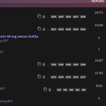
REPLIES
29771
1
2974
2975
2976
2977
2978
…
41206
1
4117
4118
4119
4120
4121
…
olo 40 mg senza ricetta
0
ng BOT
1
BOT
31457
1
3142
3143
3144
3145
3146
…
22762
1
2273
2274
2275
2276
2277
…
3616
 BOT
1
358
359
360
361
362
…
0
oking BOT