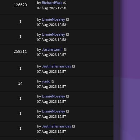
by
RichardWak
126620
07 Aug 2026 12:58
by
LinnieMoseley
1
07 Aug 2026 12:58
by
LinnieMoseley
1
07 Aug 2026 12:58
by
Justinstumn
258211
07 Aug 2026 12:57
by
JestineFernandes
1
07 Aug 2026 12:57
by
yudo
14
07 Aug 2026 12:57
by
LinnieMoseley
1
07 Aug 2026 12:57
by
LinnieMoseley
1
07 Aug 2026 12:57
by
JestineFernandes
1
07 Aug 2026 12:57