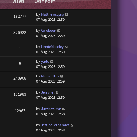
VIEWS
LAST POST
by
Matthewsquip
182777
07 Aug 2026 12:59
by
Calebcon
326922
07 Aug 2026 12:59
by
LinnieMoseley
1
07 Aug 2026 12:59
by
yudo
9
07 Aug 2026 12:59
by
MichaelTus
248908
07 Aug 2026 12:59
by
JerryFet
131983
07 Aug 2026 12:59
by
Justinstumn
12967
07 Aug 2026 12:58
by
JestineFernandes
1
07 Aug 2026 12:58