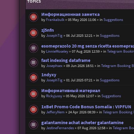
TOPICS
Информационная заметка
by
Frankabulk
»
05 May 2026 11:06
» in
Suggestions
zj5nfn
by
JosephTig
»
06 Jul 2025 12:21
» in
Suggestions
esomeprazolo 20 mg senza ricetta esomepraz
by
LinnieMoseley
»
07 Aug 2026 12:59
» in
Telegram Booki
fast indexing dataframe
by
Josephsex
»
09 Jun 2026 18:51
» in
Telegram Booking 
1ndyxy
by
JosephTig
»
01 Jul 2025 07:21
» in
Suggestions
Информативный материал
by
Rickyjussy
»
05 May 2026 12:07
» in
Suggestions
1xBet Promo Code Bonus Somalia : VIPFUN
by
JefferyNem
»
24 Apr 2026 08:39
» in
Telegram Booking
galantamine achat acheter galantamine
by
JestineFernandes
»
07 Aug 2026 12:58
» in
Telegram Bo