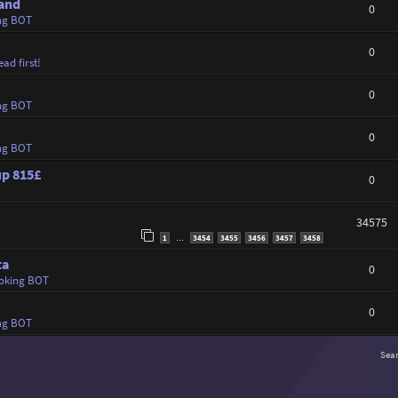
land
0
ng BOT
0
ad first!
0
ng BOT
0
ng BOT
up 815£
0
34575
1
3454
3455
3456
3457
3458
…
ta
0
oking BOT
0
ng BOT
Sea