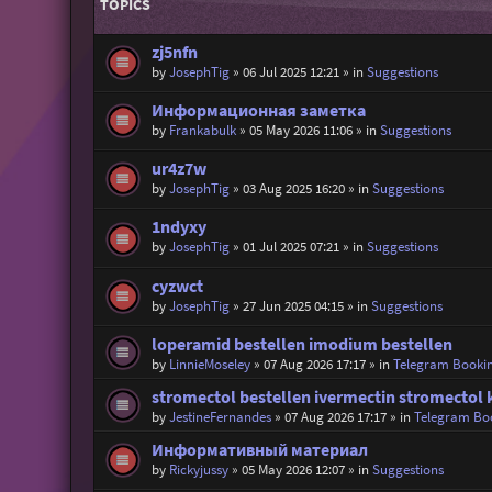
TOPICS
zj5nfn
by
JosephTig
»
06 Jul 2025 12:21
» in
Suggestions
Информационная заметка
by
Frankabulk
»
05 May 2026 11:06
» in
Suggestions
ur4z7w
by
JosephTig
»
03 Aug 2025 16:20
» in
Suggestions
1ndyxy
by
JosephTig
»
01 Jul 2025 07:21
» in
Suggestions
cyzwct
by
JosephTig
»
27 Jun 2025 04:15
» in
Suggestions
loperamid bestellen imodium bestellen
by
LinnieMoseley
»
07 Aug 2026 17:17
» in
Telegram Booki
stromectol bestellen ivermectin stromectol 
by
JestineFernandes
»
07 Aug 2026 17:17
» in
Telegram Bo
Информативный материал
by
Rickyjussy
»
05 May 2026 12:07
» in
Suggestions