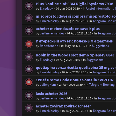
Plus 3 online slot FBM Digital Systems 793€
by
Elisedavy
»
09 Jun 2026 20:19
» in
Useful information / R
misoprostol dove si compra misoprostolo ac
by
LinnieMoseley
»
07 Aug 2026 17:16
» in
Telegram Booki
acheter mebendazole en savoir plus
by
JestineFernandes
»
07 Aug 2026 17:16
» in
Telegram Bo
Интересный отчет с полезными фактами
by
RobertAnone
»
05 May 2026 11:17
» in
Suggestions
Robin in the Woods slot demo Spieldev 684€
by
Elisedavy
»
07 Aug 2026 16:59
» in
Suggestions
quetiapina senza ricetta quetiapina 25 mg sen
by
LinnieMoseley
»
07 Aug 2026 17:15
» in
Telegram Booki
1xBet Promo Code Bonus Somalia : VIPFUN
by
JefferyNem
»
24 Apr 2026 08:39
» in
Telegram Booking
lasix acheter 2026
by
JestineFernandes
»
07 Aug 2026 17:15
» in
Telegram Bo
acheter zovirax zovirax acheter
by
LinnieMoseley
»
07 Aug 2026 17:15
» in
Telegram Booki