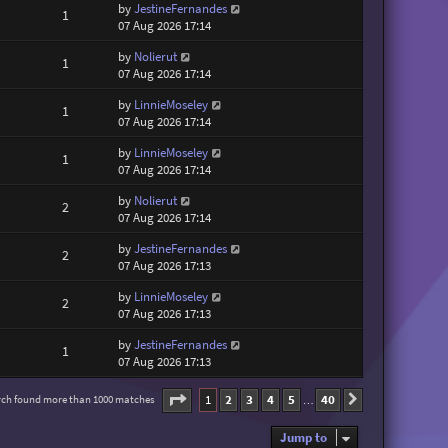
by
JestineFernandes
1
07 Aug 2026 17:14
by
Nolierut
1
07 Aug 2026 17:14
by
LinnieMoseley
1
07 Aug 2026 17:14
by
LinnieMoseley
1
07 Aug 2026 17:14
by
Nolierut
2
07 Aug 2026 17:14
by
JestineFernandes
2
07 Aug 2026 17:13
by
LinnieMoseley
2
07 Aug 2026 17:13
by
JestineFernandes
1
07 Aug 2026 17:13
Page
1
of
40
1
2
3
4
5
40
rch found more than 1000 matches
Next
…
Jump to