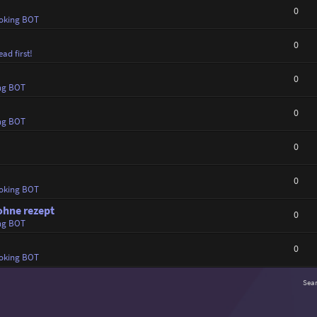
0
oking BOT
0
ad first!
0
ng BOT
0
ng BOT
0
0
oking BOT
ohne rezept
0
ng BOT
0
oking BOT
Sea