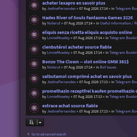
acheter lexapro en savoir plus
by
JestineFernandes
»
07 Aug 2026 17:14
» in
Telegram Bo
Hades River of Souls Fantasma Games 322€
by
Nolierut
»
07 Aug 2026 17:14
» in
Useful information / Re
eliquis senza ricetta eliquis acquisto online
by
LinnieMoseley
»
07 Aug 2026 17:14
» in
Telegram Booki
clenbutérol acheter source fiable
by
LinnieMoseley
»
07 Aug 2026 17:14
» in
Telegram Booki
Bonzo The Clown -- slot online GMW 381$
by
Nolierut
»
07 Aug 2026 17:14
» in
Bot Issues
salbutamol comprimé achat en savoir plus
by
JestineFernandes
»
07 Aug 2026 17:13
» in
Telegram Bo
promethazin rezeptfrei kaufen promethazin 
by
LinnieMoseley
»
07 Aug 2026 17:13
» in
Telegram Booki
estrace achat source fiable
by
JestineFernandes
»
07 Aug 2026 17:13
» in
Telegram Bo
Go to advanced search