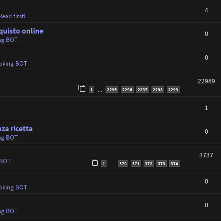
4
ead first!
quisto online
0
ng BOT
0
oking BOT
22989
1
2295
2296
2297
2298
2299
…
1
za ricetta
0
ng BOT
3737
 BOT
1
370
371
372
373
374
…
0
oking BOT
0
ng BOT