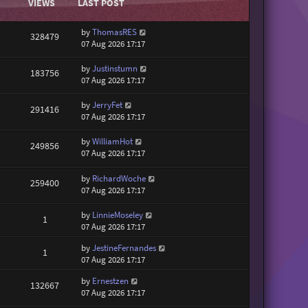
VIEWS
LAST POST
by
ThomasRES
328479
07 Aug 2026 17:17
by
Justinstumn
183756
07 Aug 2026 17:17
by
JerryFet
291416
07 Aug 2026 17:17
by
WilliamHot
249856
07 Aug 2026 17:17
by
RichardWoche
259400
07 Aug 2026 17:17
by
LinnieMoseley
1
07 Aug 2026 17:17
by
JestineFernandes
1
07 Aug 2026 17:17
by
Ernestzen
132667
07 Aug 2026 17:17