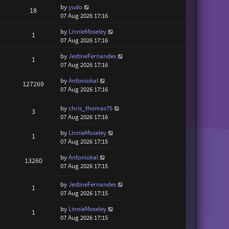
by
yudo
18
07 Aug 2026 17:16
by
LinnieMoseley
1
07 Aug 2026 17:16
by
JestineFernandes
1
07 Aug 2026 17:16
by
Antoniokal
127269
07 Aug 2026 17:16
by
chris_thomas75
3
07 Aug 2026 17:16
by
LinnieMoseley
1
07 Aug 2026 17:15
by
Antoniokal
13260
07 Aug 2026 17:15
by
JestineFernandes
1
07 Aug 2026 17:15
by
LinnieMoseley
1
07 Aug 2026 17:15