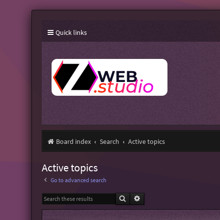
Quick links
Board index
Search
Active topics
Active topics
Go to advanced search
Search
Advanced search