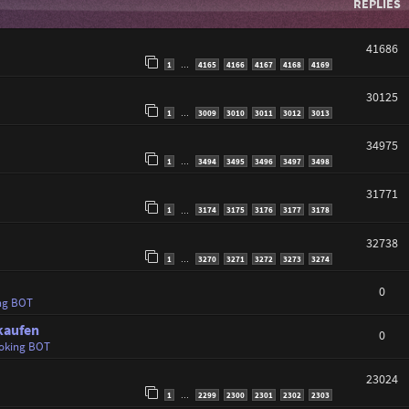
REPLIES
41686
1
4165
4166
4167
4168
4169
…
30125
1
3009
3010
3011
3012
3013
…
34975
1
3494
3495
3496
3497
3498
…
31771
1
3174
3175
3176
3177
3178
…
32738
1
3270
3271
3272
3273
3274
…
0
ng BOT
kaufen
0
oking BOT
23024
1
2299
2300
2301
2302
2303
…