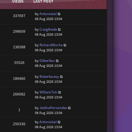
VIEWS
LAST POST
by
Antoniokal
337697
08 Aug 2026 13:04
by
Craigthede
298609
08 Aug 2026 13:04
by
RichardWoche
136588
08 Aug 2026 13:04
by
Gilbertlax
55526
08 Aug 2026 13:04
by
Robertacesy
189460
08 Aug 2026 13:04
by
WilliamTuh
266082
08 Aug 2026 13:04
by
JestineFernandes
1
08 Aug 2026 13:04
by
Antoniokal
256336
08 Aug 2026 13:04