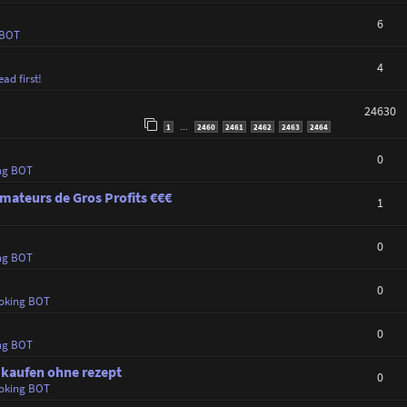
6
 BOT
4
ad first!
24630
1
2460
2461
2462
2463
2464
…
0
ng BOT
mateurs de Gros Profits €€€
1
0
ng BOT
0
oking BOT
0
ng BOT
 kaufen ohne rezept
0
oking BOT