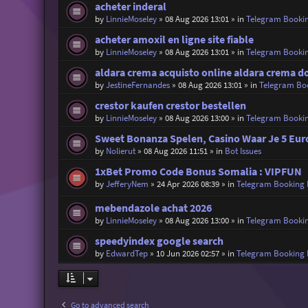
acheter inderal
by
LinnieMoseley
»
08 Aug 2026 13:01
» in
Telegram Booki
acheter amoxil en ligne site fiable
by
LinnieMoseley
»
08 Aug 2026 13:01
» in
Telegram Booki
aldara crema acquisto online aldara crema 
by
JestineFernandes
»
08 Aug 2026 13:01
» in
Telegram Bo
crestor kaufen crestor bestellen
by
LinnieMoseley
»
08 Aug 2026 13:00
» in
Telegram Booki
Sweet Bonanza Spelen, Casino Waar Je 5 Eur
by
Nolierut
»
08 Aug 2026 11:51
» in
Bot Issues
1xBet Promo Code Bonus Somalia : VIPFUN
by
JefferyNem
»
24 Apr 2026 08:39
» in
Telegram Booking
mebendazole achat 2026
by
LinnieMoseley
»
08 Aug 2026 13:00
» in
Telegram Booki
speedyindex google search
by
EdwardTep
»
10 Jun 2026 02:57
» in
Telegram Booking
Go to advanced search