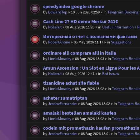
speedyindex google chrome
by
EdwardTep
»
10 Jun 2026 02:59
» in
Telegram Booking
Cash Line 27 HD demo Merkur 241€
by
Nolierut
»
08 Aug 2026 11:20
» in
Useful information / Re
Интересный отчет с полезными фактами
by
RobertAnone
»
05 May 2026 11:17
» in
Suggestions
ordinare alli comprare alli in italia
by
LinnieMoseley
»
08 Aug 2026 13:03
» in
Telegram Booki
Amun Ascension : Un Slot en Ligne Pour les A
by
Nolierut
»
08 Aug 2026 12:47
» in
Bot Issues
tizanidine achat site fiable
by
LinnieMoseley
»
08 Aug 2026 13:02
» in
Telegram Booki
acheter sumatriptan
by
JestineFernandes
»
08 Aug 2026 13:02
» in
Telegram Bo
amalaki bestellen amalaki kaufen
by
LinnieMoseley
»
08 Aug 2026 13:02
» in
Telegram Booki
codein mit promethazin kaufen promethazin
by
JestineFernandes
»
08 Aug 2026 13:01
» in
Telegram Bo