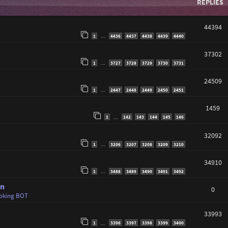
REPLIES
44394
1
4436
4437
4438
4439
4440
…
37302
1
3727
3728
3729
3730
3731
…
24509
1
2447
2448
2449
2450
2451
…
1459
1
142
143
144
145
146
…
32092
1
3206
3207
3208
3209
3210
…
34910
1
3488
3489
3490
3491
3492
…
en
0
oking BOT
33993
1
3396
3397
3398
3399
3400
…