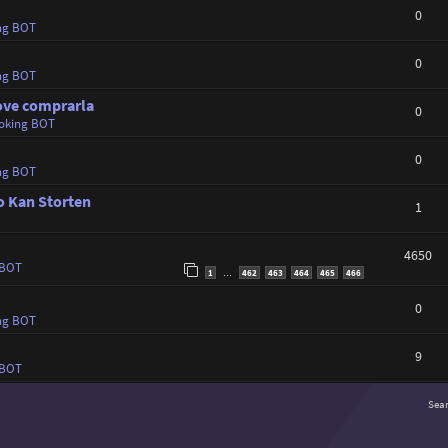
0
ng BOT
0
ng BOT
dove comprarla
0
oking BOT
0
ng BOT
o Kan Storten
1
4650
 BOT
1
462
463
464
465
466
…
0
ng BOT
9
 BOT
Sea