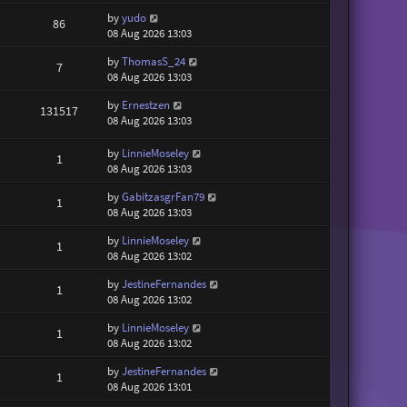
by
yudo
86
08 Aug 2026 13:03
by
ThomasS_24
7
08 Aug 2026 13:03
by
Ernestzen
131517
08 Aug 2026 13:03
by
LinnieMoseley
1
08 Aug 2026 13:03
by
GabitzasgrFan79
1
08 Aug 2026 13:03
by
LinnieMoseley
1
08 Aug 2026 13:02
by
JestineFernandes
1
08 Aug 2026 13:02
by
LinnieMoseley
1
08 Aug 2026 13:02
by
JestineFernandes
1
08 Aug 2026 13:01