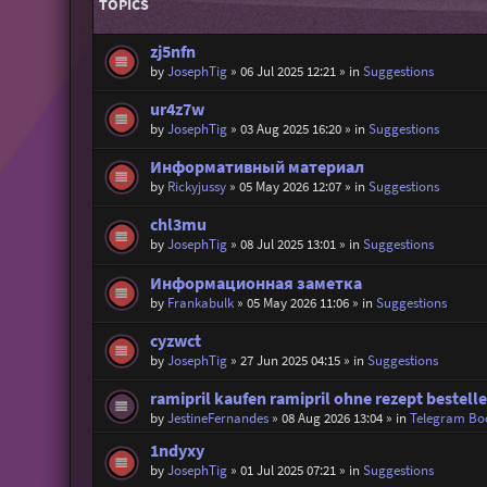
TOPICS
zj5nfn
by
JosephTig
»
06 Jul 2025 12:21
» in
Suggestions
ur4z7w
by
JosephTig
»
03 Aug 2025 16:20
» in
Suggestions
Информативный материал
by
Rickyjussy
»
05 May 2026 12:07
» in
Suggestions
chl3mu
by
JosephTig
»
08 Jul 2025 13:01
» in
Suggestions
Информационная заметка
by
Frankabulk
»
05 May 2026 11:06
» in
Suggestions
cyzwct
by
JosephTig
»
27 Jun 2025 04:15
» in
Suggestions
ramipril kaufen ramipril ohne rezept bestell
by
JestineFernandes
»
08 Aug 2026 13:04
» in
Telegram Bo
1ndyxy
by
JosephTig
»
01 Jul 2025 07:21
» in
Suggestions