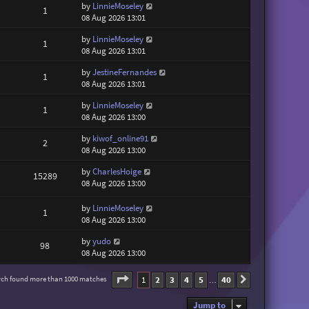
by
LinnieMoseley
1
08 Aug 2026 13:01
by
LinnieMoseley
1
08 Aug 2026 13:01
by
JestineFernandes
1
08 Aug 2026 13:01
by
LinnieMoseley
1
08 Aug 2026 13:00
by
kiwof_online91
2
08 Aug 2026 13:00
by
CharlesHoige
15289
08 Aug 2026 13:00
by
LinnieMoseley
1
08 Aug 2026 13:00
by
yudo
98
08 Aug 2026 13:00
Page
1
of
40
1
2
3
4
5
40
rch found more than 1000 matches
Next
…
Jump to