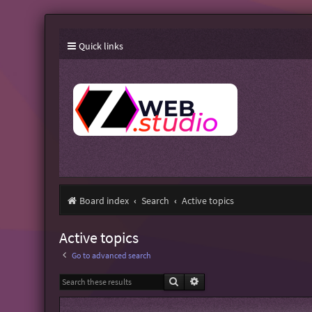
Quick links
Board index
Search
Active topics
Active topics
Go to advanced search
Search
Advanced search