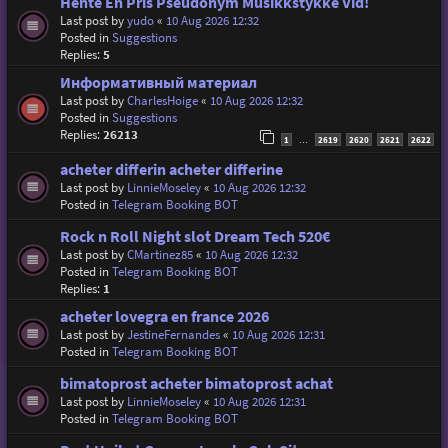
Hente En Pris Pseudonym Musikkstykke Vid!
Last post by
yudo
«
10 Aug 2026 12:32
Posted in
Suggestions
Replies:
5
Информативный материал
Last post by
CharlesHoige
«
10 Aug 2026 12:32
Posted in
Suggestions
Replies:
26213
1
2619
2620
2621
2622
…
acheter differin acheter differine
Last post by
LinnieMoseley
«
10 Aug 2026 12:32
Posted in
Telegram Booking BOT
Rock n Roll Night slot Dream Tech 520€
Last post by
CMartinez85
«
10 Aug 2026 12:32
Posted in
Telegram Booking BOT
Replies:
1
acheter lovegra en france 2026
Last post by
JestineFernandes
«
10 Aug 2026 12:31
Posted in
Telegram Booking BOT
bimatoprost acheter bimatoprost achat
Last post by
LinnieMoseley
«
10 Aug 2026 12:31
Posted in
Telegram Booking BOT