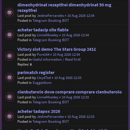
dimenhydrinat rezeptfrei dimenhydrinat 50 mg
rezeptfrei
Last post by
JestineFernandes
«
10 Aug 2026 12:34
Posted in
Telegram Booking BOT
acheter tadacip site fiable
Last post by
LinnieMoseley
«
10 Aug 2026 12:34
Posted in
Telegram Booking BOT
Victory slot demo The Stars Group 241£
Last post by
Pure164
«
10 Aug 2026 12:34
Posted in
Useful information / Read first!
Replies:
6
parimatch register
Last post by
LloydTed
«
10 Aug 2026 12:33
Posted in
Suggestions
clenbuterolo dove comprare comprare clenbuterolo
Last post by
LinnieMoseley
«
10 Aug 2026 12:33
Posted in
Telegram Booking BOT
acheter tadapox 2026
Last post by
JestineFernandes
«
10 Aug 2026 12:33
Posted in
Telegram Booking BOT