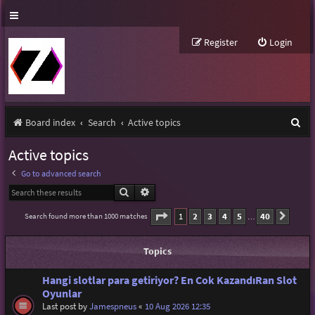
Register
Login
S
Board index
Search
Active topics
e
Active topics
a
Go to advanced search
r
Search
Advanced search
c
Page
1
of
40
1
2
3
4
5
40
Search found more than 1000 matches
Next
…
h
Topics
Hangi slotlar para getiriyor? En Cok KazandıRan Slot
Oyunlar
Last post by
Jamespneus
«
10 Aug 2026 12:35