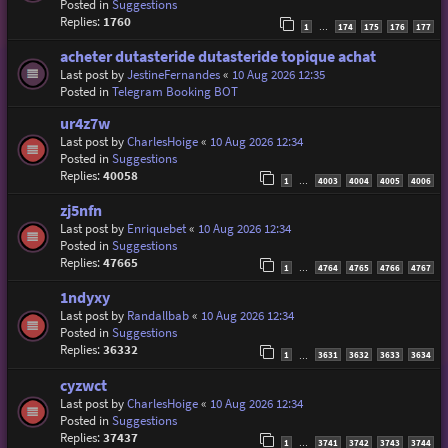
Posted in
Suggestions
Replies:
1760
1
174
175
176
177
…
acheter dutasteride dutasteride topique achat
Last post by
JestineFernandes
«
10 Aug 2026 12:35
Posted in
Telegram Booking BOT
ur4z7w
Last post by
CharlesHoige
«
10 Aug 2026 12:34
Posted in
Suggestions
Replies:
40058
1
4003
4004
4005
4006
…
zj5nfn
Last post by
Enriquebet
«
10 Aug 2026 12:34
Posted in
Suggestions
Replies:
47665
1
4764
4765
4766
4767
…
1ndyxy
Last post by
Randallbab
«
10 Aug 2026 12:34
Posted in
Suggestions
Replies:
36332
1
3631
3632
3633
3634
…
cyzwct
Last post by
CharlesHoige
«
10 Aug 2026 12:34
Posted in
Suggestions
Replies:
37437
1
3741
3742
3743
3744
…