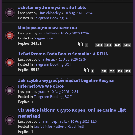
acheter erythromycine site fiable
Last post by
LinnieMoseley
«
10 Aug 2026 12:34
Posted in
Telegram Booking BOT
Информационная заметка
Last post by
Randallbab
«
10 Aug 2026 12:34
Posted in
Suggestions
Replies:
34351
1
3433
3434
3435
3436
…
1xBet Promo Code Bonus Somalia : VIPFUN
Last post by
CharlesLip
«
10 Aug 2026 12:34
Posted in
Telegram Booking BOT
Replies:
5543
1
552
553
554
555
…
Jak szybko wygrać pieniądze? Legalne Kasyna
Internetowe W Polsce
Last post by
yudo
«
10 Aug 2026 12:34
Posted in
Telegram Booking BOT
Replies:
1
Via Welk Platform Crypto Kopen, Online Casino Lijst
Nederland
Last post by
pharm_cephav91
«
10 Aug 2026 12:34
Posted in
Useful information / Read first!
Replies:
1