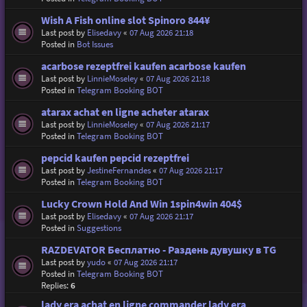
Wish A Fish online slot Spinoro 844¥
Last post by
Elisedavy
«
07 Aug 2026 21:18
Posted in
Bot Issues
acarbose rezeptfrei kaufen acarbose kaufen
Last post by
LinnieMoseley
«
07 Aug 2026 21:18
Posted in
Telegram Booking BOT
atarax achat en ligne acheter atarax
Last post by
LinnieMoseley
«
07 Aug 2026 21:17
Posted in
Telegram Booking BOT
pepcid kaufen pepcid rezeptfrei
Last post by
JestineFernandes
«
07 Aug 2026 21:17
Posted in
Telegram Booking BOT
Lucky Crown Hold And Win 1spin4win 404$
Last post by
Elisedavy
«
07 Aug 2026 21:17
Posted in
Suggestions
RAZDEVATOR Бесплатно - Раздень дувушку в TG
Last post by
yudo
«
07 Aug 2026 21:17
Posted in
Telegram Booking BOT
Replies:
6
lady era achat en ligne commander lady era