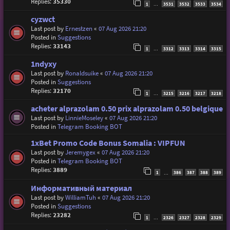
Replies:
35330
1
3531
3532
3533
3534
…
cyzwct
Last post by
Ernestzen
«
07 Aug 2026 21:20
Posted in
Suggestions
Replies:
33143
1
3312
3313
3314
3315
…
1ndyxy
Last post by
Ronaldsuike
«
07 Aug 2026 21:20
Posted in
Suggestions
Replies:
32170
1
3215
3216
3217
3218
…
acheter alprazolam 0.50 prix alprazolam 0.50 belgique
Last post by
LinnieMoseley
«
07 Aug 2026 21:20
Posted in
Telegram Booking BOT
1xBet Promo Code Bonus Somalia : VIPFUN
Last post by
Jeremygex
«
07 Aug 2026 21:20
Posted in
Telegram Booking BOT
Replies:
3889
1
386
387
388
389
…
Информативный материал
Last post by
WilliamTuh
«
07 Aug 2026 21:20
Posted in
Suggestions
Replies:
23282
1
2326
2327
2328
2329
…