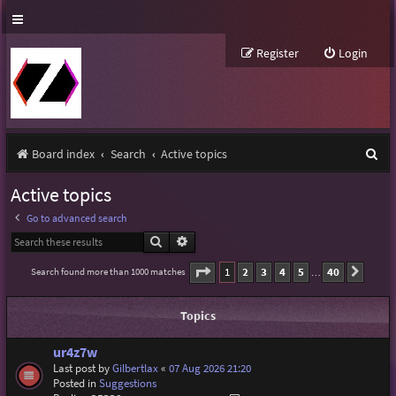
Register
Login
S
Board index
Search
Active topics
e
Active topics
a
Go to advanced search
r
Search
Advanced search
c
Page
1
of
40
1
2
3
4
5
40
Search found more than 1000 matches
Next
…
h
Topics
ur4z7w
Last post by
Gilbertlax
«
07 Aug 2026 21:20
Posted in
Suggestions