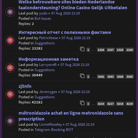
Welke betrouwbare sites bieden Nederlandse
taalondersteuning? Online Casino Gelijk Uitbetalen
Last post by
yudo
«
07 Aug 2026 21:19
Posted in
Bot Issues
Replies:
2
Интересный отчет с полезными фактами
Last post by
Patricktiese
«
07 Aug 2026 21:19
Posted in
Suggestions
Replies:
23282
1
2326
2327
2328
2329
…
Информационная заметка
Last post by
Larrywreft
«
07 Aug 2026 21:19
Posted in
Suggestions
Replies:
30449
1
3042
3043
3044
3045
…
zj5nfn
Last post by
Jeremygex
«
07 Aug 2026 21:19
Posted in
Suggestions
Replies:
42182
1
4216
4217
4218
4219
…
métronidazole achat en ligne metronidazole sans
prescription
Last post by
LinnieMoseley
«
07 Aug 2026 21:19
Posted in
Telegram Booking BOT