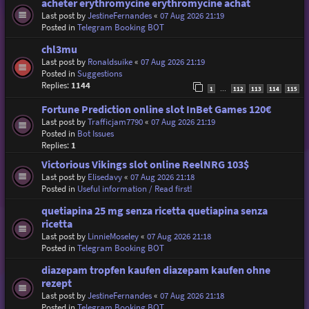
acheter erythromycine erythromycine achat
Last post by
JestineFernandes
«
07 Aug 2026 21:19
Posted in
Telegram Booking BOT
chl3mu
Last post by
Ronaldsuike
«
07 Aug 2026 21:19
Posted in
Suggestions
Replies:
1144
1
112
113
114
115
…
Fortune Prediction online slot InBet Games 120€
Last post by
Trafficjam7790
«
07 Aug 2026 21:19
Posted in
Bot Issues
Replies:
1
Victorious Vikings slot online ReelNRG 103$
Last post by
Elisedavy
«
07 Aug 2026 21:18
Posted in
Useful information / Read first!
quetiapina 25 mg senza ricetta quetiapina senza
ricetta
Last post by
LinnieMoseley
«
07 Aug 2026 21:18
Posted in
Telegram Booking BOT
diazepam tropfen kaufen diazepam kaufen ohne
rezept
Last post by
JestineFernandes
«
07 Aug 2026 21:18
Posted in
Telegram Booking BOT