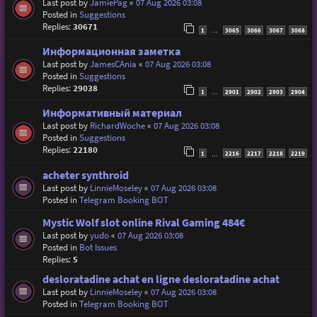
Last post by
JamiePag
«
07 Aug 2026 03:08
Posted in
Suggestions
Replies:
30671
1
3065
3066
3067
3068
…
Информационная заметка
Last post by
JamesCAnia
«
07 Aug 2026 03:08
Posted in
Suggestions
Replies:
29038
1
2901
2902
2903
2904
…
Информативный материал
Last post by
RichardWoche
«
07 Aug 2026 03:08
Posted in
Suggestions
Replies:
22180
1
2216
2217
2218
2219
…
acheter synthroid
Last post by
LinnieMoseley
«
07 Aug 2026 03:08
Posted in
Telegram Booking BOT
Mystic Wolf slot online Rival Gaming 484€
Last post by
yudo
«
07 Aug 2026 03:08
Posted in
Bot Issues
Replies:
5
desloratadine achat en ligne desloratadine achat
Last post by
LinnieMoseley
«
07 Aug 2026 03:08
Posted in
Telegram Booking BOT