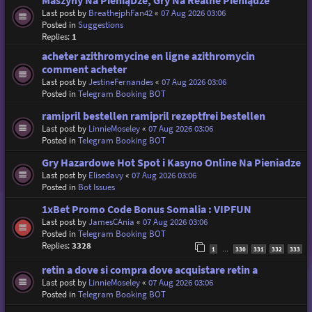
Maszyny Na PieniąDze, Gry Na Realne Pieniądze
Last post by
BreathejphFan42
«
07 Aug 2026 03:06
Posted in
Suggestions
Replies:
1
acheter azithromycine en ligne azithromycin
comment acheter
Last post by
JestineFernandes
«
07 Aug 2026 03:06
Posted in
Telegram Booking BOT
ramipril bestellen ramipril rezeptfrei bestellen
Last post by
LinnieMoseley
«
07 Aug 2026 03:06
Posted in
Telegram Booking BOT
Gry Hazardowe Hot Spot i Kasyno Online Na Pieniadze
Last post by
Elisedavy
«
07 Aug 2026 03:06
Posted in
Bot Issues
1xBet Promo Code Bonus Somalia : VIPFUN
Last post by
JamesCAnia
«
07 Aug 2026 03:06
Posted in
Telegram Booking BOT
Replies:
3328
1
330
331
332
333
…
retin a dove si compra dove acquistare retin a
Last post by
LinnieMoseley
«
07 Aug 2026 03:06
Posted in
Telegram Booking BOT