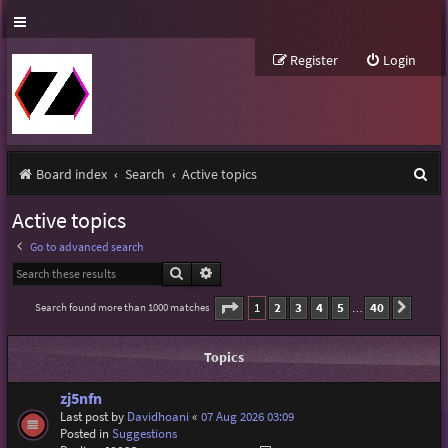
Register
Login
S
Board index
Search
Active topics
e
Active topics
a
Go to advanced search
r
Search
Advanced search
c
Page
1
of
40
1
2
3
4
5
40
Search found more than 1000 matches
Next
…
h
Topics
zj5nfn
Last post by
Davidhoani
«
07 Aug 2026 03:09
Posted in
Suggestions