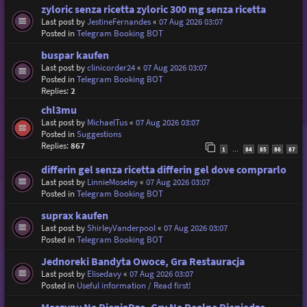
zyloric senza ricetta zyloric 300 mg senza ricetta
Last post by
JestineFernandes
«
07 Aug 2026 03:07
Posted in
Telegram Booking BOT
buspar kaufen
Last post by
clinicorder24
«
07 Aug 2026 03:07
Posted in
Telegram Booking BOT
Replies:
2
chl3mu
Last post by
MichaelTus
«
07 Aug 2026 03:07
Posted in
Suggestions
Replies:
867
1
84
85
86
87
…
differin gel senza ricetta differin gel dove comprarlo
Last post by
LinnieMoseley
«
07 Aug 2026 03:07
Posted in
Telegram Booking BOT
suprax kaufen
Last post by
ShirleyVanderpool
«
07 Aug 2026 03:07
Posted in
Telegram Booking BOT
Jednoreki Bandyta Owoce, Gra Restauracja
Last post by
Elisedavy
«
07 Aug 2026 03:07
Posted in
Useful information / Read first!