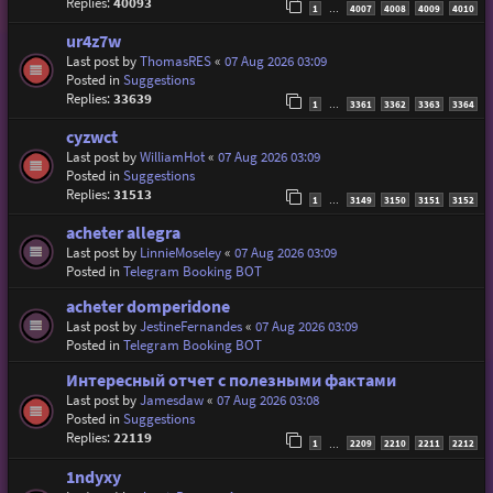
Replies:
40093
1
4007
4008
4009
4010
…
ur4z7w
Last post by
ThomasRES
«
07 Aug 2026 03:09
Posted in
Suggestions
Replies:
33639
1
3361
3362
3363
3364
…
cyzwct
Last post by
WilliamHot
«
07 Aug 2026 03:09
Posted in
Suggestions
Replies:
31513
1
3149
3150
3151
3152
…
acheter allegra
Last post by
LinnieMoseley
«
07 Aug 2026 03:09
Posted in
Telegram Booking BOT
acheter domperidone
Last post by
JestineFernandes
«
07 Aug 2026 03:09
Posted in
Telegram Booking BOT
Интересный отчет с полезными фактами
Last post by
Jamesdaw
«
07 Aug 2026 03:08
Posted in
Suggestions
Replies:
22119
1
2209
2210
2211
2212
…
1ndyxy