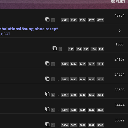
REPLIES
43754
1
4372
4373
4374
4375
4376
…
nhalationslösung ohne rezept
0
ng BOT
1366
1
133
134
135
136
137
…
24167
1
2413
2414
2415
2416
2417
…
24254
1
2422
2423
2424
2425
2426
…
33503
1
3347
3348
3349
3350
3351
…
34424
1
3439
3440
3441
3442
3443
…
36679
1
3664
3665
3666
3667
3668
…