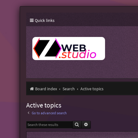
Quick links
Board index
Search
Active topics
Active topics
Go to advanced search
Search
Advanced search