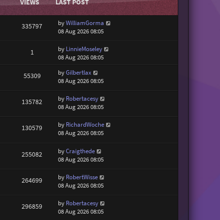
VIEWS
LAST POST
by
WilliamGorma
335797
08 Aug 2026 08:05
by
LinnieMoseley
1
08 Aug 2026 08:05
by
Gilbertlax
55309
08 Aug 2026 08:05
by
Robertacesy
135782
08 Aug 2026 08:05
by
RichardWoche
130579
08 Aug 2026 08:05
by
Craigthede
255082
08 Aug 2026 08:05
by
RobertWisse
264699
08 Aug 2026 08:05
by
Robertacesy
296859
08 Aug 2026 08:05