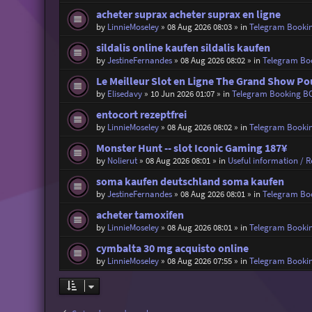
acheter suprax acheter suprax en ligne
by
LinnieMoseley
»
08 Aug 2026 08:03
» in
Telegram Booki
sildalis online kaufen sildalis kaufen
by
JestineFernandes
»
08 Aug 2026 08:02
» in
Telegram Bo
Le Meilleur Slot en Ligne The Grand Show Po
by
Elisedavy
»
10 Jun 2026 01:07
» in
Telegram Booking B
entocort rezeptfrei
by
LinnieMoseley
»
08 Aug 2026 08:02
» in
Telegram Booki
Monster Hunt -- slot Iconic Gaming 187¥
by
Nolierut
»
08 Aug 2026 08:01
» in
Useful information / Re
soma kaufen deutschland soma kaufen
by
JestineFernandes
»
08 Aug 2026 08:01
» in
Telegram Bo
acheter tamoxifen
by
LinnieMoseley
»
08 Aug 2026 08:01
» in
Telegram Booki
cymbalta 30 mg acquisto online
by
LinnieMoseley
»
08 Aug 2026 07:55
» in
Telegram Booki