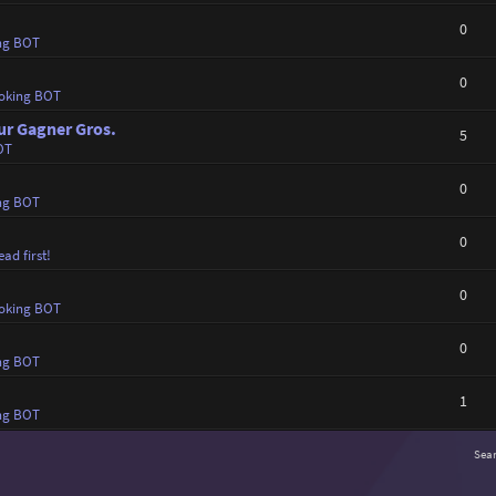
0
ng BOT
0
oking BOT
ur Gagner Gros.
5
OT
0
ng BOT
0
ad first!
0
oking BOT
0
ng BOT
1
ng BOT
Sea