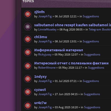
TOPICS
zj5nfn
by
JosephTig
»
06 Jul 2025 12:21
» in
Suggestions
salbutamol ohne rezept kaufen salbutamol i
by
LinnieMoseley
»
08 Aug 2026 08:05
» in
Telegram Booki
chl3mu
by
JosephTig
»
08 Jul 2025 13:01
» in
Suggestions
Информативный материал
by
Rickyjussy
»
05 May 2026 12:07
» in
Suggestions
Интересный отчет с полезными фактами
by
RobertAnone
»
05 May 2026 11:17
» in
Suggestions
1ndyxy
by
JosephTig
»
01 Jul 2025 07:21
» in
Suggestions
cyzwct
by
JosephTig
»
27 Jun 2025 04:15
» in
Suggestions
ur4z7w
by
JosephTig
»
03 Aug 2025 16:20
» in
Suggestions