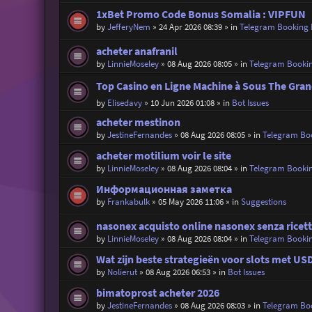
1xBet Promo Code Bonus Somalia : VIPFUN
by
JefferyNem
»
24 Apr 2026 08:39
» in
Telegram Booking
acheter anafranil
by
LinnieMoseley
»
08 Aug 2026 08:05
» in
Telegram Booki
Top Casino en Ligne Machine à Sous The Gra
by
Elisedavy
»
10 Jun 2026 01:08
» in
Bot Issues
acheter mestinon
by
JestineFernandes
»
08 Aug 2026 08:05
» in
Telegram Bo
acheter motilium voir le site
by
LinnieMoseley
»
08 Aug 2026 08:04
» in
Telegram Booki
Информационная заметка
by
Frankabulk
»
05 May 2026 11:06
» in
Suggestions
nasonex acquisto online nasonex senza ricet
by
LinnieMoseley
»
08 Aug 2026 08:04
» in
Telegram Booki
Wat zijn beste strategieën voor slots met US
by
Nolierut
»
08 Aug 2026 06:53
» in
Bot Issues
bimatoprost acheter 2026
by
JestineFernandes
»
08 Aug 2026 08:03
» in
Telegram Bo