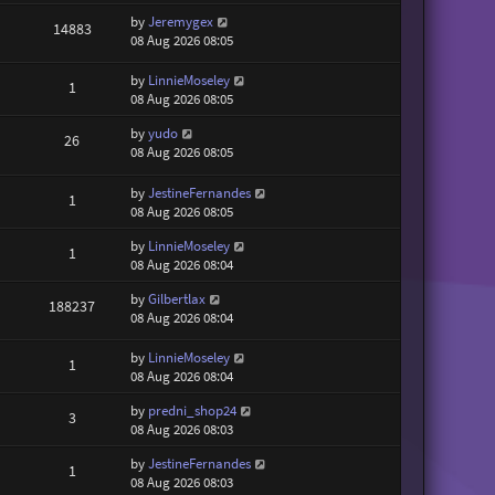
by
Jeremygex
14883
08 Aug 2026 08:05
by
LinnieMoseley
1
08 Aug 2026 08:05
by
yudo
26
08 Aug 2026 08:05
by
JestineFernandes
1
08 Aug 2026 08:05
by
LinnieMoseley
1
08 Aug 2026 08:04
by
Gilbertlax
188237
08 Aug 2026 08:04
by
LinnieMoseley
1
08 Aug 2026 08:04
by
predni_shop24
3
08 Aug 2026 08:03
by
JestineFernandes
1
08 Aug 2026 08:03