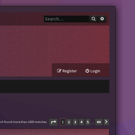
Search
Advanced search
Register
Login
Page
1
of
40
1
2
3
4
5
40
rch found more than 1000 matches
Next
…