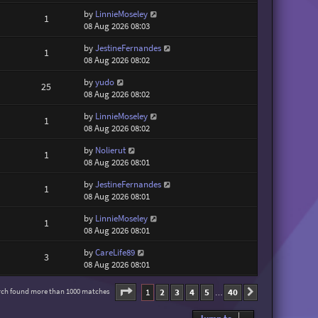
by
LinnieMoseley
1
08 Aug 2026 08:03
by
JestineFernandes
1
08 Aug 2026 08:02
by
yudo
25
08 Aug 2026 08:02
by
LinnieMoseley
1
08 Aug 2026 08:02
by
Nolierut
1
08 Aug 2026 08:01
by
JestineFernandes
1
08 Aug 2026 08:01
by
LinnieMoseley
1
08 Aug 2026 08:01
by
CareLife89
3
08 Aug 2026 08:01
Page
1
of
40
1
2
3
4
5
40
rch found more than 1000 matches
Next
…