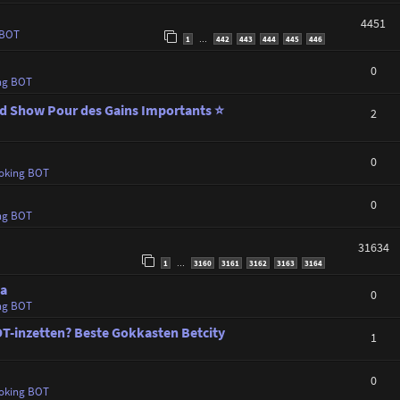
4451
 BOT
1
442
443
444
445
446
…
0
ng BOT
nd Show Pour des Gains Importants ⭐
2
0
oking BOT
0
ng BOT
31634
1
3160
3161
3162
3163
3164
…
ta
0
ng BOT
DT-inzetten? Beste Gokkasten Betcity
1
0
oking BOT