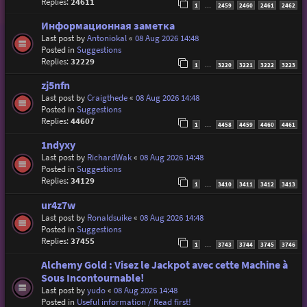
Replies:
24611
1
2459
2460
2461
2462
…
Информационная заметка
Last post by
Antoniokal
«
08 Aug 2026 14:48
Posted in
Suggestions
Replies:
32229
1
3220
3221
3222
3223
…
zj5nfn
Last post by
Craigthede
«
08 Aug 2026 14:48
Posted in
Suggestions
Replies:
44607
1
4458
4459
4460
4461
…
1ndyxy
Last post by
RichardWak
«
08 Aug 2026 14:48
Posted in
Suggestions
Replies:
34129
1
3410
3411
3412
3413
…
ur4z7w
Last post by
Ronaldsuike
«
08 Aug 2026 14:48
Posted in
Suggestions
Replies:
37455
1
3743
3744
3745
3746
…
Alchemy Gold : Visez le Jackpot avec cette Machine à
Sous Incontournable!
Last post by
yudo
«
08 Aug 2026 14:48
Posted in
Useful information / Read first!