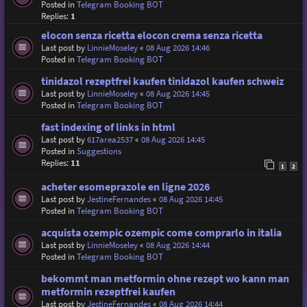
Posted in
Telegram Booking BOT
Replies:
1
elocon senza ricetta elocon crema senza ricetta
Last post by
LinnieMoseley
«
08 Aug 2026 14:46
Posted in
Telegram Booking BOT
tinidazol rezeptfrei kaufen tinidazol kaufen schweiz
Last post by
LinnieMoseley
«
08 Aug 2026 14:45
Posted in
Telegram Booking BOT
fast indexing of links in html
Last post by
617area2537
«
08 Aug 2026 14:45
Posted in
Suggestions
Replies:
11
1
2
acheter esomeprazole en ligne 2026
Last post by
JestineFernandes
«
08 Aug 2026 14:45
Posted in
Telegram Booking BOT
acquista ozempic ozempic come comprarlo in italia
Last post by
LinnieMoseley
«
08 Aug 2026 14:44
Posted in
Telegram Booking BOT
bekommt man metformin ohne rezept wo kann man
metformin rezeptfrei kaufen
Last post by
JestineFernandes
«
08 Aug 2026 14:44