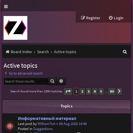
Register
Login
S
Board index
Search
Active topics
e
Active topics
a
Go to advanced search
r
Search
Advanced search
c
Page
1
of
40
1
2
3
4
5
40
Search found more than 1000 matches
Next
…
h
Topics
Информативный материал
Last post by
WilliamTuh
«
08 Aug 2026 14:48
Posted in
Suggestions