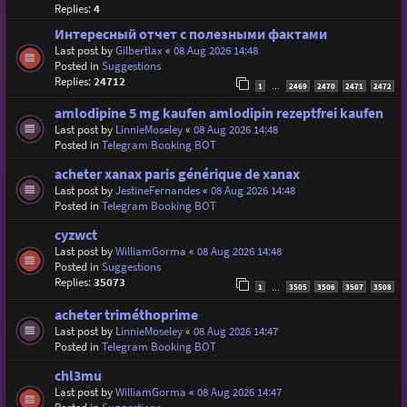
Replies:
4
Интересный отчет с полезными фактами
Last post by
Gilbertlax
«
08 Aug 2026 14:48
Posted in
Suggestions
Replies:
24712
1
2469
2470
2471
2472
…
amlodipine 5 mg kaufen amlodipin rezeptfrei kaufen
Last post by
LinnieMoseley
«
08 Aug 2026 14:48
Posted in
Telegram Booking BOT
acheter xanax paris générique de xanax
Last post by
JestineFernandes
«
08 Aug 2026 14:48
Posted in
Telegram Booking BOT
cyzwct
Last post by
WilliamGorma
«
08 Aug 2026 14:48
Posted in
Suggestions
Replies:
35073
1
3505
3506
3507
3508
…
acheter triméthoprime
Last post by
LinnieMoseley
«
08 Aug 2026 14:47
Posted in
Telegram Booking BOT
chl3mu
Last post by
WilliamGorma
«
08 Aug 2026 14:47