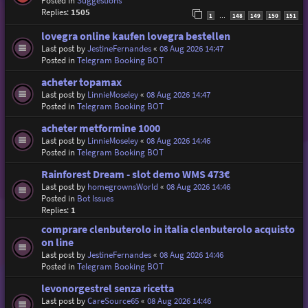
Posted in
Suggestions
Replies:
1505
1
148
149
150
151
…
lovegra online kaufen lovegra bestellen
Last post by
JestineFernandes
«
08 Aug 2026 14:47
Posted in
Telegram Booking BOT
acheter topamax
Last post by
LinnieMoseley
«
08 Aug 2026 14:47
Posted in
Telegram Booking BOT
acheter metformine 1000
Last post by
LinnieMoseley
«
08 Aug 2026 14:46
Posted in
Telegram Booking BOT
Rainforest Dream - slot demo WMS 473€
Last post by
homegrownsWorld
«
08 Aug 2026 14:46
Posted in
Bot Issues
Replies:
1
comprare clenbuterolo in italia clenbuterolo acquisto
on line
Last post by
JestineFernandes
«
08 Aug 2026 14:46
Posted in
Telegram Booking BOT
levonorgestrel senza ricetta
Last post by
CareSource65
«
08 Aug 2026 14:46