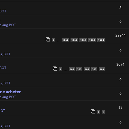
5
 BOT
a
0
oking BOT
29944
1
2991
2992
2993
2994
2995
…
0
ng BOT
3674
 BOT
1
364
365
366
367
368
…
0
ng BOT
ine acheter
0
oking BOT
13
BOT
1
2
0
ng BOT