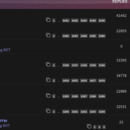
REPLIES
41442
1
4141
4142
4143
4144
4145
…
22855
1
2282
2283
2284
2285
2286
…
0
ng BOT
31595
1
3156
3157
3158
3159
3160
…
34778
1
3474
3475
3476
3477
3478
…
22889
1
2285
2286
2287
2288
2289
…
32531
1
3250
3251
3252
3253
3254
…
арты
22
ng BOT
1
2
3