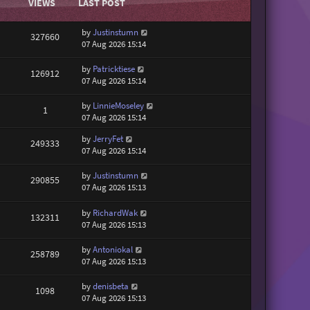
VIEWS
LAST POST
by
Justinstumn
327660
07 Aug 2026 15:14
by
Patricktiese
126912
07 Aug 2026 15:14
by
LinnieMoseley
1
07 Aug 2026 15:14
by
JerryFet
249333
07 Aug 2026 15:14
by
Justinstumn
290855
07 Aug 2026 15:13
by
RichardWak
132311
07 Aug 2026 15:13
by
Antoniokal
258789
07 Aug 2026 15:13
by
denisbeta
1098
07 Aug 2026 15:13