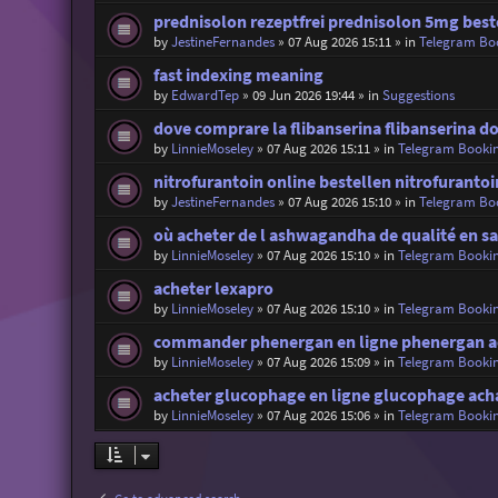
prednisolon rezeptfrei prednisolon 5mg best
by
JestineFernandes
»
07 Aug 2026 15:11
» in
Telegram Bo
fast indexing meaning
by
EdwardTep
»
09 Jun 2026 19:44
» in
Suggestions
dove comprare la flibanserina flibanserina 
by
LinnieMoseley
»
07 Aug 2026 15:11
» in
Telegram Booki
nitrofurantoin online bestellen nitrofuranto
by
JestineFernandes
»
07 Aug 2026 15:10
» in
Telegram Bo
où acheter de l ashwagandha de qualité en sa
by
LinnieMoseley
»
07 Aug 2026 15:10
» in
Telegram Booki
acheter lexapro
by
LinnieMoseley
»
07 Aug 2026 15:10
» in
Telegram Booki
commander phenergan en ligne phenergan a
by
LinnieMoseley
»
07 Aug 2026 15:09
» in
Telegram Booki
acheter glucophage en ligne glucophage ach
by
LinnieMoseley
»
07 Aug 2026 15:06
» in
Telegram Booki