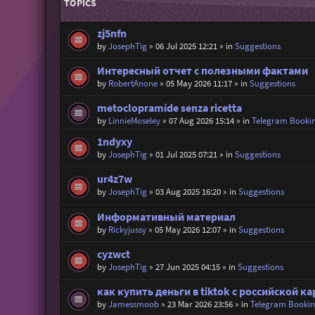
TOPICS
zj5nfn
by
JosephTig
»
06 Jul 2025 12:21
» in
Suggestions
Интересный отчет с полезными фактами
by
RobertAnone
»
05 May 2026 11:17
» in
Suggestions
metoclopramide senza ricetta
by
LinnieMoseley
»
07 Aug 2026 15:14
» in
Telegram Booki
1ndyxy
by
JosephTig
»
01 Jul 2025 07:21
» in
Suggestions
ur4z7w
by
JosephTig
»
03 Aug 2025 16:20
» in
Suggestions
Информативный материал
by
Rickyjussy
»
05 May 2026 12:07
» in
Suggestions
cyzwct
by
JosephTig
»
27 Jun 2025 04:15
» in
Suggestions
как купить деньги в tiktok с российской к
by
Jamessmoob
»
23 Mar 2026 23:56
» in
Telegram Booki