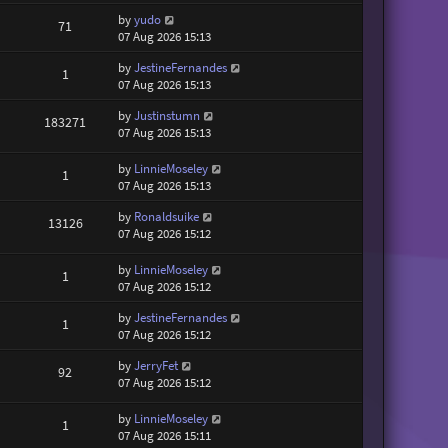
by
yudo
71
07 Aug 2026 15:13
by
JestineFernandes
1
07 Aug 2026 15:13
by
Justinstumn
183271
07 Aug 2026 15:13
by
LinnieMoseley
1
07 Aug 2026 15:13
by
Ronaldsuike
13126
07 Aug 2026 15:12
by
LinnieMoseley
1
07 Aug 2026 15:12
by
JestineFernandes
1
07 Aug 2026 15:12
by
JerryFet
92
07 Aug 2026 15:12
by
LinnieMoseley
1
07 Aug 2026 15:11