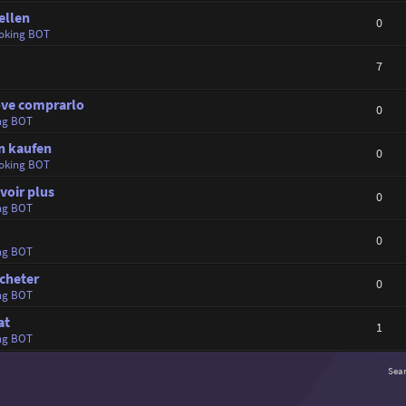
ellen
0
oking BOT
7
dove comprarlo
0
ng BOT
in kaufen
0
oking BOT
voir plus
0
ng BOT
0
ng BOT
cheter
0
ng BOT
at
1
ng BOT
Sea