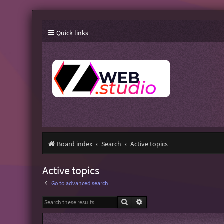
Quick links
Board index
Search
Active topics
Active topics
Go to advanced search
Search
Advanced search