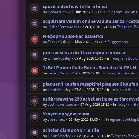
speed index how to fix in hindi
by
EdwardTep
»
09 Jun 2026 19:53
» in
Telegram Booking
acquistare valium online valium senza ricett
by
JestineFernandes
»
07 Aug 2026 15:13
» in
Telegram Bo
Информационная заметка
by
Frankabulk
»
05 May 2026 11:06
» in
Suggestions
proscar senza ricetta comprare proscar
by
LinnieMoseley
»
07 Aug 2026 15:13
» in
Telegram Booki
1xBet Promo Code Bonus Somalia : VIPFUN
by
JefferyNem
»
24 Apr 2026 08:39
» in
Telegram Booking
plaquenil kaufen rezeptfrei plaquenil kaufen
by
LinnieMoseley
»
07 Aug 2026 15:12
» in
Telegram Booki
azithromycine 250 achat en ligne azithromyc
by
JestineFernandes
»
07 Aug 2026 15:12
» in
Telegram Bo
Услуги продвижения
by
Josephsex
»
06 May 2026 13:05
» in
Telegram Booking 
acheter diamox voir le site
by
LinnieMoseley
»
07 Aug 2026 15:11
» in
Telegram Booki