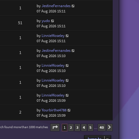
by
JestineFernandes
1
07 Aug 2026 15:11
by
yudo
51
07 Aug 2026 15:11
by
LinnieMoseley
1
07 Aug 2026 15:11
by
JestineFernandes
1
07 Aug 2026 15:10
by
LinnieMoseley
1
07 Aug 2026 15:10
by
LinnieMoseley
1
07 Aug 2026 15:10
by
LinnieMoseley
1
07 Aug 2026 15:09
by
Yourbirthe4788
2
07 Aug 2026 15:09
Page
1
of
40
1
2
3
4
5
40
rch found more than 1000 matches
Next
…
Jump to