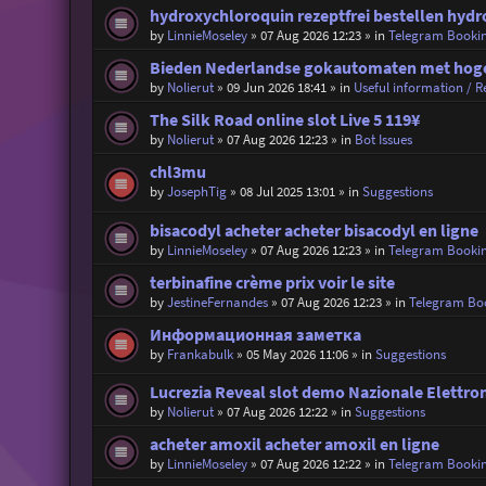
hydroxychloroquin rezeptfrei bestellen hydr
by
LinnieMoseley
»
07 Aug 2026 12:23
» in
Telegram Booki
Bieden Nederlandse gokautomaten met hoge 
by
Nolierut
»
09 Jun 2026 18:41
» in
Useful information / Re
The Silk Road online slot Live 5 119¥
by
Nolierut
»
07 Aug 2026 12:23
» in
Bot Issues
chl3mu
by
JosephTig
»
08 Jul 2025 13:01
» in
Suggestions
bisacodyl acheter acheter bisacodyl en ligne
by
LinnieMoseley
»
07 Aug 2026 12:23
» in
Telegram Booki
terbinafine crème prix voir le site
by
JestineFernandes
»
07 Aug 2026 12:23
» in
Telegram Bo
Информационная заметка
by
Frankabulk
»
05 May 2026 11:06
» in
Suggestions
Lucrezia Reveal slot demo Nazionale Elettro
by
Nolierut
»
07 Aug 2026 12:22
» in
Suggestions
acheter amoxil acheter amoxil en ligne
by
LinnieMoseley
»
07 Aug 2026 12:22
» in
Telegram Booki