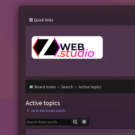
Quick links
Board index
Search
Active topics
Active topics
Go to advanced search
Search
Advanced search