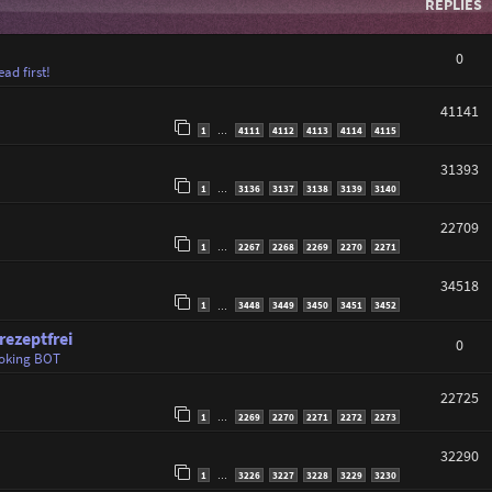
REPLIES
0
ad first!
41141
1
4111
4112
4113
4114
4115
…
31393
1
3136
3137
3138
3139
3140
…
22709
1
2267
2268
2269
2270
2271
…
34518
1
3448
3449
3450
3451
3452
…
ezeptfrei
0
oking BOT
22725
1
2269
2270
2271
2272
2273
…
32290
1
3226
3227
3228
3229
3230
…