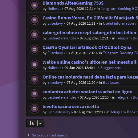
Diamonds AlteaGaming 753$
by
Nolierut
»
07 Aug 2026 12:21
» in
Telegram Booking BO
Casino Bonus Veren, En GüVenilir Blackjack S
by
Elisedavy
»
07 Aug 2026 12:21
» in
Useful information / 
cabergolin ohne rezept cabergolin bestellen
by
JestineFernandes
»
07 Aug 2026 12:21
» in
Telegram Bo
CasıNo Oyunları artı Book Of Oz Slot Oyna
by
Elisedavy
»
07 Aug 2026 12:18
» in
Telegram Booking B
Welke online casino's uitkeren het meest uit 
by
Nolierut
»
09 Jun 2026 18:40
» in
Suggestions
Online casinolarda nasıl daha fazla para ka
by
Elisedavy
»
07 Aug 2026 12:20
» in
Bot Issues
soolantra acheter soolantra achat en ligne
by
JestineFernandes
»
07 Aug 2026 12:20
» in
Telegram Bo
levofloxacina senza ricetta
by
LinnieMoseley
»
07 Aug 2026 12:20
» in
Telegram Booki
Go to advanced search