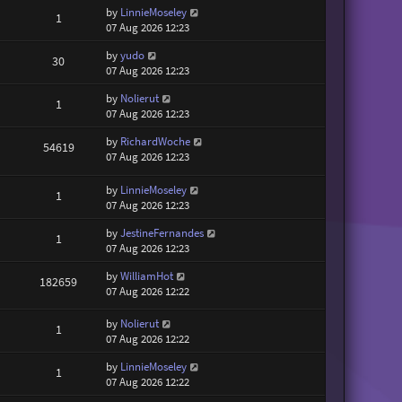
by
LinnieMoseley
1
07 Aug 2026 12:23
by
yudo
30
07 Aug 2026 12:23
by
Nolierut
1
07 Aug 2026 12:23
by
RichardWoche
54619
07 Aug 2026 12:23
by
LinnieMoseley
1
07 Aug 2026 12:23
by
JestineFernandes
1
07 Aug 2026 12:23
by
WilliamHot
182659
07 Aug 2026 12:22
by
Nolierut
1
07 Aug 2026 12:22
by
LinnieMoseley
1
07 Aug 2026 12:22