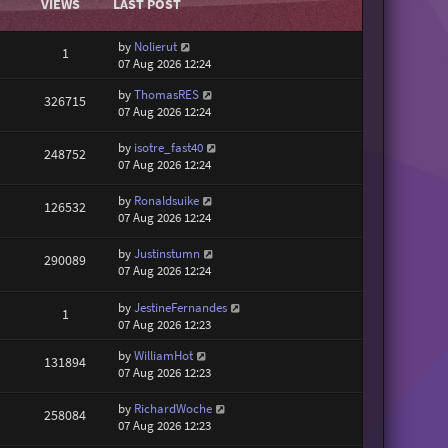
VIEWS
LAST POST
by
Nolierut
1
07 Aug 2026 12:24
by
ThomasRES
326715
07 Aug 2026 12:24
by
isotre_fast40
248752
07 Aug 2026 12:24
by
Ronaldsuike
126532
07 Aug 2026 12:24
by
Justinstumn
290089
07 Aug 2026 12:24
by
JestineFernandes
1
07 Aug 2026 12:23
by
WilliamHot
131894
07 Aug 2026 12:23
by
RichardWoche
258084
07 Aug 2026 12:23