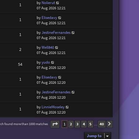
by
Nolierut
1
07 Aug 2026 12:21
by
Elisedavy
1
07 Aug 2026 12:21
by
JestineFernandes
1
07 Aug 2026 12:21
by
Well840
2
07 Aug 2026 12:21
by
yudo
54
07 Aug 2026 12:20
by
Elisedavy
1
07 Aug 2026 12:20
by
JestineFernandes
1
07 Aug 2026 12:20
by
LinnieMoseley
1
07 Aug 2026 12:20
Page
1
of
40
1
2
3
4
5
40
rch found more than 1000 matches
Next
…
Jump to