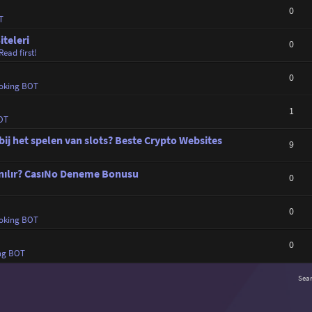
0
T
iteleri
0
Read first!
0
oking BOT
1
OT
bij het spelen van slots? Beste Crypto Websites
9
zanılır? CasıNo Deneme Bonusu
0
0
oking BOT
0
ng BOT
Sea