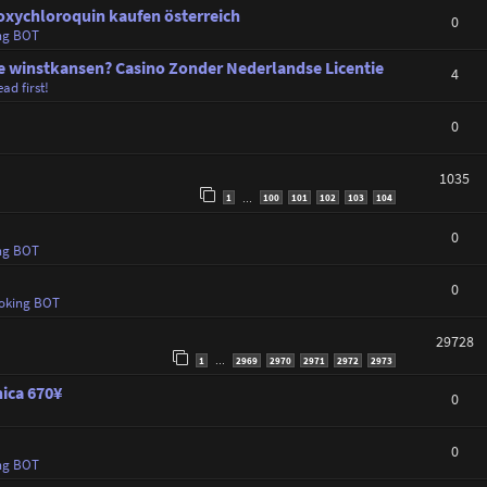
oxychloroquin kaufen österreich
0
ng BOT
winstkansen? Casino Zonder Nederlandse Licentie
4
ad first!
0
1035
1
100
101
102
103
104
…
0
ng BOT
0
oking BOT
29728
1
2969
2970
2971
2972
2973
…
nica 670¥
0
0
ng BOT