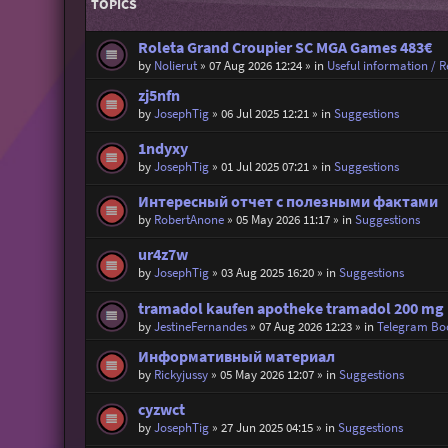
TOPICS
Roleta Grand Croupier SC MGA Games 483€
by
Nolierut
»
07 Aug 2026 12:24
» in
Useful information / Re
zj5nfn
by
JosephTig
»
06 Jul 2025 12:21
» in
Suggestions
1ndyxy
by
JosephTig
»
01 Jul 2025 07:21
» in
Suggestions
Интересный отчет с полезными фактами
by
RobertAnone
»
05 May 2026 11:17
» in
Suggestions
ur4z7w
by
JosephTig
»
03 Aug 2025 16:20
» in
Suggestions
tramadol kaufen apotheke tramadol 200 mg r
by
JestineFernandes
»
07 Aug 2026 12:23
» in
Telegram Bo
Информативный материал
by
Rickyjussy
»
05 May 2026 12:07
» in
Suggestions
cyzwct
by
JosephTig
»
27 Jun 2025 04:15
» in
Suggestions