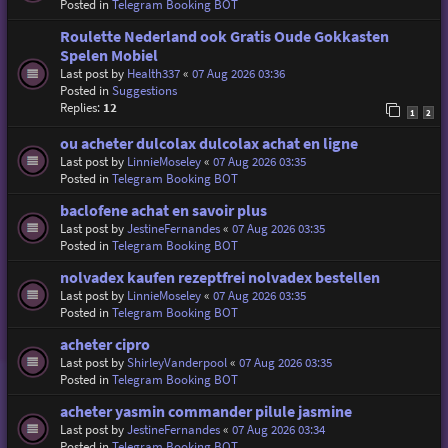
Posted in
Telegram Booking BOT
Roulette Nederland ook Gratis Oude Gokkasten
Spelen Mobiel
Last post by
Health337
«
07 Aug 2026 03:36
Posted in
Suggestions
Replies:
12
1
2
ou acheter dulcolax dulcolax achat en ligne
Last post by
LinnieMoseley
«
07 Aug 2026 03:35
Posted in
Telegram Booking BOT
baclofene achat en savoir plus
Last post by
JestineFernandes
«
07 Aug 2026 03:35
Posted in
Telegram Booking BOT
nolvadex kaufen rezeptfrei nolvadex bestellen
Last post by
LinnieMoseley
«
07 Aug 2026 03:35
Posted in
Telegram Booking BOT
acheter cipro
Last post by
ShirleyVanderpool
«
07 Aug 2026 03:35
Posted in
Telegram Booking BOT
acheter yasmin commander pilule jasmine
Last post by
JestineFernandes
«
07 Aug 2026 03:34
Posted in
Telegram Booking BOT