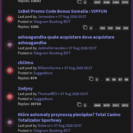
Replies:
33692
1
3367
3368
3369
3370
…
1xBet Promo Code Bonus Somalia : VIPFUN
Last post by
Jamesdaw
«
07 Aug 2026 03:37
Posted in
Telegram Booking BOT
Replies:
3341
1
332
333
334
335
…
ashwagandha quale acquistare dove acquistare
ashwagandha
Last post by
JestineFernandes
«
07 Aug 2026 03:37
Posted in
Telegram Booking BOT
chl3mu
Last post by
WilliamGorma
«
07 Aug 2026 03:37
Posted in
Suggestions
Replies:
874
1
85
86
87
88
…
1ndyxy
Last post by
ThomasRES
«
07 Aug 2026 03:37
Posted in
Suggestions
Replies:
30710
1
3069
3070
3071
3072
…
Które automaty przynoszą pieniądze? Total Casino
Totalizator Sportowy
Last post by
Nolierut
«
07 Aug 2026 03:37
Posted in
Telegram Booking BOT