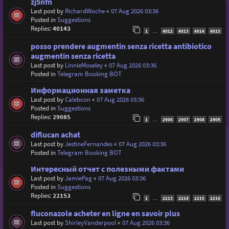
zj5nfn
Last post by
RichardWoche
«
07 Aug 2026 03:36
Posted in
Suggestions
Replies:
40143
1
4012
4013
4014
4015
…
posso prendere augmentin senza ricetta antibiotico
augmentin senza ricetta
Last post by
LinnieMoseley
«
07 Aug 2026 03:36
Posted in
Telegram Booking BOT
Информационная заметка
Last post by
Calebcon
«
07 Aug 2026 03:36
Posted in
Suggestions
Replies:
29085
1
2906
2907
2908
2909
…
diflucan achat
Last post by
JestineFernandes
«
07 Aug 2026 03:36
Posted in
Telegram Booking BOT
Интересный отчет с полезными фактами
Last post by
JamiePag
«
07 Aug 2026 03:36
Posted in
Suggestions
Replies:
22153
1
2213
2214
2215
2216
…
fluconazole acheter en ligne en savoir plus
Last post by
ShirleyVanderpool
«
07 Aug 2026 03:36