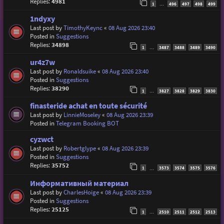
Replies:
4981
1
496
497
498
499
…
1ndyxy
Last post by
TimothyKeync
«
08 Aug 2026 23:40
Posted in
Suggestions
Replies:
34898
1
3487
3488
3489
3490
…
ur4z7w
Last post by
Ronaldsuike
«
08 Aug 2026 23:40
Posted in
Suggestions
Replies:
38290
1
3827
3828
3829
3830
…
finasteride achat en toute sécurité
Last post by
LinnieMoseley
«
08 Aug 2026 23:39
Posted in
Telegram Booking BOT
cyzwct
Last post by
Robertglype
«
08 Aug 2026 23:39
Posted in
Suggestions
Replies:
35752
1
3573
3574
3575
3576
…
Информативный материал
Last post by
CharlesHoige
«
08 Aug 2026 23:39
Posted in
Suggestions
Replies:
25125
1
2510
2511
2512
2513
…