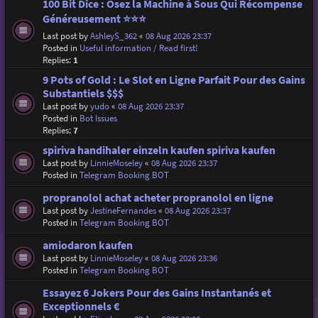
100 Bit Dice : Osez la Machine à Sous Qui Récompense
Généreusement ⭐⭐⭐
Last post by
AshleyS_362
«
08 Aug 2026 23:37
Posted in
Useful information / Read first!
Replies:
1
9 Pots of Gold : Le Slot en Ligne Parfait Pour des Gains
Substantiels $$$
Last post by
yudo
«
08 Aug 2026 23:37
Posted in
Bot Issues
Replies:
7
spiriva handihaler einzeln kaufen spiriva kaufen
Last post by
LinnieMoseley
«
08 Aug 2026 23:37
Posted in
Telegram Booking BOT
propranolol achat acheter propranolol en ligne
Last post by
JestineFernandes
«
08 Aug 2026 23:37
Posted in
Telegram Booking BOT
amiodaron kaufen
Last post by
LinnieMoseley
«
08 Aug 2026 23:36
Posted in
Telegram Booking BOT
Essayez 6 Jokers Pour des Gains Instantanés et
Exceptionnels €