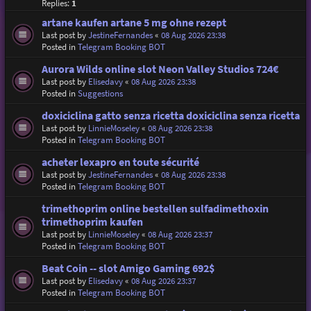
Replies:
1
artane kaufen artane 5 mg ohne rezept
Last post by
JestineFernandes
«
08 Aug 2026 23:38
Posted in
Telegram Booking BOT
Aurora Wilds online slot Neon Valley Studios 724€
Last post by
Elisedavy
«
08 Aug 2026 23:38
Posted in
Suggestions
doxiciclina gatto senza ricetta doxiciclina senza ricetta
Last post by
LinnieMoseley
«
08 Aug 2026 23:38
Posted in
Telegram Booking BOT
acheter lexapro en toute sécurité
Last post by
JestineFernandes
«
08 Aug 2026 23:38
Posted in
Telegram Booking BOT
trimethoprim online bestellen sulfadimethoxin
trimethoprim kaufen
Last post by
LinnieMoseley
«
08 Aug 2026 23:37
Posted in
Telegram Booking BOT
Beat Coin -- slot Amigo Gaming 692$
Last post by
Elisedavy
«
08 Aug 2026 23:37
Posted in
Telegram Booking BOT