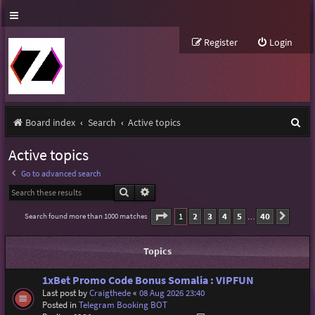
Register
Login
S
Board index
Search
Active topics
e
Active topics
a
Go to advanced search
r
Search
Advanced search
c
Page
1
of
40
1
2
3
4
5
40
Search found more than 1000 matches
Next
…
h
Topics
1xBet Promo Code Bonus Somalia : VIPFUN
Last post by
Craigthede
«
08 Aug 2026 23:40
Posted in
Telegram Booking BOT