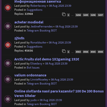
Информационная заметка
Last post by
Robertacesy
«
08 Aug 2026 23:39
Posted in
Suggestions
Replies:
32968
1
3294
3295
3296
3297
…
acheter modiodal
Last post by
JestineFernandes
«
08 Aug 2026 23:39
Posted in
Telegram Booking BOT
zj5nfn
Last post by
Ronaldsuike
«
08 Aug 2026 23:39
Posted in
Suggestions
Replies:
45656
1
4563
4564
4565
4566
…
Arctic Fruits slot demo 1X2gaming 192€
Last post by
Elisedavy
«
08 Aug 2026 23:39
Posted in
Bot Issues
valium ordonnance
Last post by
LinnieMoseley
«
08 Aug 2026 23:39
Posted in
Telegram Booking BOT
Online slotlarda nasıl para kazanılır? 100 De 200 Bonus
Veren Siteler
Last post by
yudo
«
08 Aug 2026 23:39
Posted in
Telegram Booking BOT