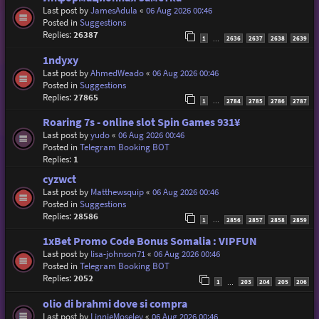
Last post by
JamesAdula
«
06 Aug 2026 00:46
Posted in
Suggestions
Replies:
26387
1
2636
2637
2638
2639
…
1ndyxy
Last post by
AhmedWeado
«
06 Aug 2026 00:46
Posted in
Suggestions
Replies:
27865
1
2784
2785
2786
2787
…
Roaring 7s - online slot Spin Games 931¥
Last post by
yudo
«
06 Aug 2026 00:46
Posted in
Telegram Booking BOT
Replies:
1
cyzwct
Last post by
Matthewsquip
«
06 Aug 2026 00:46
Posted in
Suggestions
Replies:
28586
1
2856
2857
2858
2859
…
1xBet Promo Code Bonus Somalia : VIPFUN
Last post by
lisa-johnson71
«
06 Aug 2026 00:46
Posted in
Telegram Booking BOT
Replies:
2052
1
203
204
205
206
…
olio di brahmi dove si compra
Last post by
LinnieMoseley
«
06 Aug 2026 00:46