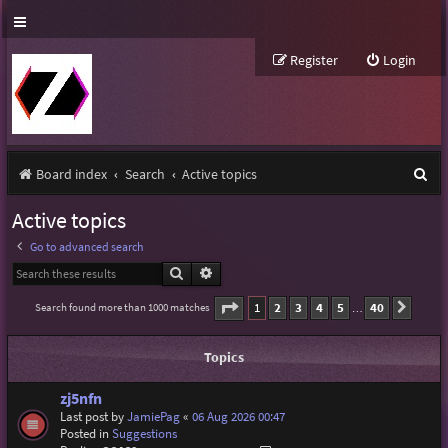
Register
Login
S
Board index
Search
Active topics
e
Active topics
a
Go to advanced search
r
Search
Advanced search
c
Page
1
of
40
1
2
3
4
5
40
Search found more than 1000 matches
Next
…
h
Topics
zj5nfn
Last post by
JamiePag
«
06 Aug 2026 00:47
Posted in
Suggestions