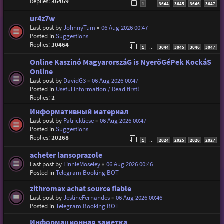
Replies:
36469
1
3644
3645
3646
3647
…
ur4z7w
Last post by
JohnnyTum
«
06 Aug 2026 00:47
Posted in
Suggestions
Replies:
30464
1
3044
3045
3046
3047
…
Online Kaszinó MagyarorszáG is NyerőGéPek KockáS
Online
Last post by
DavidG3
«
06 Aug 2026 00:47
Posted in
Useful information / Read first!
Replies:
2
Информативный материал
Last post by
Patricktiese
«
06 Aug 2026 00:47
Posted in
Suggestions
Replies:
20268
1
2024
2025
2026
2027
…
acheter lansoprazole
Last post by
LinnieMoseley
«
06 Aug 2026 00:46
Posted in
Telegram Booking BOT
zithromax achat source fiable
Last post by
JestineFernandes
«
06 Aug 2026 00:46
Posted in
Telegram Booking BOT
Информационная заметка