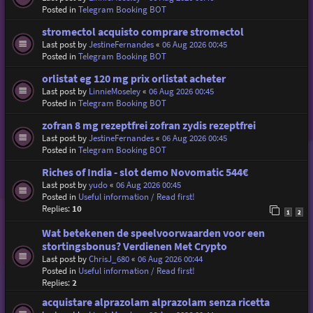
Posted in
Telegram Booking BOT
stromectol acquisto comprare stromectol
Last post by
JestineFernandes
«
06 Aug 2026 00:45
Posted in
Telegram Booking BOT
orlistat eg 120 mg prix orlistat acheter
Last post by
LinnieMoseley
«
06 Aug 2026 00:45
Posted in
Telegram Booking BOT
zofran 8 mg rezeptfrei zofran zydis rezeptfrei
Last post by
JestineFernandes
«
06 Aug 2026 00:45
Posted in
Telegram Booking BOT
Riches of India - slot demo Novomatic 544€
Last post by
yudo
«
06 Aug 2026 00:45
Posted in
Useful information / Read first!
Replies:
10
1
2
Wat betekenen de speelvoorwaarden voor een
stortingsbonus? Verdienen Met Crypto
Last post by
ChrisJ_680
«
06 Aug 2026 00:44
Posted in
Useful information / Read first!
Replies:
2
acquistare alprazolam alprazolam senza ricetta