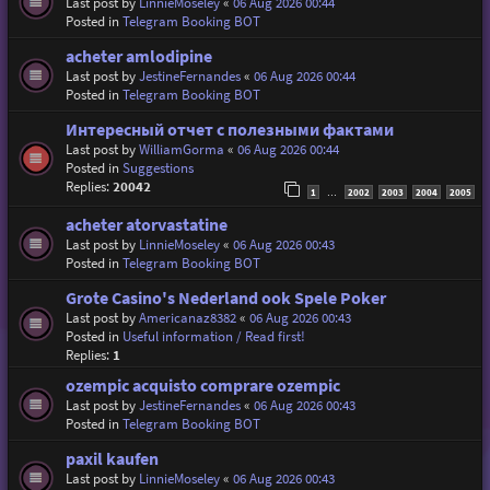
Last post by
LinnieMoseley
«
06 Aug 2026 00:44
Posted in
Telegram Booking BOT
acheter amlodipine
Last post by
JestineFernandes
«
06 Aug 2026 00:44
Posted in
Telegram Booking BOT
Интересный отчет с полезными фактами
Last post by
WilliamGorma
«
06 Aug 2026 00:44
Posted in
Suggestions
Replies:
20042
1
2002
2003
2004
2005
…
acheter atorvastatine
Last post by
LinnieMoseley
«
06 Aug 2026 00:43
Posted in
Telegram Booking BOT
Grote Casino's Nederland ook Spele Poker
Last post by
Americanaz8382
«
06 Aug 2026 00:43
Posted in
Useful information / Read first!
Replies:
1
ozempic acquisto comprare ozempic
Last post by
JestineFernandes
«
06 Aug 2026 00:43
Posted in
Telegram Booking BOT
paxil kaufen
Last post by
LinnieMoseley
«
06 Aug 2026 00:43