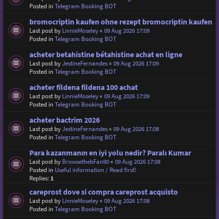
Posted in
Telegram Booking BOT
bromocriptin kaufen ohne rezept bromocriptin kaufen
Last post by
LinnieMoseley
«
09 Aug 2026 17:09
Posted in
Telegram Booking BOT
acheter betahistine bétahistine achat en ligne
Last post by
JestineFernandes
«
09 Aug 2026 17:09
Posted in
Telegram Booking BOT
acheter fildena fildena 100 achat
Last post by
LinnieMoseley
«
09 Aug 2026 17:09
Posted in
Telegram Booking BOT
acheter bactrim 2026
Last post by
JestineFernandes
«
09 Aug 2026 17:08
Posted in
Telegram Booking BOT
Para kazanmanın en iyi yolu nedir? Paralı Kumar
Last post by
BrowsethebFan90
«
09 Aug 2026 17:08
Posted in
Useful information / Read first!
Replies:
1
careprost dove si compra careprost acquisto
Last post by
LinnieMoseley
«
09 Aug 2026 17:08
Posted in
Telegram Booking BOT