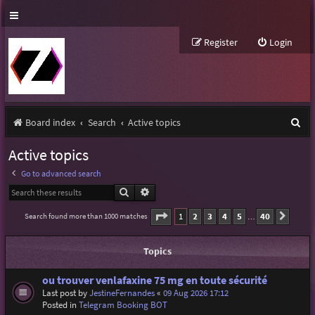
Register
Login
S
Board index
Search
Active topics
e
Active topics
a
Go to advanced search
r
Search
Advanced search
c
Page
1
of
40
1
2
3
4
5
40
Search found more than 1000 matches
Next
…
h
Topics
ou trouver venlafaxine 75 mg en toute sécurité
Last post by
JestineFernandes
«
09 Aug 2026 17:12
Posted in
Telegram Booking BOT