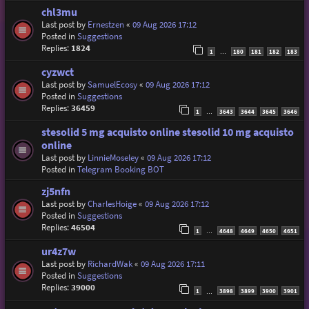
chl3mu
Last post by
Ernestzen
«
09 Aug 2026 17:12
Posted in
Suggestions
Replies:
1824
1
180
181
182
183
…
cyzwct
Last post by
SamuelEcosy
«
09 Aug 2026 17:12
Posted in
Suggestions
Replies:
36459
1
3643
3644
3645
3646
…
stesolid 5 mg acquisto online stesolid 10 mg acquisto
online
Last post by
LinnieMoseley
«
09 Aug 2026 17:12
Posted in
Telegram Booking BOT
zj5nfn
Last post by
CharlesHoige
«
09 Aug 2026 17:12
Posted in
Suggestions
Replies:
46504
1
4648
4649
4650
4651
…
ur4z7w
Last post by
RichardWak
«
09 Aug 2026 17:11
Posted in
Suggestions
Replies:
39000
1
3898
3899
3900
3901
…