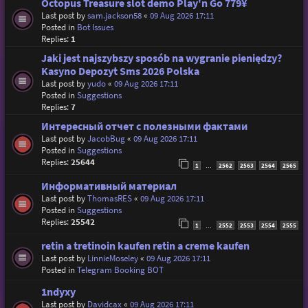
Octopus Treasure slot demo Play'n Go 779¥
Last post by
sam.jackson58
«
09 Aug 2026 17:11
Posted in
Bot Issues
Replies:
1
Jaki jest najszybszy sposób na wygranie pieniędzy?
Kasyno Depozyt Sms 2026 Polska
Last post by
yudo
«
09 Aug 2026 17:11
Posted in
Suggestions
Replies:
7
Интересный отчет с полезными фактами
Last post by
JacobBug
«
09 Aug 2026 17:11
Posted in
Suggestions
Replies:
25644
1
2562
2563
2564
2565
…
Информативный материал
Last post by
ThomasRES
«
09 Aug 2026 17:11
Posted in
Suggestions
Replies:
25542
1
2552
2553
2554
2555
…
retin a tretinoin kaufen retin a creme kaufen
Last post by
LinnieMoseley
«
09 Aug 2026 17:11
Posted in
Telegram Booking BOT
1ndyxy
Last post by
Davidcax
«
09 Aug 2026 17:11