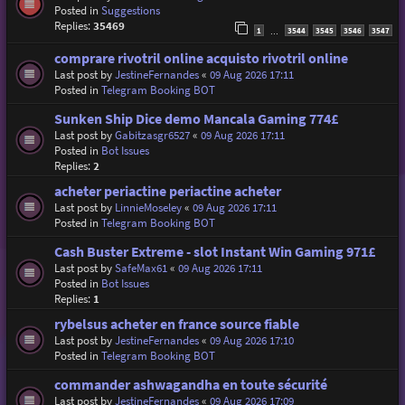
Posted in
Suggestions
Replies:
35469
1
3544
3545
3546
3547
…
comprare rivotril online acquisto rivotril online
Last post by
JestineFernandes
«
09 Aug 2026 17:11
Posted in
Telegram Booking BOT
Sunken Ship Dice demo Mancala Gaming 774£
Last post by
Gabitzasgr6527
«
09 Aug 2026 17:11
Posted in
Bot Issues
Replies:
2
acheter periactine periactine acheter
Last post by
LinnieMoseley
«
09 Aug 2026 17:11
Posted in
Telegram Booking BOT
Cash Buster Extreme - slot Instant Win Gaming 971£
Last post by
SafeMax61
«
09 Aug 2026 17:11
Posted in
Bot Issues
Replies:
1
rybelsus acheter en france source fiable
Last post by
JestineFernandes
«
09 Aug 2026 17:10
Posted in
Telegram Booking BOT
commander ashwagandha en toute sécurité
Last post by
JestineFernandes
«
09 Aug 2026 17:09