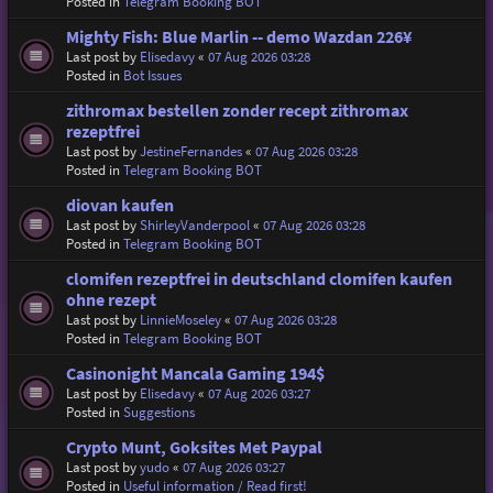
Posted in
Telegram Booking BOT
Mighty Fish: Blue Marlin -- demo Wazdan 226¥
Last post by
Elisedavy
«
07 Aug 2026 03:28
Posted in
Bot Issues
zithromax bestellen zonder recept zithromax
rezeptfrei
Last post by
JestineFernandes
«
07 Aug 2026 03:28
Posted in
Telegram Booking BOT
diovan kaufen
Last post by
ShirleyVanderpool
«
07 Aug 2026 03:28
Posted in
Telegram Booking BOT
clomifen rezeptfrei in deutschland clomifen kaufen
ohne rezept
Last post by
LinnieMoseley
«
07 Aug 2026 03:28
Posted in
Telegram Booking BOT
Casinonight Mancala Gaming 194$
Last post by
Elisedavy
«
07 Aug 2026 03:27
Posted in
Suggestions
Crypto Munt, Goksites Met Paypal
Last post by
yudo
«
07 Aug 2026 03:27
Posted in
Useful information / Read first!