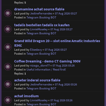
Replies:
5
dramamine achat source fiable
Last post by
JestineFernandes
«
07 Aug 2026 03:27
Posted in
Telegram Booking BOT
tadalis bestellen tadalis sx kaufen
Last post by
LinnieMoseley
«
07 Aug 2026 03:27
Posted in
Telegram Booking BOT
Grand Wild Dragon 20 -- slot online Amatic Industries
834£
Last post by
Elisedavy
«
07 Aug 2026 03:27
Posted in
Telegram Booking BOT
Coffee Dreaming - demo CT Gaming 990¥
Last post by
nizaga_store77
«
07 Aug 2026 03:26
Posted in
Useful information / Read first!
Replies:
1
acheter inderal source fiable
Last post by
JestineFernandes
«
07 Aug 2026 03:26
Posted in
Telegram Booking BOT
achat imodium
Last post by
LinnieMoseley
«
07 Aug 2026 03:26
Posted in
Telegram Booking BOT