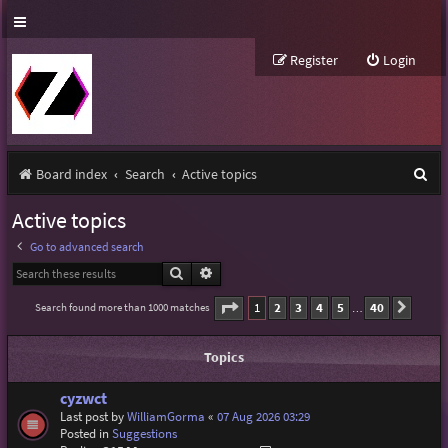
Register
Login
S
Board index
Search
Active topics
e
Active topics
a
Go to advanced search
r
Search
Advanced search
c
Page
1
of
40
1
2
3
4
5
40
Search found more than 1000 matches
Next
…
h
Topics
cyzwct
Last post by
WilliamGorma
«
07 Aug 2026 03:29
Posted in
Suggestions