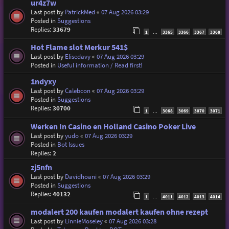
ur4z7w
Last post by
PatrickMed
«
07 Aug 2026 03:29
Posted in
Suggestions
Replies:
33679
1
3365
3366
3367
3368
…
Hot Flame slot Merkur 541$
Last post by
Elisedavy
«
07 Aug 2026 03:29
Posted in
Useful information / Read first!
1ndyxy
Last post by
Calebcon
«
07 Aug 2026 03:29
Posted in
Suggestions
Replies:
30700
1
3068
3069
3070
3071
…
Werken In Casino en Holland Casino Poker Live
Last post by
yudo
«
07 Aug 2026 03:29
Posted in
Bot Issues
Replies:
2
zj5nfn
Last post by
Davidhoani
«
07 Aug 2026 03:29
Posted in
Suggestions
Replies:
40132
1
4011
4012
4013
4014
…
modalert 200 kaufen modalert kaufen ohne rezept
Last post by
LinnieMoseley
«
07 Aug 2026 03:28