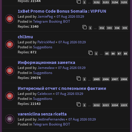
Replies:
31544
1
3152
3153
3154
3155
…
1xBet Promo Code Bonus Somalia : VIPFUN
Last post by
JamiePag
«
07 Aug 2026 03:29
Posted in
Telegram Booking BOT
Replies:
3340
1
332
333
334
335
…
chl3mu
Last post by
PatrickMed
«
07 Aug 2026 03:29
Posted in
Suggestions
Replies:
872
1
85
86
87
88
…
Информационная заметка
Last post by
Jamesdaw
«
07 Aug 2026 03:29
Posted in
Suggestions
Replies:
29074
1
2905
2906
2907
2908
…
Интересный отчет с полезными фактами
Last post by
Calebcon
«
07 Aug 2026 03:29
Posted in
Suggestions
Replies:
22143
1
2212
2213
2214
2215
…
vareniclina senza ricetta
Last post by
JestineFernandes
«
07 Aug 2026 03:29
Posted in
Telegram Booking BOT