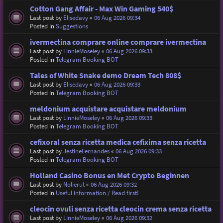
Cotton Gang Affair - Max Win Gaming 540$
Last post by
Elisedavy
«
06 Aug 2026 09:34
Posted in
Suggestions
ivermectina comprare online comprare ivermectina
Last post by
LinnieMoseley
«
06 Aug 2026 09:33
Posted in
Telegram Booking BOT
Tales of White Snake demo Dream Tech 808$
Last post by
Elisedavy
«
06 Aug 2026 09:33
Posted in
Telegram Booking BOT
meldonium acquistare acquistare meldonium
Last post by
LinnieMoseley
«
06 Aug 2026 09:33
Posted in
Telegram Booking BOT
cefixoral senza ricetta medica cefixima senza ricetta
Last post by
JestineFernandes
«
06 Aug 2026 09:33
Posted in
Telegram Booking BOT
Holland Casino Bonus en Met Crypto Beginnen
Last post by
Nolierut
«
06 Aug 2026 09:32
Posted in
Useful information / Read first!
cleocin ovuli senza ricetta cleocin crema senza ricetta
Last post by
LinnieMoseley
«
06 Aug 2026 09:32