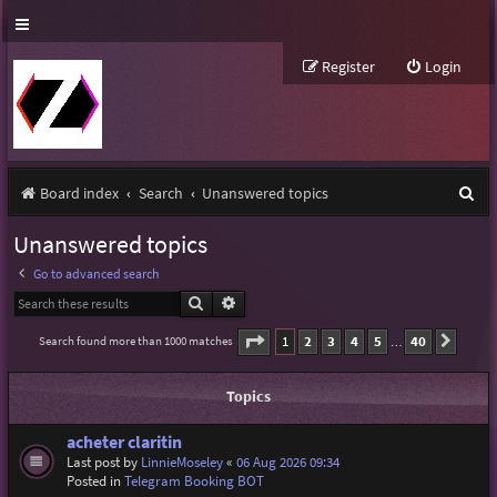
Register
Login
S
Board index
Search
Unanswered topics
e
Unanswered topics
a
Go to advanced search
r
Search
Advanced search
c
Page
1
of
40
1
2
3
4
5
40
Search found more than 1000 matches
Next
…
h
Topics
acheter claritin
Last post by
LinnieMoseley
«
06 Aug 2026 09:34
Posted in
Telegram Booking BOT