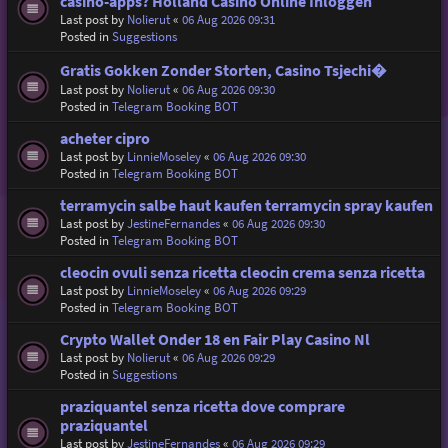
casino-apps? Holland Casino Online Inloggen
Last post by
Nolierut
«
06 Aug 2026 09:31
Posted in
Suggestions
Gratis Gokken Zonder Storten, Casino Tsjechi�
Last post by
Nolierut
«
06 Aug 2026 09:30
Posted in
Telegram Booking BOT
acheter cipro
Last post by
LinnieMoseley
«
06 Aug 2026 09:30
Posted in
Telegram Booking BOT
terramycin salbe haut kaufen terramycin spray kaufen
Last post by
JestineFernandes
«
06 Aug 2026 09:30
Posted in
Telegram Booking BOT
cleocin ovuli senza ricetta cleocin crema senza ricetta
Last post by
LinnieMoseley
«
06 Aug 2026 09:29
Posted in
Telegram Booking BOT
Crypto Wallet Onder 18 en Fair Play Casino Nl
Last post by
Nolierut
«
06 Aug 2026 09:29
Posted in
Suggestions
praziquantel senza ricetta dove comprare
praziquantel
Last post by
JestineFernandes
«
06 Aug 2026 09:29