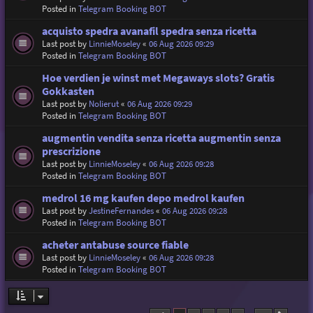
Posted in
Telegram Booking BOT
acquisto spedra avanafil spedra senza ricetta
Last post by
LinnieMoseley
«
06 Aug 2026 09:29
Posted in
Telegram Booking BOT
Hoe verdien je winst met Megaways slots? Gratis
Gokkasten
Last post by
Nolierut
«
06 Aug 2026 09:29
Posted in
Telegram Booking BOT
augmentin vendita senza ricetta augmentin senza
prescrizione
Last post by
LinnieMoseley
«
06 Aug 2026 09:28
Posted in
Telegram Booking BOT
medrol 16 mg kaufen depo medrol kaufen
Last post by
JestineFernandes
«
06 Aug 2026 09:28
Posted in
Telegram Booking BOT
acheter antabuse source fiable
Last post by
LinnieMoseley
«
06 Aug 2026 09:28
Posted in
Telegram Booking BOT