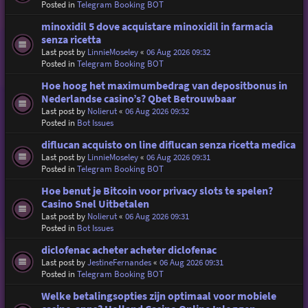
Posted in
Telegram Booking BOT
minoxidil 5 dove acquistare minoxidil in farmacia
senza ricetta
Last post by
LinnieMoseley
«
06 Aug 2026 09:32
Posted in
Telegram Booking BOT
Hoe hoog het maximumbedrag van depositbonus in
Nederlandse casino’s? Qbet Betrouwbaar
Last post by
Nolierut
«
06 Aug 2026 09:32
Posted in
Bot Issues
diflucan acquisto on line diflucan senza ricetta medica
Last post by
LinnieMoseley
«
06 Aug 2026 09:31
Posted in
Telegram Booking BOT
Hoe benut je Bitcoin voor privacy slots te spelen?
Casino Snel Uitbetalen
Last post by
Nolierut
«
06 Aug 2026 09:31
Posted in
Bot Issues
diclofenac acheter acheter diclofenac
Last post by
JestineFernandes
«
06 Aug 2026 09:31
Posted in
Telegram Booking BOT
Welke betalingsopties zijn optimaal voor mobiele