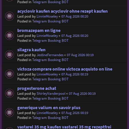
Posted in
Telegram Booking BOT
acyclovir kaufen acyclovir ohne rezept kaufen
Last post by
LinnieMoseley
«
07 Aug 2026 00:20
Posted in
Telegram Booking BOT
bromazepam en ligne
Last post by
LinnieMoseley
«
07 Aug 2026 00:20
Posted in
Telegram Booking BOT
silagra kaufen
Last post by
JestineFernandes
«
07 Aug 2026 00:19
Posted in
Telegram Booking BOT
victoza comprare online victoza acquisto on line
Last post by
LinnieMoseley
«
07 Aug 2026 00:19
Posted in
Telegram Booking BOT
progesterone achat
Last post by
ShirleyVanderpool
«
07 Aug 2026 00:19
Posted in
Telegram Booking BOT
generique valium en savoir plus
Last post by
LinnieMoseley
«
07 Aug 2026 00:19
Posted in
Telegram Booking BOT
vastarel 35 mg kaufen vastarel 35 mg rezeptfrei