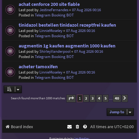
achat cenforce 200 site fiable
Last post by
JestineFernandes
«
07 Aug 2026 00:16
Posted in
Telegram Booking BOT
tinidazol bestellen tinidazol rezeptfrei kaufen
Last post by
LinnieMoseley
«
07 Aug 2026 00:16
Posted in
Telegram Booking BOT
augmentin 1g kaufen augmentin 1000 kaufen
Last post by
ShirleyVanderpool
«
07 Aug 2026 00:16
Posted in
Telegram Booking BOT
acheter tamoxifen
Last post by
LinnieMoseley
«
07 Aug 2026 00:16
Posted in
Telegram Booking BOT
Page
1
of
40
1
2
3
4
5
40
Search found more than 1000 matches
Next
…
Jump to
Board index
All times are
UTC+02:00
Purplexion style by
Ian Bradley