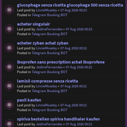
glucophage senza ricetta glucophage 500 senza ricetta
Last post by
LinnieMoseley
«
07 Aug 2026 00:23
Posted in
Telegram Booking BOT
acheter singulair
Last post by
JestineFernandes
«
07 Aug 2026 00:23
Posted in
Telegram Booking BOT
acheter zyban achat zyban
Last post by
LinnieMoseley
«
07 Aug 2026 00:22
Posted in
Telegram Booking BOT
ibuprofen sans prescription achat ibuprofene
Last post by
JestineFernandes
«
07 Aug 2026 00:22
Posted in
Telegram Booking BOT
lamisil compresse senza ricetta
Last post by
LinnieMoseley
«
07 Aug 2026 00:21
Posted in
Telegram Booking BOT
paxil kaufen
Last post by
LinnieMoseley
«
07 Aug 2026 00:21
Posted in
Telegram Booking BOT
spiriva bestellen spiriva handihaler kaufen
Last post by
JestineFernandes
«
07 Aug 2026 00:21