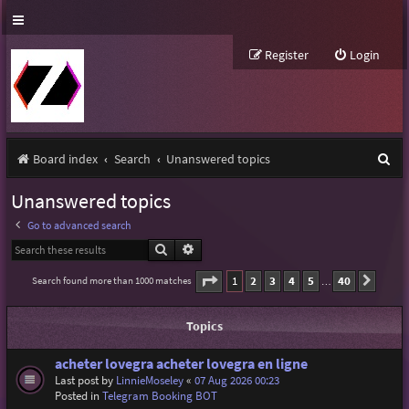
Register
Login
S
Board index
Search
Unanswered topics
e
Unanswered topics
a
Go to advanced search
r
Search
Advanced search
c
Page
1
of
40
1
2
3
4
5
40
Search found more than 1000 matches
Next
…
h
Topics
acheter lovegra acheter lovegra en ligne
Last post by
LinnieMoseley
«
07 Aug 2026 00:23
Posted in
Telegram Booking BOT