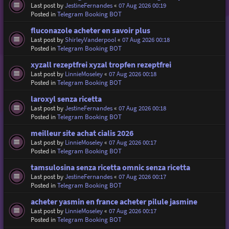
Last post by
JestineFernandes
«
07 Aug 2026 00:19
Posted in
Telegram Booking BOT
fluconazole acheter en savoir plus
Last post by
ShirleyVanderpool
«
07 Aug 2026 00:18
Posted in
Telegram Booking BOT
xyzall rezeptfrei xyzal tropfen rezeptfrei
Last post by
LinnieMoseley
«
07 Aug 2026 00:18
Posted in
Telegram Booking BOT
laroxyl senza ricetta
Last post by
JestineFernandes
«
07 Aug 2026 00:18
Posted in
Telegram Booking BOT
meilleur site achat cialis 2026
Last post by
LinnieMoseley
«
07 Aug 2026 00:17
Posted in
Telegram Booking BOT
tamsulosina senza ricetta omnic senza ricetta
Last post by
JestineFernandes
«
07 Aug 2026 00:17
Posted in
Telegram Booking BOT
acheter yasmin en france acheter pilule jasmine
Last post by
LinnieMoseley
«
07 Aug 2026 00:17
Posted in
Telegram Booking BOT