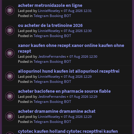
acheter metronidazole en ligne
Last post by
LinnieMoseley
«
07 Aug 2026 12:31
Posted in
Telegram Booking BOT
ou acheter de la tretinoine 2026
Last post by
LinnieMoseley
«
07 Aug 2026 12:30
Posted in
Telegram Booking BOT
xanor kaufen ohne rezept xanor online kaufen ohne
rezept
Last post by
JestineFernandes
«
07 Aug 2026 12:30
Posted in
Telegram Booking BOT
allopurinol hund kaufen ist allopurinol rezeptfrei
Last post by
LinnieMoseley
«
07 Aug 2026 12:29
Posted in
Telegram Booking BOT
acheter baclofene en pharmacie source fiable
Last post by
JestineFernandes
«
07 Aug 2026 12:29
Posted in
Telegram Booking BOT
acheter dramamine dramamine achat
Last post by
LinnieMoseley
«
07 Aug 2026 12:29
Posted in
Telegram Booking BOT
cytotec kaufen holland cytotec rezeptfrei kaufen