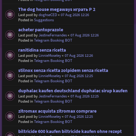
The dog house megaways играть P 2
Last post by
doghseCED
«
07 Aug 2026 12:26
Posted in
Suggestions
acheter pantoprazole
Last post by
JestineFernandes
«
07 Aug 2026 12:26
Posted in
Telegram Booking BOT
ranitidina senza ricetta
Last post by
LinnieMoseley
«
07 Aug 2026 12:26
Posted in
Telegram Booking BOT
stilnox senza ricetta zolpidem senza ricetta
Last post by
LinnieMoseley
«
07 Aug 2026 12:25
Posted in
Telegram Booking BOT
duphalac kaufen deutschland duphalac sirup kaufen
Last post by
JestineFernandes
«
07 Aug 2026 12:25
Posted in
Telegram Booking BOT
zitromax acquista zitromax comprare
Last post by
LinnieMoseley
«
07 Aug 2026 12:25
Posted in
Telegram Booking BOT
biltricide 600 kaufen biltricide kaufen ohne rezept