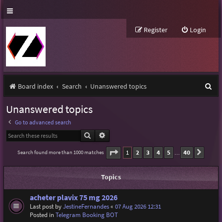
Register
Login
S
Board index
Search
Unanswered topics
e
Unanswered topics
a
Go to advanced search
r
Search
Advanced search
c
Page
1
of
40
1
2
3
4
5
40
Search found more than 1000 matches
Next
…
h
Topics
acheter plavix 75 mg 2026
Last post by
JestineFernandes
«
07 Aug 2026 12:31
Posted in
Telegram Booking BOT