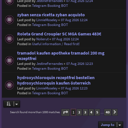
Last post by
JestineFernandes
«
07 Aug 2026 12:24
Posted in
Telegram Booking BOT
zyban senza ricetta zyban acquisto
Last post by
LinnieMoseley
«
07 Aug 2026 12:24
Posted in
Telegram Booking BOT
Roleta Grand Croupier SC MGA Games 483€
Last post by
Nolierut
«
07 Aug 2026 12:24
Posted in
Useful information / Read first!
tramadol kaufen apotheke tramadol 200 mg
rezeptfrei
Last post by
JestineFernandes
«
07 Aug 2026 12:23
Posted in
Telegram Booking BOT
hydroxychloroquin rezeptfrei bestellen
hydroxychloroquin kaufen österreich
Last post by
LinnieMoseley
«
07 Aug 2026 12:23
Posted in
Telegram Booking BOT
Page
1
of
40
1
2
3
4
5
40
Search found more than 1000 matches
Next
…
Jump to