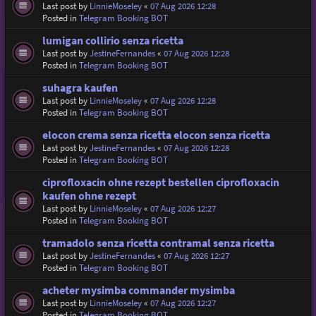
Last post by
LinnieMoseley
«
07 Aug 2026 12:28
Posted in
Telegram Booking BOT
lumigan collirio senza ricetta
Last post by
JestineFernandes
«
07 Aug 2026 12:28
Posted in
Telegram Booking BOT
suhagra kaufen
Last post by
LinnieMoseley
«
07 Aug 2026 12:28
Posted in
Telegram Booking BOT
elocon crema senza ricetta elocon senza ricetta
Last post by
JestineFernandes
«
07 Aug 2026 12:28
Posted in
Telegram Booking BOT
ciprofloxacin ohne rezept bestellen ciprofloxacin
kaufen ohne rezept
Last post by
LinnieMoseley
«
07 Aug 2026 12:27
Posted in
Telegram Booking BOT
tramadolo senza ricetta contramal senza ricetta
Last post by
JestineFernandes
«
07 Aug 2026 12:27
Posted in
Telegram Booking BOT
acheter mysimba commander mysimba
Last post by
LinnieMoseley
«
07 Aug 2026 12:27
Posted in
Telegram Booking BOT