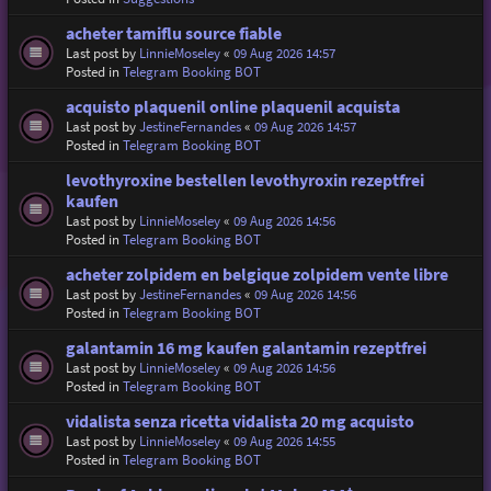
acheter tamiflu source fiable
Last post by
LinnieMoseley
«
09 Aug 2026 14:57
Posted in
Telegram Booking BOT
acquisto plaquenil online plaquenil acquista
Last post by
JestineFernandes
«
09 Aug 2026 14:57
Posted in
Telegram Booking BOT
levothyroxine bestellen levothyroxin rezeptfrei
kaufen
Last post by
LinnieMoseley
«
09 Aug 2026 14:56
Posted in
Telegram Booking BOT
acheter zolpidem en belgique zolpidem vente libre
Last post by
JestineFernandes
«
09 Aug 2026 14:56
Posted in
Telegram Booking BOT
galantamin 16 mg kaufen galantamin rezeptfrei
Last post by
LinnieMoseley
«
09 Aug 2026 14:56
Posted in
Telegram Booking BOT
vidalista senza ricetta vidalista 20 mg acquisto
Last post by
LinnieMoseley
«
09 Aug 2026 14:55
Posted in
Telegram Booking BOT