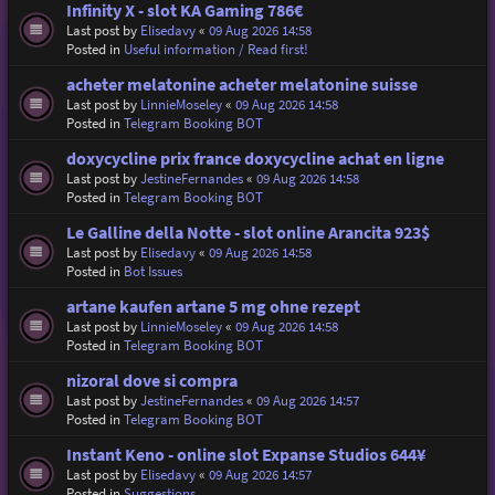
Infinity X - slot KA Gaming 786€
Last post by
Elisedavy
«
09 Aug 2026 14:58
Posted in
Useful information / Read first!
acheter melatonine acheter melatonine suisse
Last post by
LinnieMoseley
«
09 Aug 2026 14:58
Posted in
Telegram Booking BOT
doxycycline prix france doxycycline achat en ligne
Last post by
JestineFernandes
«
09 Aug 2026 14:58
Posted in
Telegram Booking BOT
Le Galline della Notte - slot online Arancita 923$
Last post by
Elisedavy
«
09 Aug 2026 14:58
Posted in
Bot Issues
artane kaufen artane 5 mg ohne rezept
Last post by
LinnieMoseley
«
09 Aug 2026 14:58
Posted in
Telegram Booking BOT
nizoral dove si compra
Last post by
JestineFernandes
«
09 Aug 2026 14:57
Posted in
Telegram Booking BOT
Instant Keno - online slot Expanse Studios 644¥
Last post by
Elisedavy
«
09 Aug 2026 14:57
Posted in
Suggestions