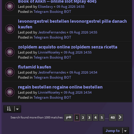
Book of Ankh -- online slot Mplay 404$
Last post by
Elisedavy
«
09 Aug 2026 14:55
Posted in
Telegram Booking BOT
levonorgestrel bestellen levonorgestrel pille danach
kaufen
Last post by
JestineFernandes
«
09 Aug 2026 14:55
Posted in
Telegram Booking BOT
zolpidem acquisto online zolpidem senza ricetta
Last post by
LinnieMoseley
«
09 Aug 2026 14:55
Posted in
Telegram Booking BOT
flutamid kaufen
Last post by
JestineFernandes
«
09 Aug 2026 14:54
Posted in
Telegram Booking BOT
regain bestellen rogaine online bestellen
Last post by
LinnieMoseley
«
09 Aug 2026 14:54
Posted in
Telegram Booking BOT
Page
1
of
40
1
2
3
4
5
40
Search found more than 1000 matches
Next
…
Jump to