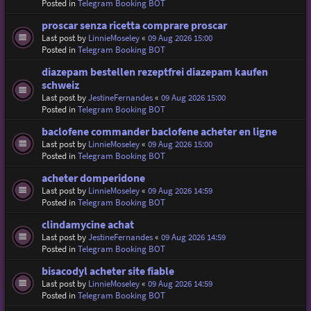
Posted in
Telegram Booking BOT
proscar senza ricetta comprare proscar
Last post by
LinnieMoseley
«
09 Aug 2026 15:00
Posted in
Telegram Booking BOT
diazepam bestellen rezeptfrei diazepam kaufen
schweiz
Last post by
JestineFernandes
«
09 Aug 2026 15:00
Posted in
Telegram Booking BOT
baclofene commander baclofene acheter en ligne
Last post by
LinnieMoseley
«
09 Aug 2026 15:00
Posted in
Telegram Booking BOT
acheter domperidone
Last post by
LinnieMoseley
«
09 Aug 2026 14:59
Posted in
Telegram Booking BOT
clindamycine achat
Last post by
JestineFernandes
«
09 Aug 2026 14:59
Posted in
Telegram Booking BOT
bisacodyl acheter site fiable
Last post by
LinnieMoseley
«
09 Aug 2026 14:59
Posted in
Telegram Booking BOT