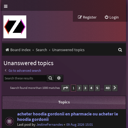
Register
Login
S
Board index
Search
Unanswered topics
e
Unanswered topics
a
Go to advanced search
r
Search
Advanced search
c
Page
1
of
40
1
2
3
4
5
40
Search found more than 1000 matches
Next
…
h
Topics
acheter hoodia gordonii en pharmacie ou acheter le
hoodia gordonii
Last post by
JestineFernandes
«
09 Aug 2026 15:01