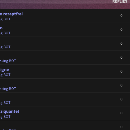
REPLIES
 rezeptfrei
0
ng BOT
en
0
ng BOT
0
ng BOT
0
oking BOT
ligne
0
ng BOT
0
oking BOT
0
ng BOT
aziquantel
0
ng BOT
0