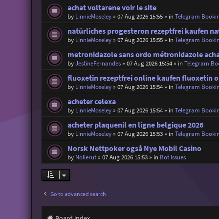
achat voltarene voir le site
by
LinnieMoseley
»
07 Aug 2026 15:55
» in
Telegram Booki
natürliches progesteron rezeptfrei kaufen na
by
LinnieMoseley
»
07 Aug 2026 15:55
» in
Telegram Booki
metronidazole sans ordo métronidazole acha
by
JestineFernandes
»
07 Aug 2026 15:54
» in
Telegram Bo
fluoxetin rezeptfrei online kaufen fluoxetin 
by
LinnieMoseley
»
07 Aug 2026 15:54
» in
Telegram Booki
acheter celexa
by
LinnieMoseley
»
07 Aug 2026 15:54
» in
Telegram Booki
acheter plaquenil en ligne belgique 2026
by
LinnieMoseley
»
07 Aug 2026 15:53
» in
Telegram Booki
Norsk Nettpoker også Nye Mobil Casino
by
Nolierut
»
07 Aug 2026 15:53
» in
Bot Issues
Go to advanced search
Board index