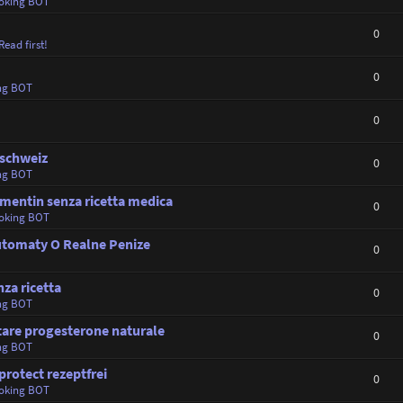
oking BOT
0
Read first!
0
ng BOT
0
 schweiz
0
ng BOT
mentin senza ricetta medica
0
oking BOT
Automaty O Realne Penize
0
nza ricetta
0
ng BOT
tare progesterone naturale
0
ng BOT
protect rezeptfrei
0
oking BOT