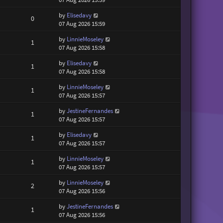
by
Elisedavy
0
07 Aug 2026 15:59
by
LinnieMoseley
1
07 Aug 2026 15:58
by
Elisedavy
1
07 Aug 2026 15:58
by
LinnieMoseley
1
07 Aug 2026 15:57
by
JestineFernandes
1
07 Aug 2026 15:57
by
Elisedavy
1
07 Aug 2026 15:57
by
LinnieMoseley
1
07 Aug 2026 15:57
by
LinnieMoseley
2
07 Aug 2026 15:56
by
JestineFernandes
1
07 Aug 2026 15:56