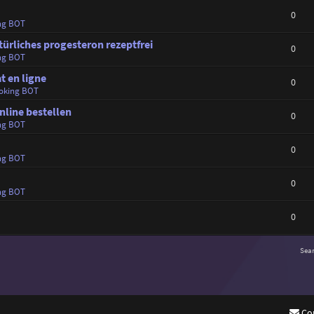
0
ng BOT
türliches progesteron rezeptfrei
0
ng BOT
t en ligne
0
oking BOT
online bestellen
0
ng BOT
0
ng BOT
0
ng BOT
0
Sea
Co