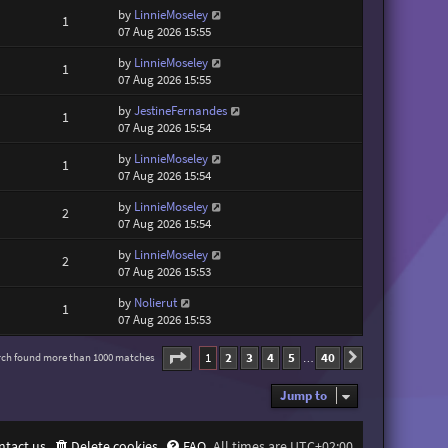
by
LinnieMoseley
1
07 Aug 2026 15:55
by
LinnieMoseley
1
07 Aug 2026 15:55
by
JestineFernandes
1
07 Aug 2026 15:54
by
LinnieMoseley
1
07 Aug 2026 15:54
by
LinnieMoseley
2
07 Aug 2026 15:54
by
LinnieMoseley
2
07 Aug 2026 15:53
by
Nolierut
1
07 Aug 2026 15:53
Page
1
of
40
1
2
3
4
5
40
rch found more than 1000 matches
Next
…
Jump to
ntact us
Delete cookies
FAQ
All times are
UTC+02:00