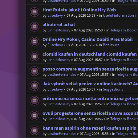
by
JestineFernandes
»
07 Aug 2026 15:59
» in
Telegram Bo
Hrat Ruletu jakož i Online Hry Web
by
Elisedavy
»
07 Aug 2026 15:59
» in
Useful information / 
albuterol achat
by
LinnieMoseley
»
07 Aug 2026 15:58
» in
Telegram Booki
Online Hry Poker, Casino Dobiti Pres Mobil
by
Elisedavy
»
07 Aug 2026 15:58
» in
Bot Issues
clomid kaufen in deutschland clomid kaufen
by
LinnieMoseley
»
07 Aug 2026 15:57
» in
Telegram Booki
posso comprare augmentin senza ricetta aug
by
JestineFernandes
»
07 Aug 2026 15:57
» in
Telegram Bo
Jak vyhrát velké peníze v online kasinech? 
by
Elisedavy
»
07 Aug 2026 15:57
» in
Suggestions
eritromicina senza ricetta eritromicina gel se
by
LinnieMoseley
»
07 Aug 2026 15:57
» in
Telegram Booki
ovuli progesterone senza ricetta dove acquis
by
LinnieMoseley
»
07 Aug 2026 15:56
» in
Telegram Booki
kann man aspirin ohne rezept kaufen aspirin 
by
JestineFernandes
»
07 Aug 2026 15:56
» in
Telegram Bo