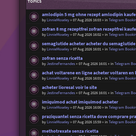
TOPICS
amlodipin 5 mg ohne rezept amlodipin kaufen
by
LinnieMoseley
»
07 Aug 2026 16:03
» in
Telegram Booki
zofran 8 mg rezeptfrei zofran rezeptfrei kauf
by
LinnieMoseley
»
07 Aug 2026 16:02
» in
Telegram Booki
semaglutide acheter acheter du semaglutide
by
LinnieMoseley
»
07 Aug 2026 16:01
» in
Telegram Booki
zofran senza ricetta
by
JestineFernandes
»
07 Aug 2026 16:01
» in
Telegram Bo
achat voltarene en ligne acheter voltaren en 
by
LinnieMoseley
»
07 Aug 2026 16:01
» in
Telegram Booki
acheter lioresal voir le site
by
JestineFernandes
»
07 Aug 2026 16:01
» in
Telegram Bo
imiquimod achat imiquimod acheter
by
LinnieMoseley
»
07 Aug 2026 16:00
» in
Telegram Booki
praziquantel senza ricetta dove comprare pr
by
LinnieMoseley
»
07 Aug 2026 15:59
» in
Telegram Booki
methotrexate senza ricetta