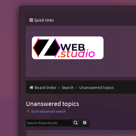
Quick links
Board index
Search
Unanswered topics
Unanswered topics
Go to advanced search
Search
Advanced search