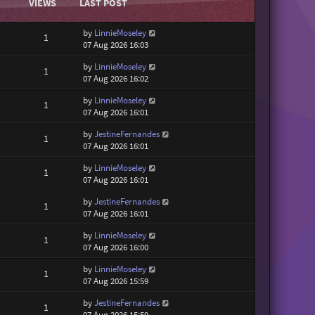
VIEWS
LAST POST
by
LinnieMoseley
1
07 Aug 2026 16:03
by
LinnieMoseley
1
07 Aug 2026 16:02
by
LinnieMoseley
1
07 Aug 2026 16:01
by
JestineFernandes
1
07 Aug 2026 16:01
by
LinnieMoseley
1
07 Aug 2026 16:01
by
JestineFernandes
1
07 Aug 2026 16:01
by
LinnieMoseley
1
07 Aug 2026 16:00
by
LinnieMoseley
1
07 Aug 2026 15:59
by
JestineFernandes
1
07 Aug 2026 15:59