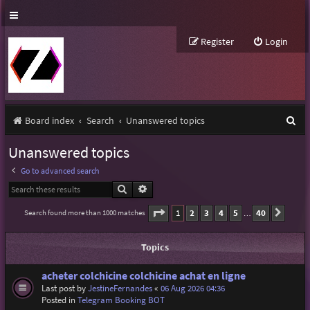
Register
Login
S
Board index
Search
Unanswered topics
e
Unanswered topics
a
Go to advanced search
r
Search
Advanced search
c
Page
1
of
40
1
2
3
4
5
40
Search found more than 1000 matches
Next
…
h
Topics
acheter colchicine colchicine achat en ligne
Last post by
JestineFernandes
«
06 Aug 2026 04:36
Posted in
Telegram Booking BOT