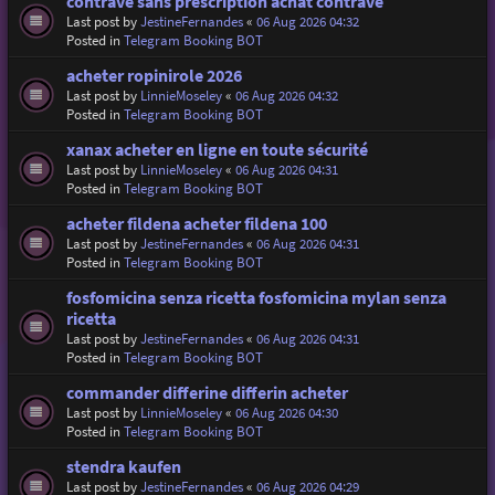
contrave sans prescription achat contrave
Last post by
JestineFernandes
«
06 Aug 2026 04:32
Posted in
Telegram Booking BOT
acheter ropinirole 2026
Last post by
LinnieMoseley
«
06 Aug 2026 04:32
Posted in
Telegram Booking BOT
xanax acheter en ligne en toute sécurité
Last post by
LinnieMoseley
«
06 Aug 2026 04:31
Posted in
Telegram Booking BOT
acheter fildena acheter fildena 100
Last post by
JestineFernandes
«
06 Aug 2026 04:31
Posted in
Telegram Booking BOT
fosfomicina senza ricetta fosfomicina mylan senza
ricetta
Last post by
JestineFernandes
«
06 Aug 2026 04:31
Posted in
Telegram Booking BOT
commander differine differin acheter
Last post by
LinnieMoseley
«
06 Aug 2026 04:30
Posted in
Telegram Booking BOT
stendra kaufen
Last post by
JestineFernandes
«
06 Aug 2026 04:29