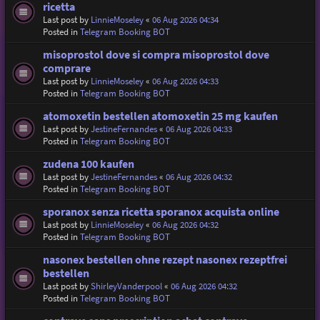
ricetta
Last post by
LinnieMoseley
«
06 Aug 2026 04:34
Posted in
Telegram Booking BOT
misoprostol dove si compra misoprostol dove
comprare
Last post by
LinnieMoseley
«
06 Aug 2026 04:33
Posted in
Telegram Booking BOT
atomoxetin bestellen atomoxetin 25 mg kaufen
Last post by
JestineFernandes
«
06 Aug 2026 04:33
Posted in
Telegram Booking BOT
zudena 100 kaufen
Last post by
JestineFernandes
«
06 Aug 2026 04:32
Posted in
Telegram Booking BOT
sporanox senza ricetta sporanox acquista online
Last post by
LinnieMoseley
«
06 Aug 2026 04:32
Posted in
Telegram Booking BOT
nasonex bestellen ohne rezept nasonex rezeptfrei
bestellen
Last post by
ShirleyVanderpool
«
06 Aug 2026 04:32
Posted in
Telegram Booking BOT