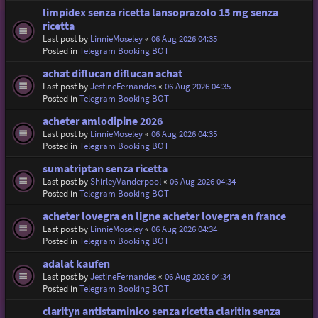
limpidex senza ricetta lansoprazolo 15 mg senza
ricetta
Last post by
LinnieMoseley
«
06 Aug 2026 04:35
Posted in
Telegram Booking BOT
achat diflucan diflucan achat
Last post by
JestineFernandes
«
06 Aug 2026 04:35
Posted in
Telegram Booking BOT
acheter amlodipine 2026
Last post by
LinnieMoseley
«
06 Aug 2026 04:35
Posted in
Telegram Booking BOT
sumatriptan senza ricetta
Last post by
ShirleyVanderpool
«
06 Aug 2026 04:34
Posted in
Telegram Booking BOT
acheter lovegra en ligne acheter lovegra en france
Last post by
LinnieMoseley
«
06 Aug 2026 04:34
Posted in
Telegram Booking BOT
adalat kaufen
Last post by
JestineFernandes
«
06 Aug 2026 04:34
Posted in
Telegram Booking BOT
clarityn antistaminico senza ricetta claritin senza