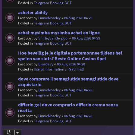
Posted in
Telegram Booking BOT
acheter abilify
Last post by
LinnieMoseley
«
06 Aug 2026 04:29
Posted in
Telegram Booking BOT
achat mysimba mysimba achat en ligne
Last post by
ShirleyVanderpool
«
06 Aug 2026 04:29
Posted in
Telegram Booking BOT
Hoe beveilig je je digitale portemonnee tijdens het
spelen van slots? Beste Online Casino Spel
Last post by
Elisedavy
«
06 Aug 2026 04:28
Posted in
Useful information / Read first!
dove comprare il semaglutide semaglutide dove
acquistarlo
Last post by
LinnieMoseley
«
06 Aug 2026 04:28
Posted in
Telegram Booking BOT
differin gel dove comprarlo differin crema senza
ricetta
Last post by
LinnieMoseley
«
06 Aug 2026 04:28
Posted in
Telegram Booking BOT