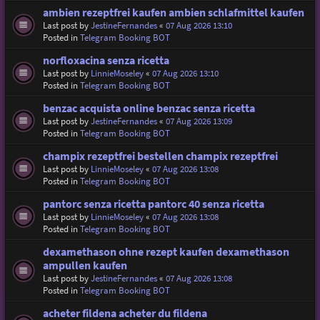
ambien rezeptfrei kaufen ambien schlafmittel kaufen
Last post by
JestineFernandes
«
07 Aug 2026 13:10
Posted in
Telegram Booking BOT
norfloxacina senza ricetta
Last post by
LinnieMoseley
«
07 Aug 2026 13:10
Posted in
Telegram Booking BOT
benzac acquista online benzac senza ricetta
Last post by
JestineFernandes
«
07 Aug 2026 13:09
Posted in
Telegram Booking BOT
champix rezeptfrei bestellen champix rezeptfrei
Last post by
LinnieMoseley
«
07 Aug 2026 13:08
Posted in
Telegram Booking BOT
pantorc senza ricetta pantorc 40 senza ricetta
Last post by
LinnieMoseley
«
07 Aug 2026 13:08
Posted in
Telegram Booking BOT
dexamethason ohne rezept kaufen dexamethason
ampullen kaufen
Last post by
JestineFernandes
«
07 Aug 2026 13:08
Posted in
Telegram Booking BOT
acheter fildena acheter du fildena