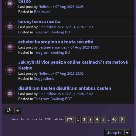
Česko
Last post by
Nolierut
«
07 Aug 2026 13:03
Posted in
Bot Issues
laroxyl senza ricetta
Last post by
LinnieMoseley
«
07 Aug 2026 13:03
Posted in
Telegram Booking BOT
acheter bupropion en toute sécurité
Last post by
JestineFernandes
«
07 Aug 2026 13:03
Posted in
Telegram Booking BOT
Jak vyhrát více peněz v online kasinech? Internetové
Kasino
Last post by
Nolierut
«
07 Aug 2026 13:02
Posted in
Suggestions
disulfiram kaufen disulfiram antabus kaufen
Last post by
LinnieMoseley
«
07 Aug 2026 13:02
Posted in
Telegram Booking BOT
Page
1
of
40
1
2
3
4
5
40
Search found more than 1000 matches
Next
…
Jump to