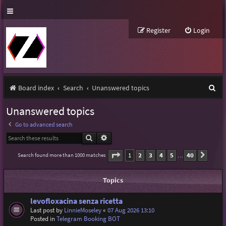
Register
Login
S
Board index
Search
Unanswered topics
e
Unanswered topics
a
Go to advanced search
r
Search
Advanced search
c
Page
1
of
40
1
2
3
4
5
40
Search found more than 1000 matches
Next
…
h
Topics
levofloxacina senza ricetta
Last post by
LinnieMoseley
«
07 Aug 2026 13:10
Posted in
Telegram Booking BOT