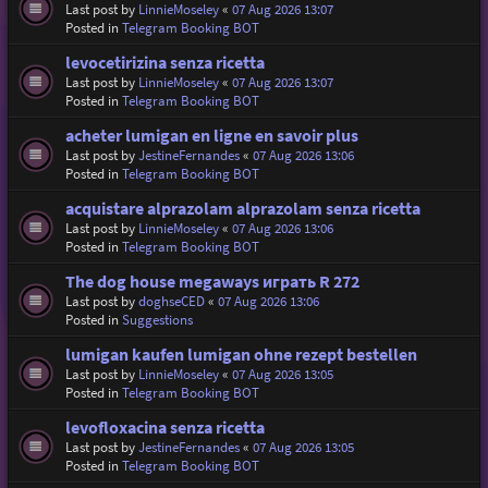
Last post by
LinnieMoseley
«
07 Aug 2026 13:07
Posted in
Telegram Booking BOT
levocetirizina senza ricetta
Last post by
LinnieMoseley
«
07 Aug 2026 13:07
Posted in
Telegram Booking BOT
acheter lumigan en ligne en savoir plus
Last post by
JestineFernandes
«
07 Aug 2026 13:06
Posted in
Telegram Booking BOT
acquistare alprazolam alprazolam senza ricetta
Last post by
LinnieMoseley
«
07 Aug 2026 13:06
Posted in
Telegram Booking BOT
The dog house megaways играть R 272
Last post by
doghseCED
«
07 Aug 2026 13:06
Posted in
Suggestions
lumigan kaufen lumigan ohne rezept bestellen
Last post by
LinnieMoseley
«
07 Aug 2026 13:05
Posted in
Telegram Booking BOT
levofloxacina senza ricetta
Last post by
JestineFernandes
«
07 Aug 2026 13:05
Posted in
Telegram Booking BOT