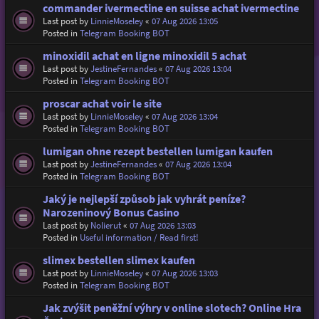
commander ivermectine en suisse achat ivermectine
Last post by
LinnieMoseley
«
07 Aug 2026 13:05
Posted in
Telegram Booking BOT
minoxidil achat en ligne minoxidil 5 achat
Last post by
JestineFernandes
«
07 Aug 2026 13:04
Posted in
Telegram Booking BOT
proscar achat voir le site
Last post by
LinnieMoseley
«
07 Aug 2026 13:04
Posted in
Telegram Booking BOT
lumigan ohne rezept bestellen lumigan kaufen
Last post by
JestineFernandes
«
07 Aug 2026 13:04
Posted in
Telegram Booking BOT
Jaký je nejlepší způsob jak vyhrát peníze?
Narozeninový Bonus Casino
Last post by
Nolierut
«
07 Aug 2026 13:03
Posted in
Useful information / Read first!
slimex bestellen slimex kaufen
Last post by
LinnieMoseley
«
07 Aug 2026 13:03
Posted in
Telegram Booking BOT
Jak zvýšit peněžní výhry v online slotech? Online Hra