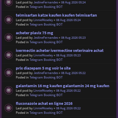
Last post by
JestineFernandes
«
08 Aug 2026 05:24
Posted in
Telegram Booking BOT
telmisartan katze kaufen kaufen telmisartan
Last post by
LinnieMoseley
«
08 Aug 2026 05:24
Posted in
Telegram Booking BOT
acheter plavix 75 mg
Last post by
JestineFernandes
«
08 Aug 2026 05:23
Posted in
Telegram Booking BOT
ivermectin acheter ivermectine veterinaire achat
Last post by
LinnieMoseley
«
08 Aug 2026 05:23
Posted in
Telegram Booking BOT
prix diazepam 5 mg voir le site
Last post by
JestineFernandes
«
08 Aug 2026 05:22
Posted in
Telegram Booking BOT
galantamin 16 mg kaufen galantamin 24 mg kaufen
Last post by
LinnieMoseley
«
08 Aug 2026 05:22
Posted in
Telegram Booking BOT
fluconazole achat en ligne 2026
Last post by
LinnieMoseley
«
08 Aug 2026 05:22
Posted in
Telegram Booking BOT