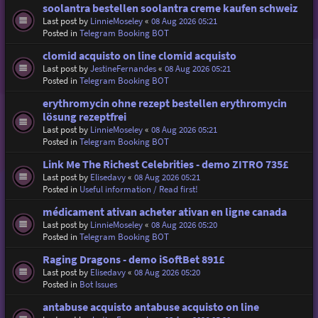
soolantra bestellen soolantra creme kaufen schweiz
Last post by
LinnieMoseley
«
08 Aug 2026 05:21
Posted in
Telegram Booking BOT
clomid acquisto on line clomid acquisto
Last post by
JestineFernandes
«
08 Aug 2026 05:21
Posted in
Telegram Booking BOT
erythromycin ohne rezept bestellen erythromycin
lösung rezeptfrei
Last post by
LinnieMoseley
«
08 Aug 2026 05:21
Posted in
Telegram Booking BOT
Link Me The Richest Celebrities - demo ZITRO 735£
Last post by
Elisedavy
«
08 Aug 2026 05:21
Posted in
Useful information / Read first!
médicament ativan acheter ativan en ligne canada
Last post by
LinnieMoseley
«
08 Aug 2026 05:20
Posted in
Telegram Booking BOT
Raging Dragons - demo iSoftBet 891£
Last post by
Elisedavy
«
08 Aug 2026 05:20
Posted in
Bot Issues
antabuse acquisto antabuse acquisto on line