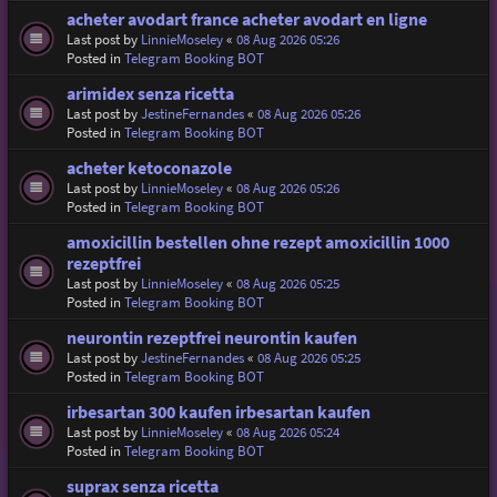
acheter avodart france acheter avodart en ligne
Last post by
LinnieMoseley
«
08 Aug 2026 05:26
Posted in
Telegram Booking BOT
arimidex senza ricetta
Last post by
JestineFernandes
«
08 Aug 2026 05:26
Posted in
Telegram Booking BOT
acheter ketoconazole
Last post by
LinnieMoseley
«
08 Aug 2026 05:26
Posted in
Telegram Booking BOT
amoxicillin bestellen ohne rezept amoxicillin 1000
rezeptfrei
Last post by
LinnieMoseley
«
08 Aug 2026 05:25
Posted in
Telegram Booking BOT
neurontin rezeptfrei neurontin kaufen
Last post by
JestineFernandes
«
08 Aug 2026 05:25
Posted in
Telegram Booking BOT
irbesartan 300 kaufen irbesartan kaufen
Last post by
LinnieMoseley
«
08 Aug 2026 05:24
Posted in
Telegram Booking BOT
suprax senza ricetta