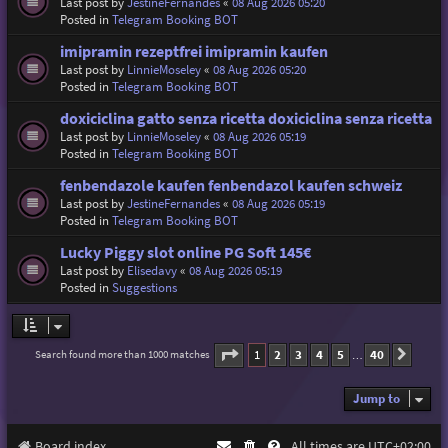
Last post by
JestineFernandes
«
08 Aug 2026 05:20
Posted in
Telegram Booking BOT
imipramin rezeptfrei imipramin kaufen
Last post by
LinnieMoseley
«
08 Aug 2026 05:20
Posted in
Telegram Booking BOT
doxiciclina gatto senza ricetta doxiciclina senza ricetta
Last post by
LinnieMoseley
«
08 Aug 2026 05:19
Posted in
Telegram Booking BOT
fenbendazole kaufen fenbendazol kaufen schweiz
Last post by
JestineFernandes
«
08 Aug 2026 05:19
Posted in
Telegram Booking BOT
Lucky Piggy slot online PG Soft 145€
Last post by
Elisedavy
«
08 Aug 2026 05:19
Posted in
Suggestions
Page
1
of
40
1
2
3
4
5
40
Search found more than 1000 matches
Next
…
Jump to
Board index
All times are
UTC+02:00