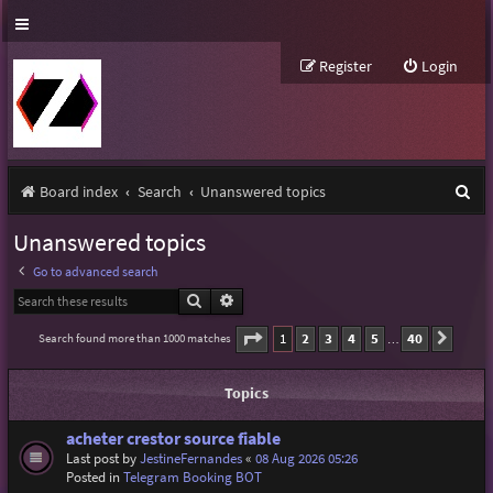
Register
Login
S
Board index
Search
Unanswered topics
e
Unanswered topics
a
Go to advanced search
r
Search
Advanced search
c
Page
1
of
40
1
2
3
4
5
40
Search found more than 1000 matches
Next
…
h
Topics
acheter crestor source fiable
Last post by
JestineFernandes
«
08 Aug 2026 05:26
Posted in
Telegram Booking BOT