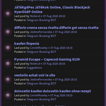
JáTéKgéPes JáTéKok Online, Classic Blackjack
NyerőGéP Online
Last post by
Nolierut
«
07 Aug 2026 18:16
Posted in
Telegram Booking BOT
differin crema senza ricetta differin gel senza ricetta
Last post by
JestineFernandes
«
07 Aug 2026 18:16
Posted in
Telegram Booking BOT
kaufen finpecia
Last post by
LinnieMoseley
«
07 Aug 2026 18:16
Posted in
Telegram Booking BOT
Pyramid Escape -- Capecod Gaming 613¥
Last post by
Nolierut
«
07 Aug 2026 18:16
Posted in
Suggestions
ventolin achat voir le site
Last post by
JestineFernandes
«
07 Aug 2026 18:15
Posted in
Telegram Booking BOT
duloxetin kaufen duloxetin kaufen ohne rezept
Last post by
LinnieMoseley
«
07 Aug 2026 18:15
Posted in
Telegram Booking BOT