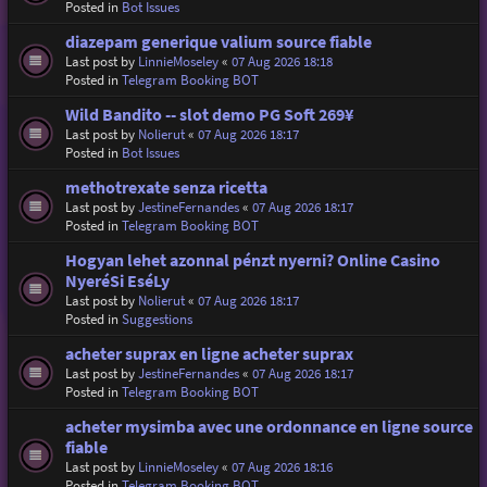
Posted in
Bot Issues
diazepam generique valium source fiable
Last post by
LinnieMoseley
«
07 Aug 2026 18:18
Posted in
Telegram Booking BOT
Wild Bandito -- slot demo PG Soft 269¥
Last post by
Nolierut
«
07 Aug 2026 18:17
Posted in
Bot Issues
methotrexate senza ricetta
Last post by
JestineFernandes
«
07 Aug 2026 18:17
Posted in
Telegram Booking BOT
Hogyan lehet azonnal pénzt nyerni? Online Casino
NyeréSi EséLy
Last post by
Nolierut
«
07 Aug 2026 18:17
Posted in
Suggestions
acheter suprax en ligne acheter suprax
Last post by
JestineFernandes
«
07 Aug 2026 18:17
Posted in
Telegram Booking BOT
acheter mysimba avec une ordonnance en ligne source
fiable
Last post by
LinnieMoseley
«
07 Aug 2026 18:16
Posted in
Telegram Booking BOT