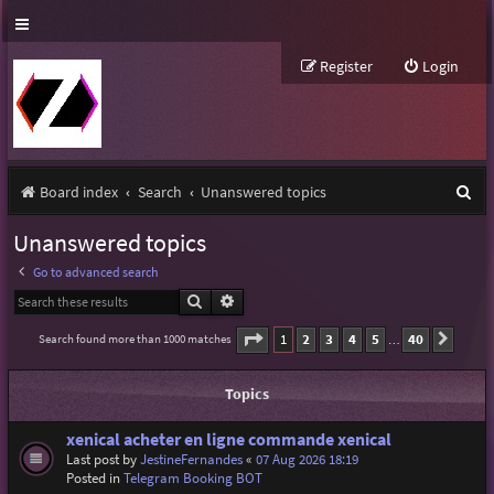
Register
Login
S
Board index
Search
Unanswered topics
e
Unanswered topics
a
Go to advanced search
r
Search
Advanced search
c
Page
1
of
40
1
2
3
4
5
40
Search found more than 1000 matches
Next
…
h
Topics
xenical acheter en ligne commande xenical
Last post by
JestineFernandes
«
07 Aug 2026 18:19
Posted in
Telegram Booking BOT