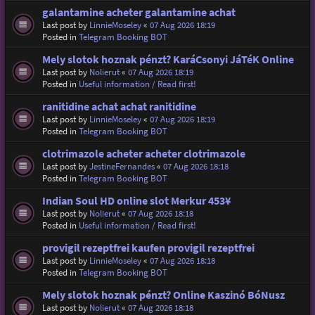
galantamine acheter galantamine achat
Last post by
LinnieMoseley
«
07 Aug 2026 18:19
Posted in
Telegram Booking BOT
Mely slotok hoznak pénzt? KaráCsonyi JáTéK Online
Last post by
Nolierut
«
07 Aug 2026 18:19
Posted in
Useful information / Read first!
ranitidine achat achat ranitidine
Last post by
LinnieMoseley
«
07 Aug 2026 18:19
Posted in
Telegram Booking BOT
clotrimazole acheter acheter clotrimazole
Last post by
JestineFernandes
«
07 Aug 2026 18:18
Posted in
Telegram Booking BOT
Indian Soul HD online slot Merkur 453¥
Last post by
Nolierut
«
07 Aug 2026 18:18
Posted in
Useful information / Read first!
provigil rezeptfrei kaufen provigil rezeptfrei
Last post by
LinnieMoseley
«
07 Aug 2026 18:18
Posted in
Telegram Booking BOT
Mely slotok hoznak pénzt? Online Kaszinó BóNusz
Last post by
Nolierut
«
07 Aug 2026 18:18