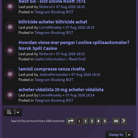
Next Six - slot online Nsoft 757£
Last post by
Nolierut
«
07 Aug 2026 18:15
Posted in
Telegram Booking BOT
biltricide acheter biltricide achat
Last post by
LinnieMoseley
«
07 Aug 2026 18:15
Posted in
Telegram Booking BOT
Hvordan vinne mer penger i online spilleautomater?
Norsk Spill Casino
Last post by
Nolierut
«
07 Aug 2026 18:15
Posted in
Useful information / Read first!
lamisil compresse senza ricetta
Last post by
JestineFernandes
«
07 Aug 2026 18:15
Posted in
Telegram Booking BOT
acheter vidalista 20 mg acheter vidalista
Last post by
LinnieMoseley
«
07 Aug 2026 18:14
Posted in
Telegram Booking BOT
Page
1
of
40
1
2
3
4
5
40
Search found more than 1000 matches
Next
…
Jump to