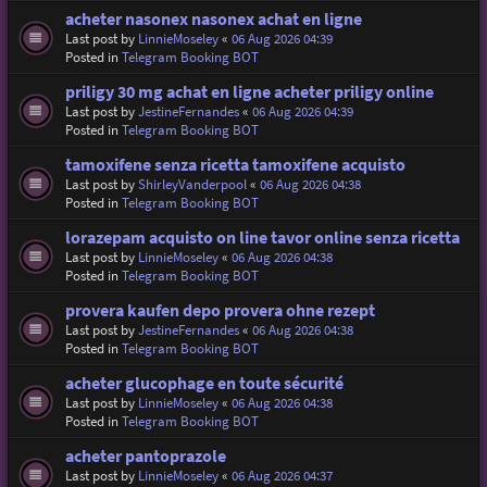
acheter nasonex nasonex achat en ligne
Last post by
LinnieMoseley
«
06 Aug 2026 04:39
Posted in
Telegram Booking BOT
priligy 30 mg achat en ligne acheter priligy online
Last post by
JestineFernandes
«
06 Aug 2026 04:39
Posted in
Telegram Booking BOT
tamoxifene senza ricetta tamoxifene acquisto
Last post by
ShirleyVanderpool
«
06 Aug 2026 04:38
Posted in
Telegram Booking BOT
lorazepam acquisto on line tavor online senza ricetta
Last post by
LinnieMoseley
«
06 Aug 2026 04:38
Posted in
Telegram Booking BOT
provera kaufen depo provera ohne rezept
Last post by
JestineFernandes
«
06 Aug 2026 04:38
Posted in
Telegram Booking BOT
acheter glucophage en toute sécurité
Last post by
LinnieMoseley
«
06 Aug 2026 04:38
Posted in
Telegram Booking BOT
acheter pantoprazole
Last post by
LinnieMoseley
«
06 Aug 2026 04:37