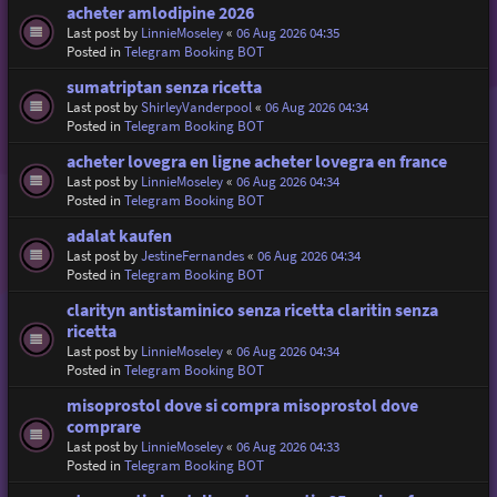
acheter amlodipine 2026
Last post by
LinnieMoseley
«
06 Aug 2026 04:35
Posted in
Telegram Booking BOT
sumatriptan senza ricetta
Last post by
ShirleyVanderpool
«
06 Aug 2026 04:34
Posted in
Telegram Booking BOT
acheter lovegra en ligne acheter lovegra en france
Last post by
LinnieMoseley
«
06 Aug 2026 04:34
Posted in
Telegram Booking BOT
adalat kaufen
Last post by
JestineFernandes
«
06 Aug 2026 04:34
Posted in
Telegram Booking BOT
clarityn antistaminico senza ricetta claritin senza
ricetta
Last post by
LinnieMoseley
«
06 Aug 2026 04:34
Posted in
Telegram Booking BOT
misoprostol dove si compra misoprostol dove
comprare
Last post by
LinnieMoseley
«
06 Aug 2026 04:33
Posted in
Telegram Booking BOT