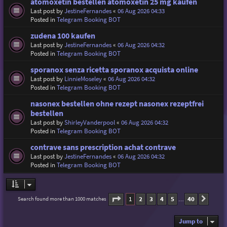
atomoxetin bestellen atomoxetin 25 mg kaufen
Last post by
JestineFernandes
«
06 Aug 2026 04:33
Posted in
Telegram Booking BOT
zudena 100 kaufen
Last post by
JestineFernandes
«
06 Aug 2026 04:32
Posted in
Telegram Booking BOT
sporanox senza ricetta sporanox acquista online
Last post by
LinnieMoseley
«
06 Aug 2026 04:32
Posted in
Telegram Booking BOT
nasonex bestellen ohne rezept nasonex rezeptfrei
bestellen
Last post by
ShirleyVanderpool
«
06 Aug 2026 04:32
Posted in
Telegram Booking BOT
contrave sans prescription achat contrave
Last post by
JestineFernandes
«
06 Aug 2026 04:32
Posted in
Telegram Booking BOT
Page
1
of
40
1
2
3
4
5
40
Search found more than 1000 matches
Next
…
Jump to