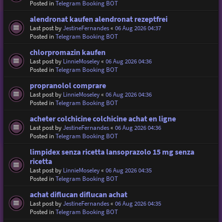
Posted in
Telegram Booking BOT
alendronat kaufen alendronat rezeptfrei
Last post by
JestineFernandes
«
06 Aug 2026 04:37
Posted in
Telegram Booking BOT
chlorpromazin kaufen
Last post by
LinnieMoseley
«
06 Aug 2026 04:36
Posted in
Telegram Booking BOT
propranolol comprare
Last post by
LinnieMoseley
«
06 Aug 2026 04:36
Posted in
Telegram Booking BOT
acheter colchicine colchicine achat en ligne
Last post by
JestineFernandes
«
06 Aug 2026 04:36
Posted in
Telegram Booking BOT
limpidex senza ricetta lansoprazolo 15 mg senza
ricetta
Last post by
LinnieMoseley
«
06 Aug 2026 04:35
Posted in
Telegram Booking BOT
achat diflucan diflucan achat
Last post by
JestineFernandes
«
06 Aug 2026 04:35
Posted in
Telegram Booking BOT