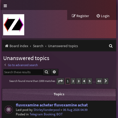
Register
Login
S
Board index
Search
Unanswered topics
e
Unanswered topics
a
Go to advanced search
r
Search
Advanced search
c
Page
1
of
40
1
2
3
4
5
40
Search found more than 1000 matches
Next
…
h
Topics
fluvoxamine acheter fluvoxamine achat
Last post by
ShirleyVanderpool
«
06 Aug 2026 04:39
Posted in
Telegram Booking BOT