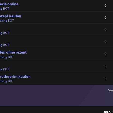
ecia online
0
ng BOT
ezept kaufen
0
oking BOT
0
ng BOT
0
ng BOT
ufen ohne rezept
0
oking BOT
0
ng BOT
imethoprim kaufen
0
oking BOT
Sea
Co