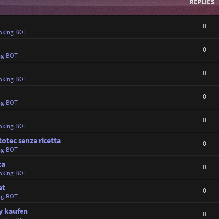
REPLIES
0
oking BOT
0
ng BOT
0
oking BOT
0
ng BOT
0
oking BOT
totec senza ricetta
0
ng BOT
ta
0
oking BOT
at
0
ng BOT
y kaufen
0