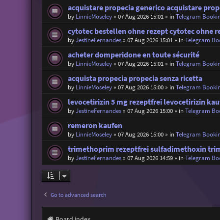
acquistare propecia generico acquistare prop
by
LinnieMoseley
»
07 Aug 2026 15:01
» in
Telegram Booki
cytotec bestellen ohne rezept cytotec ohne r
by
JestineFernandes
»
07 Aug 2026 15:01
» in
Telegram Bo
acheter domperidone en toute sécurité
by
LinnieMoseley
»
07 Aug 2026 15:01
» in
Telegram Booki
acquista propecia propecia senza ricetta
by
LinnieMoseley
»
07 Aug 2026 15:00
» in
Telegram Booki
levocetirizin 5 mg rezeptfrei levocetirizin ka
by
JestineFernandes
»
07 Aug 2026 15:00
» in
Telegram Bo
remeron kaufen
by
LinnieMoseley
»
07 Aug 2026 15:00
» in
Telegram Booki
trimethoprim rezeptfrei sulfadimethoxin tr
by
JestineFernandes
»
07 Aug 2026 14:59
» in
Telegram Bo
Go to advanced search
Board index