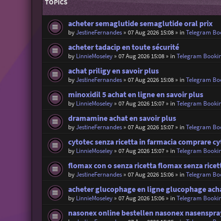
TOPICS
acheter semaglutide semaglutide oral prix
by
JestineFernandes
»
07 Aug 2026 15:08
» in
Telegram Bo
acheter tadacip en toute sécurité
by
LinnieMoseley
»
07 Aug 2026 15:08
» in
Telegram Booki
achat priligy en savoir plus
by
JestineFernandes
»
07 Aug 2026 15:08
» in
Telegram Bo
minoxidil 5 achat en ligne en savoir plus
by
LinnieMoseley
»
07 Aug 2026 15:07
» in
Telegram Booki
dramamine achat en savoir plus
by
JestineFernandes
»
07 Aug 2026 15:07
» in
Telegram Bo
cytotec senza ricetta in farmacia comprare cy
by
LinnieMoseley
»
07 Aug 2026 15:07
» in
Telegram Booki
flomax con o senza ricetta flomax senza ricet
by
JestineFernandes
»
07 Aug 2026 15:06
» in
Telegram Bo
acheter glucophage en ligne glucophage ach
by
LinnieMoseley
»
07 Aug 2026 15:06
» in
Telegram Booki
nasonex online bestellen nasonex nasenspra