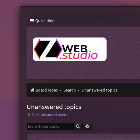
Quick links
Board index
Search
Unanswered topics
Unanswered topics
Go to advanced search
Search
Advanced search