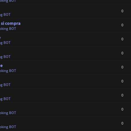
oking BOT
0
ng BOT
e si compra
0
oking BOT
e
0
ng BOT
0
ng BOT
ne
0
oking BOT
0
ng BOT
0
ng BOT
0
oking BOT
0
oking BOT