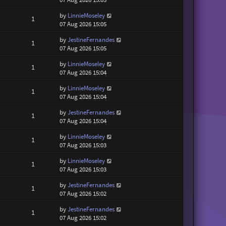
by
LinnieMoseley
1
07 Aug 2026 15:05
by
JestineFernandes
1
07 Aug 2026 15:05
by
LinnieMoseley
1
07 Aug 2026 15:04
by
LinnieMoseley
1
07 Aug 2026 15:04
by
JestineFernandes
1
07 Aug 2026 15:04
by
LinnieMoseley
1
07 Aug 2026 15:03
by
LinnieMoseley
1
07 Aug 2026 15:03
by
JestineFernandes
1
07 Aug 2026 15:02
by
JestineFernandes
1
07 Aug 2026 15:02