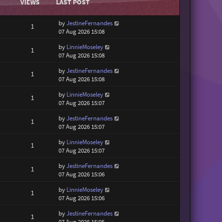
VIEWS
LAST POST
by
JestineFernandes
1
07 Aug 2026 15:08
by
LinnieMoseley
1
07 Aug 2026 15:08
by
JestineFernandes
1
07 Aug 2026 15:08
by
LinnieMoseley
1
07 Aug 2026 15:07
by
JestineFernandes
1
07 Aug 2026 15:07
by
LinnieMoseley
1
07 Aug 2026 15:07
by
JestineFernandes
1
07 Aug 2026 15:06
by
LinnieMoseley
1
07 Aug 2026 15:06
by
JestineFernandes
1
07 Aug 2026 15:05