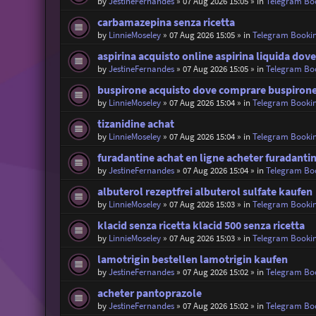
by
JestineFernandes
»
07 Aug 2026 15:05
» in
Telegram Bo
carbamazepina senza ricetta
by
LinnieMoseley
»
07 Aug 2026 15:05
» in
Telegram Booki
aspirina acquisto online aspirina liquida dov
by
JestineFernandes
»
07 Aug 2026 15:05
» in
Telegram Bo
buspirone acquisto dove comprare buspiron
by
LinnieMoseley
»
07 Aug 2026 15:04
» in
Telegram Booki
tizanidine achat
by
LinnieMoseley
»
07 Aug 2026 15:04
» in
Telegram Booki
furadantine achat en ligne acheter furadanti
by
JestineFernandes
»
07 Aug 2026 15:04
» in
Telegram Bo
albuterol rezeptfrei albuterol sulfate kaufen
by
LinnieMoseley
»
07 Aug 2026 15:03
» in
Telegram Booki
klacid senza ricetta klacid 500 senza ricetta
by
LinnieMoseley
»
07 Aug 2026 15:03
» in
Telegram Booki
lamotrigin bestellen lamotrigin kaufen
by
JestineFernandes
»
07 Aug 2026 15:02
» in
Telegram Bo
acheter pantoprazole
by
JestineFernandes
»
07 Aug 2026 15:02
» in
Telegram Bo