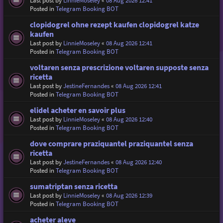
Last post by
LinnieMoseley
«
08 Aug 2026 12:41
Posted in
Telegram Booking BOT
clopidogrel ohne rezept kaufen clopidogrel katze
kaufen
Last post by
LinnieMoseley
«
08 Aug 2026 12:41
Posted in
Telegram Booking BOT
voltaren senza prescrizione voltaren supposte senza
ricetta
Last post by
JestineFernandes
«
08 Aug 2026 12:41
Posted in
Telegram Booking BOT
elidel acheter en savoir plus
Last post by
LinnieMoseley
«
08 Aug 2026 12:40
Posted in
Telegram Booking BOT
dove comprare praziquantel praziquantel senza
ricetta
Last post by
JestineFernandes
«
08 Aug 2026 12:40
Posted in
Telegram Booking BOT
sumatriptan senza ricetta
Last post by
LinnieMoseley
«
08 Aug 2026 12:39
Posted in
Telegram Booking BOT
acheter aleve