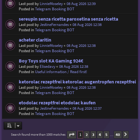
Last post by
LinnieMoseley
«
08 Aug 2026 12:39
Posted in
Telegram Booking BOT
sereupin senza ricetta paroxetina senza ricetta
Last post by
JestineFernandes
«
08 Aug 2026 12:38
Posted in
Telegram Booking BOT
acheter claritin
Last post by
LinnieMoseley
«
08 Aug 2026 12:38
Posted in
Telegram Booking BOT
Boy Toys slot KA Gaming 924€
Last post by
Elisedavy
«
08 Aug 2026 12:38
Posted in
Useful information / Read first!
ketorolac rezeptfrei ketorolac augentropfen rezeptfrei
Last post by
LinnieMoseley
«
08 Aug 2026 12:38
Posted in
Telegram Booking BOT
etodolac rezeptfrei etodolac kaufen
Last post by
JestineFernandes
«
08 Aug 2026 12:37
Posted in
Telegram Booking BOT
Page
1
of
40
1
2
3
4
5
40
Search found more than 1000 matches
Next
…