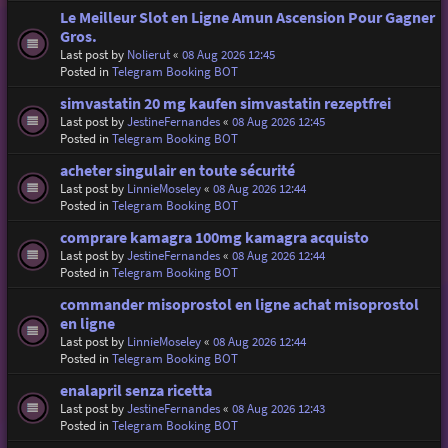
Le Meilleur Slot en Ligne Amun Ascension Pour Gagner
Gros.
Last post by
Nolierut
«
08 Aug 2026 12:45
Posted in
Telegram Booking BOT
simvastatin 20 mg kaufen simvastatin rezeptfrei
Last post by
JestineFernandes
«
08 Aug 2026 12:45
Posted in
Telegram Booking BOT
acheter singulair en toute sécurité
Last post by
LinnieMoseley
«
08 Aug 2026 12:44
Posted in
Telegram Booking BOT
comprare kamagra 100mg kamagra acquisto
Last post by
JestineFernandes
«
08 Aug 2026 12:44
Posted in
Telegram Booking BOT
commander misoprostol en ligne achat misoprostol
en ligne
Last post by
LinnieMoseley
«
08 Aug 2026 12:44
Posted in
Telegram Booking BOT
enalapril senza ricetta
Last post by
JestineFernandes
«
08 Aug 2026 12:43
Posted in
Telegram Booking BOT