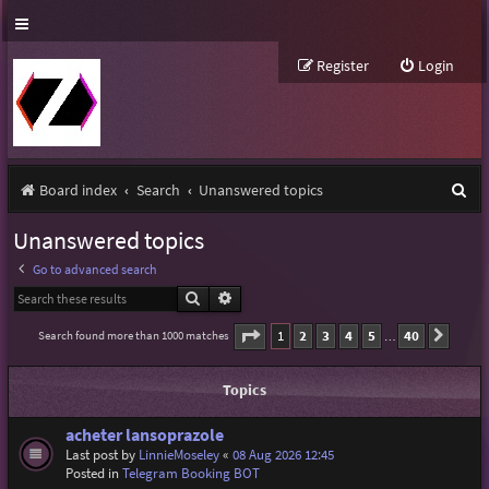
Register
Login
S
Board index
Search
Unanswered topics
e
Unanswered topics
a
Go to advanced search
r
Search
Advanced search
c
Page
1
of
40
1
2
3
4
5
40
Search found more than 1000 matches
Next
…
h
Topics
acheter lansoprazole
Last post by
LinnieMoseley
«
08 Aug 2026 12:45
Posted in
Telegram Booking BOT