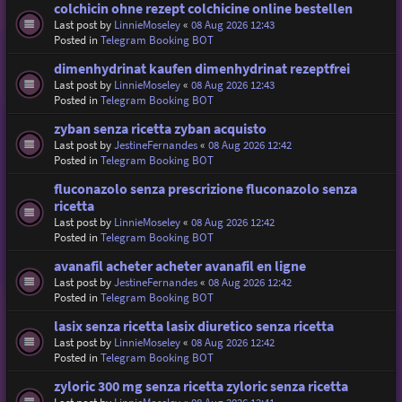
colchicin ohne rezept colchicine online bestellen
Last post by
LinnieMoseley
«
08 Aug 2026 12:43
Posted in
Telegram Booking BOT
dimenhydrinat kaufen dimenhydrinat rezeptfrei
Last post by
LinnieMoseley
«
08 Aug 2026 12:43
Posted in
Telegram Booking BOT
zyban senza ricetta zyban acquisto
Last post by
JestineFernandes
«
08 Aug 2026 12:42
Posted in
Telegram Booking BOT
fluconazolo senza prescrizione fluconazolo senza
ricetta
Last post by
LinnieMoseley
«
08 Aug 2026 12:42
Posted in
Telegram Booking BOT
avanafil acheter acheter avanafil en ligne
Last post by
JestineFernandes
«
08 Aug 2026 12:42
Posted in
Telegram Booking BOT
lasix senza ricetta lasix diuretico senza ricetta
Last post by
LinnieMoseley
«
08 Aug 2026 12:42
Posted in
Telegram Booking BOT
zyloric 300 mg senza ricetta zyloric senza ricetta