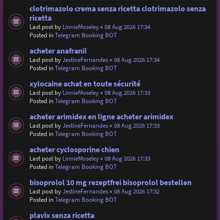
clotrimazolo crema senza ricetta clotrimazolo senza
ricetta
Last post by
LinnieMoseley
«
08 Aug 2026 17:34
Posted in
Telegram Booking BOT
acheter anafranil
Last post by
JestineFernandes
«
08 Aug 2026 17:34
Posted in
Telegram Booking BOT
xylocaine achat en toute sécurité
Last post by
LinnieMoseley
«
08 Aug 2026 17:33
Posted in
Telegram Booking BOT
acheter arimidex en ligne acheter arimidex
Last post by
JestineFernandes
«
08 Aug 2026 17:33
Posted in
Telegram Booking BOT
acheter cyclosporine chien
Last post by
LinnieMoseley
«
08 Aug 2026 17:33
Posted in
Telegram Booking BOT
bisoprolol 10 mg rezeptfrei bisoprolol bestellen
Last post by
JestineFernandes
«
08 Aug 2026 17:32
Posted in
Telegram Booking BOT
plavix senza ricetta