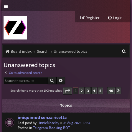
Register
Login
S
Board index
Search
Unanswered topics
e
Unanswered topics
a
Go to advanced search
r
Search
Advanced search
c
Page
1
of
40
1
2
3
4
5
40
Search found more than 1000 matches
Next
…
h
Topics
imiquimod senza ricetta
Last post by
LinnieMoseley
«
08 Aug 2026 17:34
Posted in
Telegram Booking BOT