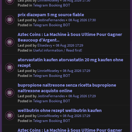
Last post by
LinnieMoseley
«
08 Aug 2026 17:30
Posted in
Telegram Booking BOT
prix diazepam 5 mg source fiable
Last post by
JestineFernandes
«
08 Aug 2026 17:30
Posted in
Telegram Booking BOT
Aztec Coins : La Machine à Sous Ultime Pour Gagner
Beaucoup d'Argent..
Last post by
Elisedavy
«
08 Aug 2026 17:29
Posted in
Useful information / Read first!
atorvastatin kaufen atorvastatin 20 mg kaufen ohne
rezept
Last post by
LinnieMoseley
«
08 Aug 2026 17:29
Posted in
Telegram Booking BOT
bupropione naltrexone senza ricetta bupropione
naltrexone acquisto online
Last post by
JestineFernandes
«
08 Aug 2026 17:29
Posted in
Telegram Booking BOT
wellbutrin ohne rezept wellbutrin kaufen
Last post by
LinnieMoseley
«
08 Aug 2026 17:29
Posted in
Telegram Booking BOT
Aztec Coins : La Machine à Sous Ultime Pour Gagner