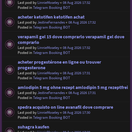
Last post by
LinnieMoseley
«
08 Aug 2026 17:32
Posted in
Telegram Booking BOT
acheter ketotifen ketotifen achat
Last post by
JestineFernandes
«
08 Aug 2026 17:32
Posted in
Telegram Booking BOT
verapamil gel 15 dove comprarlo verapamil gel dove
comprarlo
Last post by
LinnieMoseley
«
08 Aug 2026 17:32
Posted in
Telegram Booking BOT
acheter progestérone en ligne ou trouver
progesterone
Last post by
LinnieMoseley
«
08 Aug 2026 17:31
Posted in
Telegram Booking BOT
amlodipin 5 mg ohne rezept amlodipin 5 mg rezeptfrei
Last post by
JestineFernandes
«
08 Aug 2026 17:31
Posted in
Telegram Booking BOT
spedra acquisto on line avanafil dove comprare
Last post by
LinnieMoseley
«
08 Aug 2026 17:30
Posted in
Telegram Booking BOT
suhagra kaufen