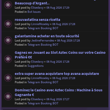
Beaucoup d'Argent..
Last post by
Elisedavy
«
08 Aug 2026 17:29
Posted in
Bot Issues
rosuvastatina senza ricetta
Last post by
LinnieMoseley
«
08 Aug 2026 17:28
Posted in
Telegram Booking BOT
galantamine acheter en toute sécurité
Last post by
JestineFernandes
«
08 Aug 2026 17:28
Posted in
Telegram Booking BOT
Gagnez en Jouant au Slot Aztec Coins sur votre Casino
Préféré €€
Last post by
Elisedavy
«
08 Aug 2026 17:28
Posted in
Suggestions
extra super avana acquistare top avana acquistare
Last post by
LinnieMoseley
«
08 Aug 2026 17:28
Posted in
Telegram Booking BOT
Dominez le Casino avec Aztec Coins : Machine à Sous
Gagnante €
Last post by
Elisedavy
«
08 Aug 2026 17:27
Posted in
Telegram Booking BOT