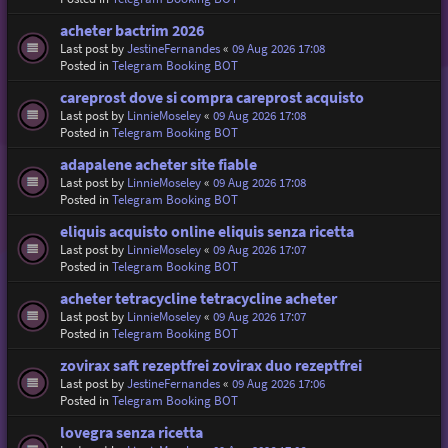
acheter bactrim 2026
Last post by
JestineFernandes
«
09 Aug 2026 17:08
Posted in
Telegram Booking BOT
careprost dove si compra careprost acquisto
Last post by
LinnieMoseley
«
09 Aug 2026 17:08
Posted in
Telegram Booking BOT
adapalene acheter site fiable
Last post by
LinnieMoseley
«
09 Aug 2026 17:08
Posted in
Telegram Booking BOT
eliquis acquisto online eliquis senza ricetta
Last post by
LinnieMoseley
«
09 Aug 2026 17:07
Posted in
Telegram Booking BOT
acheter tetracycline tetracycline acheter
Last post by
LinnieMoseley
«
09 Aug 2026 17:07
Posted in
Telegram Booking BOT
zovirax saft rezeptfrei zovirax duo rezeptfrei
Last post by
JestineFernandes
«
09 Aug 2026 17:06
Posted in
Telegram Booking BOT
lovegra senza ricetta