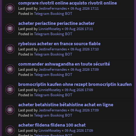
comprare rivotril online acquisto rivotril online
Last post by
JestineFernandes
«
09 Aug 2026 17:11
Posted in
Telegram Booking BOT
acheter periactine periactine acheter
Last post by
LinnieMoseley
«
09 Aug 2026 17:11
Posted in
Telegram Booking BOT
rybelsus acheter en france source fiable
Last post by
JestineFernandes
«
09 Aug 2026 17:10
Posted in
Telegram Booking BOT
commander ashwagandha en toute sécurité
Last post by
JestineFernandes
«
09 Aug 2026 17:09
Posted in
Telegram Booking BOT
bromocriptin kaufen ohne rezept bromocriptin kaufen
Last post by
LinnieMoseley
«
09 Aug 2026 17:09
Posted in
Telegram Booking BOT
acheter betahistine bétahistine achat en ligne
Last post by
JestineFernandes
«
09 Aug 2026 17:09
Posted in
Telegram Booking BOT
acheter fildena fildena 100 achat
Last post by
LinnieMoseley
«
09 Aug 2026 17:09
Posted in
Telegram Booking BOT