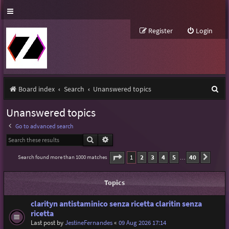
Register
Login
S
Board index
Search
Unanswered topics
e
Unanswered topics
a
Go to advanced search
r
Search
Advanced search
c
Page
1
of
40
1
2
3
4
5
40
Search found more than 1000 matches
Next
…
h
Topics
clarityn antistaminico senza ricetta claritin senza
ricetta
Last post by
JestineFernandes
«
09 Aug 2026 17:14