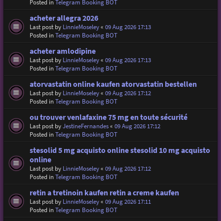
Posted in
Telegram Booking BOT
acheter allegra 2026
Last post by
LinnieMoseley
«
09 Aug 2026 17:13
Posted in
Telegram Booking BOT
acheter amlodipine
Last post by
LinnieMoseley
«
09 Aug 2026 17:13
Posted in
Telegram Booking BOT
atorvastatin online kaufen atorvastatin bestellen
Last post by
LinnieMoseley
«
09 Aug 2026 17:12
Posted in
Telegram Booking BOT
ou trouver venlafaxine 75 mg en toute sécurité
Last post by
JestineFernandes
«
09 Aug 2026 17:12
Posted in
Telegram Booking BOT
stesolid 5 mg acquisto online stesolid 10 mg acquisto
online
Last post by
LinnieMoseley
«
09 Aug 2026 17:12
Posted in
Telegram Booking BOT
retin a tretinoin kaufen retin a creme kaufen
Last post by
LinnieMoseley
«
09 Aug 2026 17:11
Posted in
Telegram Booking BOT