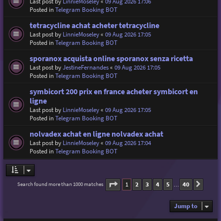
Last post by
LinnieMoseley
«
09 Aug 2026 17:06
Posted in
Telegram Booking BOT
tetracycline achat acheter tetracycline
Last post by
LinnieMoseley
«
09 Aug 2026 17:05
Posted in
Telegram Booking BOT
sporanox acquista online sporanox senza ricetta
Last post by
JestineFernandes
«
09 Aug 2026 17:05
Posted in
Telegram Booking BOT
symbicort 200 prix en france acheter symbicort en
ligne
Last post by
LinnieMoseley
«
09 Aug 2026 17:05
Posted in
Telegram Booking BOT
nolvadex achat en ligne nolvadex achat
Last post by
LinnieMoseley
«
09 Aug 2026 17:04
Posted in
Telegram Booking BOT
Page
1
of
40
1
2
3
4
5
40
Search found more than 1000 matches
Next
…
Jump to