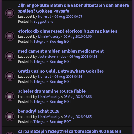
Zijn er gokautomaten die vaker uitbetalen dan andere
spellen? Gokken Paysafe
Last post by
Nolierut
«
06 Aug 2026 06:57
Posted in
Suggestions
etoricoxib ohne rezept etoricoxib 120 mg kaufen
Last post by
LinnieMoseley
«
06 Aug 2026 06:56
Posted in
Telegram Booking BOT
medicament ambien ambien medicament
Last post by
JestineFernandes
«
06 Aug 2026 06:56
Posted in
Telegram Booking BOT
Gratis Casino Geld, Betrouwbare Goksites
Last post by
Nolierut
«
06 Aug 2026 06:56
Posted in
Telegram Booking BOT
acheter dramamine source fiable
Last post by
LinnieMoseley
«
06 Aug 2026 06:56
Posted in
Telegram Booking BOT
benadryl achat 2026
Last post by
LinnieMoseley
«
06 Aug 2026 06:55
Posted in
Telegram Booking BOT
carbamazepin rezeptfrei carbamazepin 400 kaufen