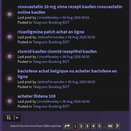
rosuvastatin 20 mg ohne rezept kaufen rosuvastatin
online kaufen
Last post by
LinnieMoseley
«
06 Aug 2026 06:51
Posted in
Telegram Booking BOT
rivastigmine patch achat en ligne
Last post by
JestineFernandes
«
06 Aug 2026 06:50
Posted in
Telegram Booking BOT
clomid kaufen clomid rezeptfrei kaufen
Last post by
LinnieMoseley
«
06 Aug 2026 06:50
Posted in
Telegram Booking BOT
baclofene achat belgique ou acheter baclofene en
ligne
Last post by
JestineFernandes
«
06 Aug 2026 06:50
Posted in
Telegram Booking BOT
acheter fildena 100
Last post by
LinnieMoseley
«
06 Aug 2026 06:49
Posted in
Telegram Booking BOT
Page
1
of
40
1
2
3
4
5
40
Search found more than 1000 matches
Next
…