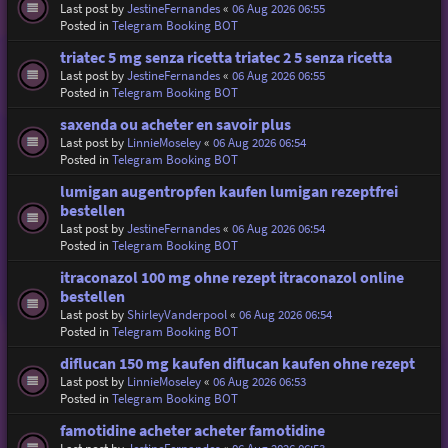
Last post by
JestineFernandes
«
06 Aug 2026 06:55
Posted in
Telegram Booking BOT
triatec 5 mg senza ricetta triatec 2 5 senza ricetta
Last post by
JestineFernandes
«
06 Aug 2026 06:55
Posted in
Telegram Booking BOT
saxenda ou acheter en savoir plus
Last post by
LinnieMoseley
«
06 Aug 2026 06:54
Posted in
Telegram Booking BOT
lumigan augentropfen kaufen lumigan rezeptfrei
bestellen
Last post by
JestineFernandes
«
06 Aug 2026 06:54
Posted in
Telegram Booking BOT
itraconazol 100 mg ohne rezept itraconazol online
bestellen
Last post by
ShirleyVanderpool
«
06 Aug 2026 06:54
Posted in
Telegram Booking BOT
diflucan 150 mg kaufen diflucan kaufen ohne rezept
Last post by
LinnieMoseley
«
06 Aug 2026 06:53
Posted in
Telegram Booking BOT
famotidine acheter acheter famotidine