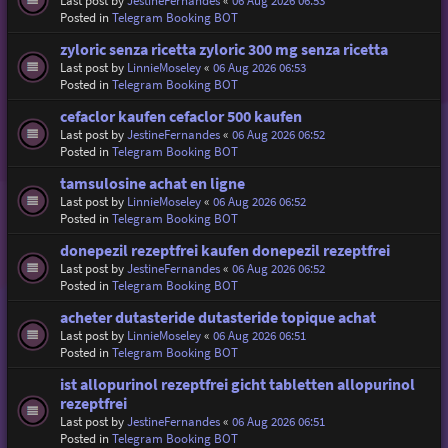
Last post by
JestineFernandes
«
06 Aug 2026 06:53
Posted in
Telegram Booking BOT
zyloric senza ricetta zyloric 300 mg senza ricetta
Last post by
LinnieMoseley
«
06 Aug 2026 06:53
Posted in
Telegram Booking BOT
cefaclor kaufen cefaclor 500 kaufen
Last post by
JestineFernandes
«
06 Aug 2026 06:52
Posted in
Telegram Booking BOT
tamsulosine achat en ligne
Last post by
LinnieMoseley
«
06 Aug 2026 06:52
Posted in
Telegram Booking BOT
donepezil rezeptfrei kaufen donepezil rezeptfrei
Last post by
JestineFernandes
«
06 Aug 2026 06:52
Posted in
Telegram Booking BOT
acheter dutasteride dutasteride topique achat
Last post by
LinnieMoseley
«
06 Aug 2026 06:51
Posted in
Telegram Booking BOT
ist allopurinol rezeptfrei gicht tabletten allopurinol
rezeptfrei
Last post by
JestineFernandes
«
06 Aug 2026 06:51
Posted in
Telegram Booking BOT