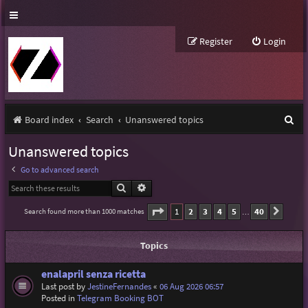
Register
Login
S
Board index
Search
Unanswered topics
e
Unanswered topics
a
Go to advanced search
r
Search
Advanced search
c
Page
1
of
40
1
2
3
4
5
40
Search found more than 1000 matches
Next
…
h
Topics
enalapril senza ricetta
Last post by
JestineFernandes
«
06 Aug 2026 06:57
Posted in
Telegram Booking BOT