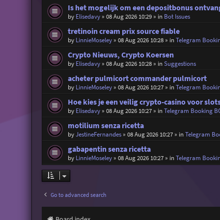
Is het mogelijk om een depositbonus ontvang
by
Elisedavy
»
08 Aug 2026 10:29
» in
Bot Issues
tretinoin cream prix source fiable
by
LinnieMoseley
»
08 Aug 2026 10:28
» in
Telegram Booki
Crypto Nieuws, Crypto Koersen
by
Elisedavy
»
08 Aug 2026 10:28
» in
Suggestions
acheter pulmicort commander pulmicort
by
LinnieMoseley
»
08 Aug 2026 10:27
» in
Telegram Booki
Hoe kies je een veilig crypto-casino voor slot
by
Elisedavy
»
08 Aug 2026 10:27
» in
Telegram Booking B
motilium senza ricetta
by
JestineFernandes
»
08 Aug 2026 10:27
» in
Telegram Bo
gabapentin senza ricetta
by
LinnieMoseley
»
08 Aug 2026 10:27
» in
Telegram Booki
Go to advanced search
Board index