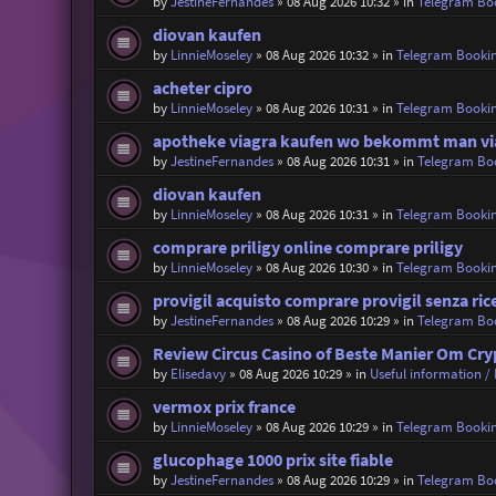
by
JestineFernandes
»
08 Aug 2026 10:32
» in
Telegram Bo
diovan kaufen
by
LinnieMoseley
»
08 Aug 2026 10:32
» in
Telegram Booki
acheter cipro
by
LinnieMoseley
»
08 Aug 2026 10:31
» in
Telegram Booki
apotheke viagra kaufen wo bekommt man vi
by
JestineFernandes
»
08 Aug 2026 10:31
» in
Telegram Bo
diovan kaufen
by
LinnieMoseley
»
08 Aug 2026 10:31
» in
Telegram Booki
comprare priligy online comprare priligy
by
LinnieMoseley
»
08 Aug 2026 10:30
» in
Telegram Booki
provigil acquisto comprare provigil senza ric
by
JestineFernandes
»
08 Aug 2026 10:29
» in
Telegram Bo
Review Circus Casino of Beste Manier Om Cr
by
Elisedavy
»
08 Aug 2026 10:29
» in
Useful information / 
vermox prix france
by
LinnieMoseley
»
08 Aug 2026 10:29
» in
Telegram Booki
glucophage 1000 prix site fiable
by
JestineFernandes
»
08 Aug 2026 10:29
» in
Telegram Bo