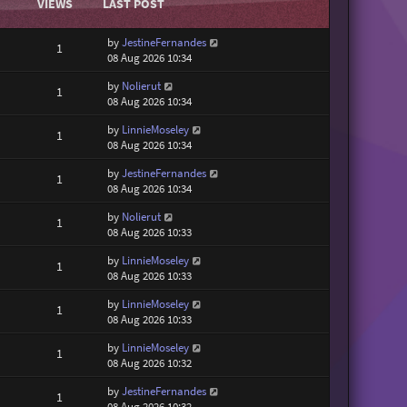
VIEWS
LAST POST
by
JestineFernandes
1
08 Aug 2026 10:34
by
Nolierut
1
08 Aug 2026 10:34
by
LinnieMoseley
1
08 Aug 2026 10:34
by
JestineFernandes
1
08 Aug 2026 10:34
by
Nolierut
1
08 Aug 2026 10:33
by
LinnieMoseley
1
08 Aug 2026 10:33
by
LinnieMoseley
1
08 Aug 2026 10:33
by
LinnieMoseley
1
08 Aug 2026 10:32
by
JestineFernandes
1
08 Aug 2026 10:32