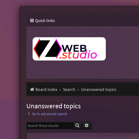
Quick links
Board index
Search
Unanswered topics
Unanswered topics
Go to advanced search
Search
Advanced search