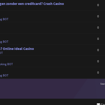
en zonder een creditcard? Crash Casino
0
0
ng BOT
0
0
ng BOT
s? Online Ideal Casino
0
OT
0
oking BOT
0
ng BOT
Sea
Co