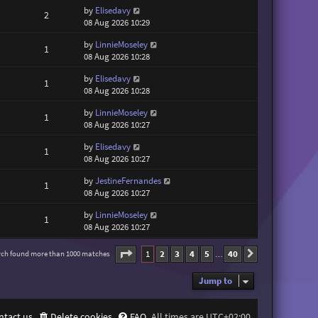
by
Elisedavy
2
08 Aug 2026 10:29
by
LinnieMoseley
1
08 Aug 2026 10:28
by
Elisedavy
1
08 Aug 2026 10:28
by
LinnieMoseley
1
08 Aug 2026 10:27
by
Elisedavy
1
08 Aug 2026 10:27
by
JestineFernandes
1
08 Aug 2026 10:27
by
LinnieMoseley
1
08 Aug 2026 10:27
Page
1
of
40
1
2
3
4
5
40
rch found more than 1000 matches
Next
…
Jump to
ntact us
Delete cookies
FAQ
All times are
UTC+02:00