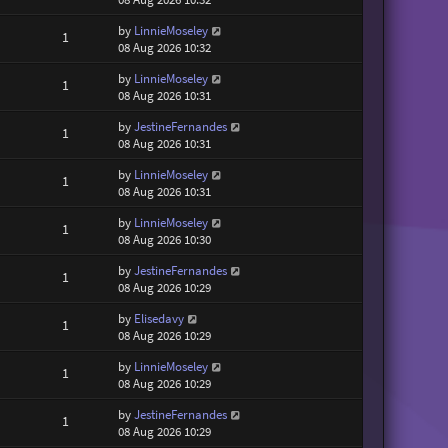
by
LinnieMoseley
1
08 Aug 2026 10:32
by
LinnieMoseley
1
08 Aug 2026 10:31
by
JestineFernandes
1
08 Aug 2026 10:31
by
LinnieMoseley
1
08 Aug 2026 10:31
by
LinnieMoseley
1
08 Aug 2026 10:30
by
JestineFernandes
1
08 Aug 2026 10:29
by
Elisedavy
1
08 Aug 2026 10:29
by
LinnieMoseley
1
08 Aug 2026 10:29
by
JestineFernandes
1
08 Aug 2026 10:29