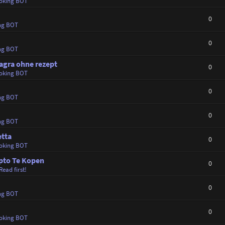
oking BOT
0
ng BOT
0
ng BOT
agra ohne rezept
0
oking BOT
0
ng BOT
0
ng BOT
etta
0
oking BOT
ypto Te Kopen
0
Read first!
0
ng BOT
0
oking BOT