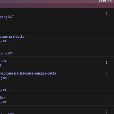
REPLIES
0
oking BOT
0
 senza ricetta
0
ng BOT
0
oking BOT
739¥
0
T
opione naltrexone senza ricetta
0
ng BOT
0
ng BOT
fen
0
ng BOT
e
0