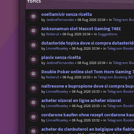
TOPICS
oseltamivir senza ricetta
by
JestineFernandes
»
08 Aug 2026 10:34
» in
Telegram Bo
Anksunamun slot Mascot Gaming 748£
by
Nolierut
»
08 Aug 2026 10:34
» in
Suggestions
dutasteride topica dove si compra dutasteride
by
LinnieMoseley
»
08 Aug 2026 10:34
» in
Telegram Booki
plavix senza ricetta
by
JestineFernandes
»
08 Aug 2026 10:34
» in
Telegram Bo
Double Poker online slot Tom Horn Gaming 
by
Nolierut
»
08 Aug 2026 10:33
» in
Telegram Booking BO
naltrexone e bupropione dove si compra bupr
by
LinnieMoseley
»
08 Aug 2026 10:33
» in
Telegram Booki
acheter nizoral en ligne acheter nizoral
by
LinnieMoseley
»
08 Aug 2026 10:33
» in
Telegram Booki
cordarone kaufen ohne rezept cordarone kau
by
LinnieMoseley
»
08 Aug 2026 10:32
» in
Telegram Booki
acheter du clenbuterol en belgique site fiabl