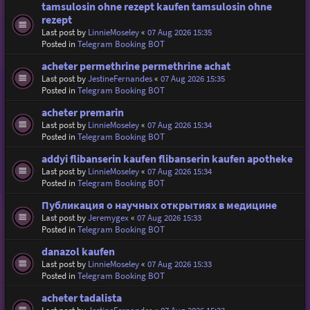
tamsulosin ohne rezept kaufen tamsulosin ohne
rezept
Last post by
LinnieMoseley
«
07 Aug 2026 15:35
Posted in
Telegram Booking BOT
acheter permethrine permethrine achat
Last post by
JestineFernandes
«
07 Aug 2026 15:35
Posted in
Telegram Booking BOT
acheter premarin
Last post by
LinnieMoseley
«
07 Aug 2026 15:34
Posted in
Telegram Booking BOT
addyi flibanserin kaufen flibanserin kaufen apotheke
Last post by
LinnieMoseley
«
07 Aug 2026 15:34
Posted in
Telegram Booking BOT
Публикация о научных открытиях в медицине
Last post by
Jeremygex
«
07 Aug 2026 15:33
Posted in
Telegram Booking BOT
danazol kaufen
Last post by
LinnieMoseley
«
07 Aug 2026 15:33
Posted in
Telegram Booking BOT
acheter tadalista