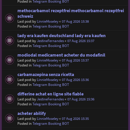
Posted in
Telegram Booking BOT
methocarbamol rezeptfrei methocarbamol rezeptfrei
schweiz
Last post by
LinnieMoseley
«
07 Aug 2026 15:38
Posted in
Telegram Booking BOT
lady era kaufen deutschland lady era kaufen
Last post by
JestineFernandes
«
07 Aug 2026 15:37
Posted in
Telegram Booking BOT
modiodal medicament acheter du modafinil
Last post by
LinnieMoseley
«
07 Aug 2026 15:37
Posted in
Telegram Booking BOT
carbamazepina senza ricetta
Last post by
LinnieMoseley
«
07 Aug 2026 15:36
Posted in
Telegram Booking BOT
differine achat en ligne site fiable
Last post by
JestineFernandes
«
07 Aug 2026 15:36
Posted in
Telegram Booking BOT
acheter abilify
Last post by
LinnieMoseley
«
07 Aug 2026 15:35
Posted in
Telegram Booking BOT