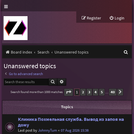
Register
Login
S
Board index
Search
Unanswered topics
e
Unanswered topics
a
Go to advanced search
r
Search
Advanced search
c
Page
1
of
40
1
2
3
4
5
40
Search found more than 1000 matches
Next
…
h
Topics
Клиника Похмельная служба. Вывод из запоя на
дому
Last post by
JohnnyTum
«
07 Aug 2026 15:38