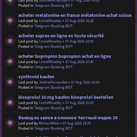
Last post by
JestineFernandes
«
07 Aug 2026 15:33
Posted in
Telegram Booking BOT
acheter melatonine en france mélatonine achat suisse
Last post by
LinnieMoseley
«
07 Aug 2026 15:32
Posted in
Telegram Booking BOT
acheter suprax en ligne en toute sécurité
Last post by
LinnieMoseley
«
07 Aug 2026 15:31
Posted in
Telegram Booking BOT
acheter bupropion bupropion achat en ligne
Last post by
LinnieMoseley
«
07 Aug 2026 15:30
Posted in
Telegram Booking BOT
synthroid kaufen
Last post by
JestineFernandes
«
07 Aug 2026 15:30
Posted in
Telegram Booking BOT
bisoprolol 10 mg kaufen bisoprolol bestellen
Last post by
LinnieMoseley
«
07 Aug 2026 15:29
Posted in
Telegram Booking BOT
Вывод из запоя в клинике Частный медик 24
Last post by
RichardWak
«
07 Aug 2026 15:29
Posted in
Telegram Booking BOT