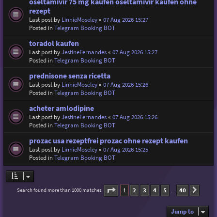
oseltamivir 75 mg kaufen oseltamivir kaufen ohne
rezept
Last post by
LinnieMoseley
«
07 Aug 2026 15:27
Posted in
Telegram Booking BOT
toradol kaufen
Last post by
JestineFernandes
«
07 Aug 2026 15:27
Posted in
Telegram Booking BOT
prednisone senza ricetta
Last post by
LinnieMoseley
«
07 Aug 2026 15:26
Posted in
Telegram Booking BOT
acheter amlodipine
Last post by
JestineFernandes
«
07 Aug 2026 15:26
Posted in
Telegram Booking BOT
prozac usa rezeptfrei prozac ohne rezept kaufen
Last post by
LinnieMoseley
«
07 Aug 2026 15:25
Posted in
Telegram Booking BOT
Page
1
of
40
1
2
3
4
5
40
Search found more than 1000 matches
Next
…
Jump to