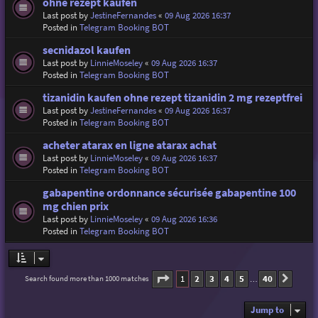
ohne rezept kaufen
Last post by
JestineFernandes
«
09 Aug 2026 16:37
Posted in
Telegram Booking BOT
secnidazol kaufen
Last post by
LinnieMoseley
«
09 Aug 2026 16:37
Posted in
Telegram Booking BOT
tizanidin kaufen ohne rezept tizanidin 2 mg rezeptfrei
Last post by
JestineFernandes
«
09 Aug 2026 16:37
Posted in
Telegram Booking BOT
acheter atarax en ligne atarax achat
Last post by
LinnieMoseley
«
09 Aug 2026 16:37
Posted in
Telegram Booking BOT
gabapentine ordonnance sécurisée gabapentine 100
mg chien prix
Last post by
LinnieMoseley
«
09 Aug 2026 16:36
Posted in
Telegram Booking BOT
Page
1
of
40
1
2
3
4
5
40
Search found more than 1000 matches
Next
…
Jump to