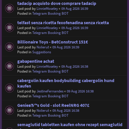
tadacip acquisto dove comprare tadacip
Last post by
LinnieMoseley
«
09 Aug 2026 16:39
Posted in
Telegram Booking BOT
telfast senza ricetta fexofenadina senza ricetta
Last post by
LinnieMoseley
«
09 Aug 2026 16:39
Posted in
Telegram Booking BOT
Billionaire Toys - BetConstruct 151€
Last post by
Nolierut
«
09 Aug 2026 16:39
Posted in
Suggestions
gabapentine achat
Last post by
LinnieMoseley
«
09 Aug 2026 16:38
Posted in
Telegram Booking BOT
cabergolin kaufen bodybuilding cabergolin hund
kaufen
Last post by
JestineFernandes
«
09 Aug 2026 16:38
Posted in
Telegram Booking BOT
GenieвЂ™s Gold - slot ReelNRG 407£
Last post by
Nolierut
«
09 Aug 2026 16:38
Posted in
Telegram Booking BOT
semaglutid tabletten kaufen ohne rezept semaglutid