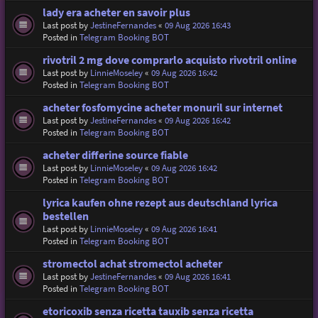
lady era acheter en savoir plus
Last post by
JestineFernandes
«
09 Aug 2026 16:43
Posted in
Telegram Booking BOT
rivotril 2 mg dove comprarlo acquisto rivotril online
Last post by
LinnieMoseley
«
09 Aug 2026 16:42
Posted in
Telegram Booking BOT
acheter fosfomycine acheter monuril sur internet
Last post by
JestineFernandes
«
09 Aug 2026 16:42
Posted in
Telegram Booking BOT
acheter differine source fiable
Last post by
LinnieMoseley
«
09 Aug 2026 16:42
Posted in
Telegram Booking BOT
lyrica kaufen ohne rezept aus deutschland lyrica
bestellen
Last post by
LinnieMoseley
«
09 Aug 2026 16:41
Posted in
Telegram Booking BOT
stromectol achat stromectol acheter
Last post by
JestineFernandes
«
09 Aug 2026 16:41
Posted in
Telegram Booking BOT
etoricoxib senza ricetta tauxib senza ricetta