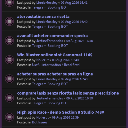
Last post by
LinnieMoseley
«
09 Aug 2026 16:41
Posted in
Telegram Booking BOT
atorvastatina senza ricetta
Last post by
LinnieMoseley
«
09 Aug 2026 16:40
Posted in
Telegram Booking BOT
avanafil acheter commander spedra
Last post by
JestineFernandes
«
09 Aug 2026 16:40
Posted in
Telegram Booking BOT
Win Blaster online slot Gamomat 114$
Last post by
Nolierut
«
09 Aug 2026 16:40
Posted in
Useful information / Read first!
acheter suprax acheter suprax en ligne
Last post by
LinnieMoseley
«
09 Aug 2026 16:40
Posted in
Telegram Booking BOT
comprare lasix senza ricetta lasix senza prescrizione
Last post by
JestineFernandes
«
09 Aug 2026 16:39
Posted in
Telegram Booking BOT
High Spin Race - demo Section 8 Studio 748¥
Last post by
Nolierut
«
09 Aug 2026 16:39
Posted in
Bot Issues