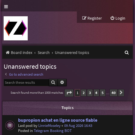
Register
Login
S
Board index
Search
Unanswered topics
e
Unanswered topics
a
Go to advanced search
r
Search
Advanced search
c
Page
1
of
40
1
2
3
4
5
40
Search found more than 1000 matches
Next
…
h
Topics
bupropion achat en ligne source fiable
Last post by
LinnieMoseley
«
09 Aug 2026 16:43
Posted in
Telegram Booking BOT