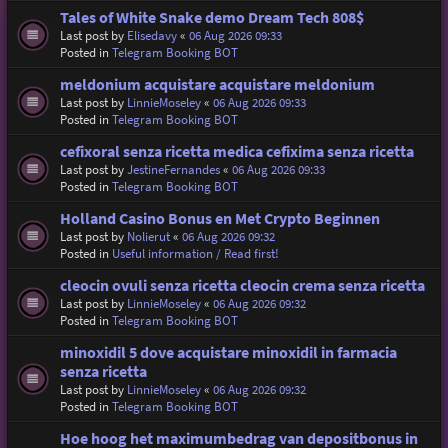
Tales of White Snake demo Dream Tech 808$
Last post by
Elisedavy
«
06 Aug 2026 09:33
Posted in
Telegram Booking BOT
meldonium acquistare acquistare meldonium
Last post by
LinnieMoseley
«
06 Aug 2026 09:33
Posted in
Telegram Booking BOT
cefixoral senza ricetta medica cefixima senza ricetta
Last post by
JestineFernandes
«
06 Aug 2026 09:33
Posted in
Telegram Booking BOT
Holland Casino Bonus en Met Crypto Beginnen
Last post by
Nolierut
«
06 Aug 2026 09:32
Posted in
Useful information / Read first!
cleocin ovuli senza ricetta cleocin crema senza ricetta
Last post by
LinnieMoseley
«
06 Aug 2026 09:32
Posted in
Telegram Booking BOT
minoxidil 5 dove acquistare minoxidil in farmacia
senza ricetta
Last post by
LinnieMoseley
«
06 Aug 2026 09:32
Posted in
Telegram Booking BOT
Hoe hoog het maximumbedrag van depositbonus in