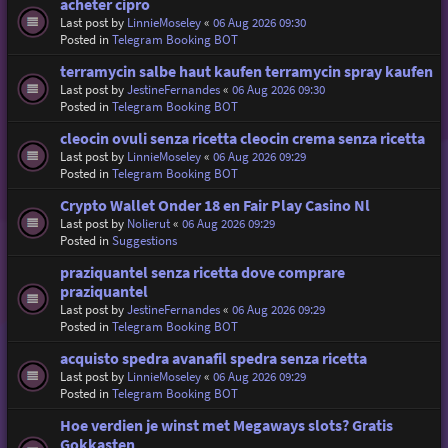
acheter cipro
Last post by
LinnieMoseley
«
06 Aug 2026 09:30
Posted in
Telegram Booking BOT
terramycin salbe haut kaufen terramycin spray kaufen
Last post by
JestineFernandes
«
06 Aug 2026 09:30
Posted in
Telegram Booking BOT
cleocin ovuli senza ricetta cleocin crema senza ricetta
Last post by
LinnieMoseley
«
06 Aug 2026 09:29
Posted in
Telegram Booking BOT
Crypto Wallet Onder 18 en Fair Play Casino Nl
Last post by
Nolierut
«
06 Aug 2026 09:29
Posted in
Suggestions
praziquantel senza ricetta dove comprare
praziquantel
Last post by
JestineFernandes
«
06 Aug 2026 09:29
Posted in
Telegram Booking BOT
acquisto spedra avanafil spedra senza ricetta
Last post by
LinnieMoseley
«
06 Aug 2026 09:29
Posted in
Telegram Booking BOT
Hoe verdien je winst met Megaways slots? Gratis
Gokkasten