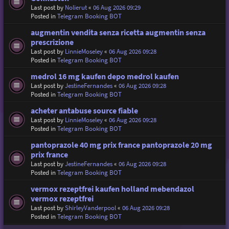
Last post by
Nolierut
«
06 Aug 2026 09:29
Posted in
Telegram Booking BOT
augmentin vendita senza ricetta augmentin senza
prescrizione
Last post by
LinnieMoseley
«
06 Aug 2026 09:28
Posted in
Telegram Booking BOT
medrol 16 mg kaufen depo medrol kaufen
Last post by
JestineFernandes
«
06 Aug 2026 09:28
Posted in
Telegram Booking BOT
acheter antabuse source fiable
Last post by
LinnieMoseley
«
06 Aug 2026 09:28
Posted in
Telegram Booking BOT
pantoprazole 40 mg prix france pantoprazole 20 mg
prix france
Last post by
JestineFernandes
«
06 Aug 2026 09:28
Posted in
Telegram Booking BOT
vermox rezeptfrei kaufen holland mebendazol
vermox rezeptfrei
Last post by
ShirleyVanderpool
«
06 Aug 2026 09:28
Posted in
Telegram Booking BOT