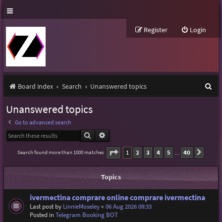
Register
Login
S
Board index
Search
Unanswered topics
e
Unanswered topics
a
Go to advanced search
r
Search
Advanced search
c
Page
1
of
40
1
2
3
4
5
40
Search found more than 1000 matches
Next
…
h
Topics
ivermectina comprare online comprare ivermectina
Last post by
LinnieMoseley
«
06 Aug 2026 09:33
Posted in
Telegram Booking BOT