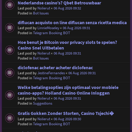
Nederlandse casino’s? Qbet Betrouwbaar
Last post by
Nolierut
«
06 Aug 2026 09:32
Posted in
Bot Issues
diflucan acquisto on line diflucan senza ricetta medica
Last post by
LinnieMoseley
«
06 Aug 2026 09:31
Posted in
Telegram Booking BOT
Hoe benut je Bitcoin voor privacy slots te spelen?
Casino Snel Uitbetalen
Last post by
Nolierut
«
06 Aug 2026 09:31
Posted in
Bot Issues
diclofenac acheter acheter diclofenac
Last post by
JestineFernandes
«
06 Aug 2026 09:31
Posted in
Telegram Booking BOT
Welke betalingsopties zijn optimaal voor mobiele
casino-apps? Holland Casino Online Inloggen
Last post by
Nolierut
«
06 Aug 2026 09:31
Posted in
Suggestions
Gratis Gokken Zonder Storten, Casino Tsjechi�
Last post by
Nolierut
«
06 Aug 2026 09:30
Posted in
Telegram Booking BOT