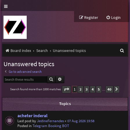
Register
Login
S
Board index
Search
Unanswered topics
e
Unanswered topics
a
Go to advanced search
r
Search
Advanced search
c
Page
1
of
40
1
2
3
4
5
40
Search found more than 1000 matches
Next
…
h
Topics
acheter inderal
Last post by
JestineFernandes
«
07 Aug 2026 19:58
Posted in
Telegram Booking BOT