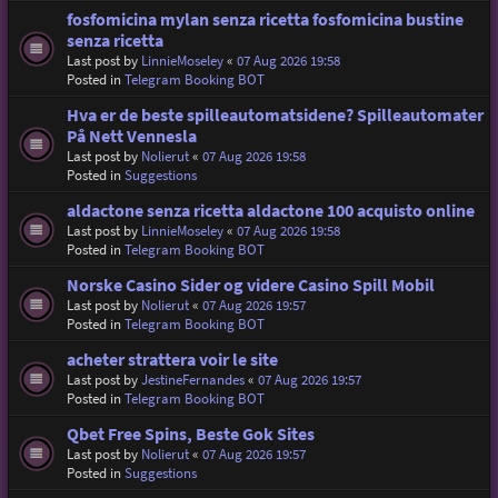
fosfomicina mylan senza ricetta fosfomicina bustine
senza ricetta
Last post by
LinnieMoseley
«
07 Aug 2026 19:58
Posted in
Telegram Booking BOT
Hva er de beste spilleautomatsidene? Spilleautomater
På Nett Vennesla
Last post by
Nolierut
«
07 Aug 2026 19:58
Posted in
Suggestions
aldactone senza ricetta aldactone 100 acquisto online
Last post by
LinnieMoseley
«
07 Aug 2026 19:58
Posted in
Telegram Booking BOT
Norske Casino Sider og videre Casino Spill Mobil
Last post by
Nolierut
«
07 Aug 2026 19:57
Posted in
Telegram Booking BOT
acheter strattera voir le site
Last post by
JestineFernandes
«
07 Aug 2026 19:57
Posted in
Telegram Booking BOT
Qbet Free Spins, Beste Gok Sites
Last post by
Nolierut
«
07 Aug 2026 19:57
Posted in
Suggestions