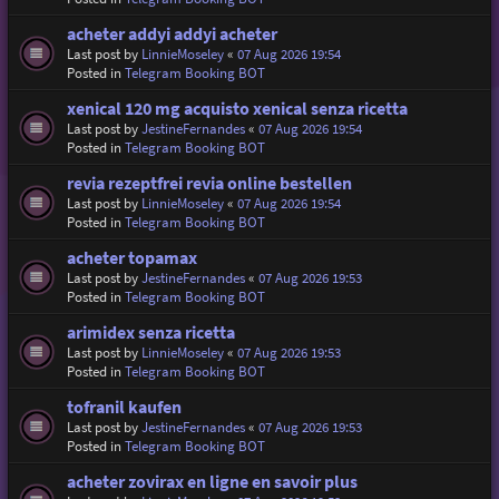
acheter addyi addyi acheter
Last post by
LinnieMoseley
«
07 Aug 2026 19:54
Posted in
Telegram Booking BOT
xenical 120 mg acquisto xenical senza ricetta
Last post by
JestineFernandes
«
07 Aug 2026 19:54
Posted in
Telegram Booking BOT
revia rezeptfrei revia online bestellen
Last post by
LinnieMoseley
«
07 Aug 2026 19:54
Posted in
Telegram Booking BOT
acheter topamax
Last post by
JestineFernandes
«
07 Aug 2026 19:53
Posted in
Telegram Booking BOT
arimidex senza ricetta
Last post by
LinnieMoseley
«
07 Aug 2026 19:53
Posted in
Telegram Booking BOT
tofranil kaufen
Last post by
JestineFernandes
«
07 Aug 2026 19:53
Posted in
Telegram Booking BOT
acheter zovirax en ligne en savoir plus