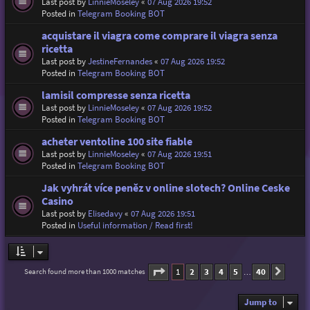
Last post by
LinnieMoseley
«
07 Aug 2026 19:52
Posted in
Telegram Booking BOT
acquistare il viagra come comprare il viagra senza
ricetta
Last post by
JestineFernandes
«
07 Aug 2026 19:52
Posted in
Telegram Booking BOT
lamisil compresse senza ricetta
Last post by
LinnieMoseley
«
07 Aug 2026 19:52
Posted in
Telegram Booking BOT
acheter ventoline 100 site fiable
Last post by
LinnieMoseley
«
07 Aug 2026 19:51
Posted in
Telegram Booking BOT
Jak vyhrát více peněz v online slotech? Online Ceske
Casino
Last post by
Elisedavy
«
07 Aug 2026 19:51
Posted in
Useful information / Read first!
Page
1
of
40
1
2
3
4
5
40
Search found more than 1000 matches
Next
…
Jump to