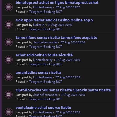
bimatoprost achat en ligne bimatoprost achat
Last post by
LinnieMoseley
«
07 Aug 2026 19:57
Posted in
Telegram Booking BOT
Gok Apps Nederland of Casino Online Top 5
Last post by
Nolierut
«
07 Aug 2026 19:56
Posted in
Telegram Booking BOT
tamoxifene senza ricetta tamoxifene acquisto
Last post by
JestineFernandes
«
07 Aug 2026 19:56
Posted in
Telegram Booking BOT
achat aciclovir en toute sécurité
Last post by
LinnieMoseley
«
07 Aug 2026 19:56
Posted in
Telegram Booking BOT
amantadina senza ricetta
Last post by
LinnieMoseley
«
07 Aug 2026 19:55
Posted in
Telegram Booking BOT
ciprofloxacina 500 senza ricetta ciproxin senza ricetta
Last post by
JestineFernandes
«
07 Aug 2026 19:55
Posted in
Telegram Booking BOT
venlafaxine achat source fiable
Last post by
LinnieMoseley
«
07 Aug 2026 19:55
Posted in
Telegram Booking BOT